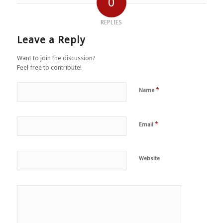
0
REPLIES
Leave a Reply
Want to join the discussion?
Feel free to contribute!
*
Name
*
Email
Website