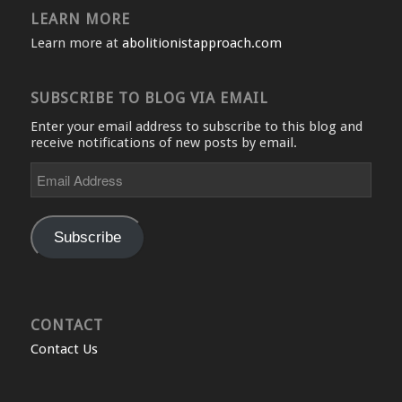
LEARN MORE
Learn more at
abolitionistapproach.com
SUBSCRIBE TO BLOG VIA EMAIL
Enter your email address to subscribe to this blog and
receive notifications of new posts by email.
Email
Address
Subscribe
CONTACT
Contact Us