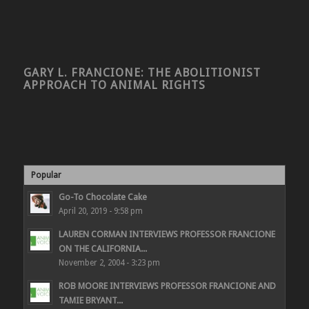
GARY L. FRANCIONE: THE ABOLITIONIST
APPROACH TO ANIMAL RIGHTS
Popular
Go-To Chocolate Cake
April 20, 2019 - 9:58 pm
LAUREN CORMAN INTERVIEWS PROFESSOR FRANCIONE
ON THE CALIFORNIA...
November 2, 2004 - 3:23 pm
ROB MOORE INTERVIEWS PROFESSOR FRANCIONE AND
TAMIE BRYANT...