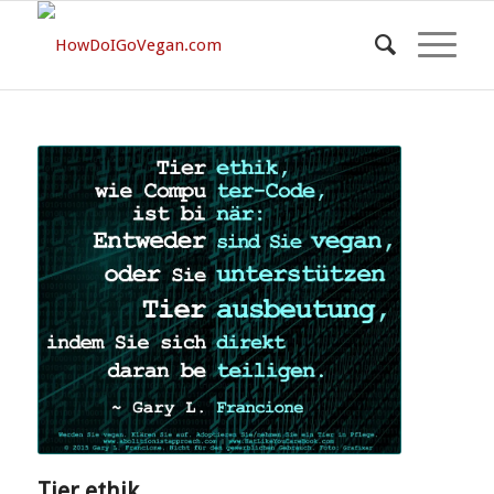
Tier ethik…