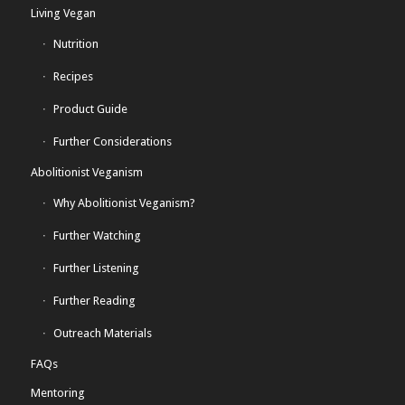
Living Vegan
Nutrition
Recipes
Product Guide
Further Considerations
Abolitionist Veganism
Why Abolitionist Veganism?
Further Watching
Further Listening
Further Reading
Outreach Materials
FAQs
Mentoring