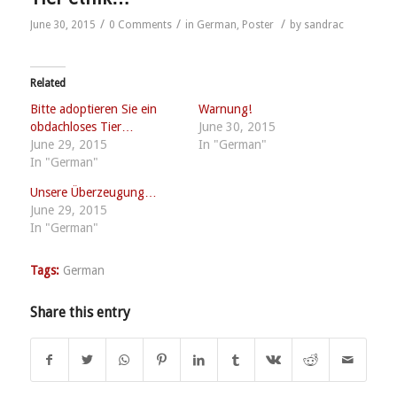
/
/
/
June 30, 2015
0 Comments
in
German
,
Poster
by
sandrac
Related
Bitte adoptieren Sie ein
Warnung!
obdachloses Tier…
June 30, 2015
June 29, 2015
In "German"
In "German"
Unsere Überzeugung…
June 29, 2015
In "German"
Tags:
German
Share this entry