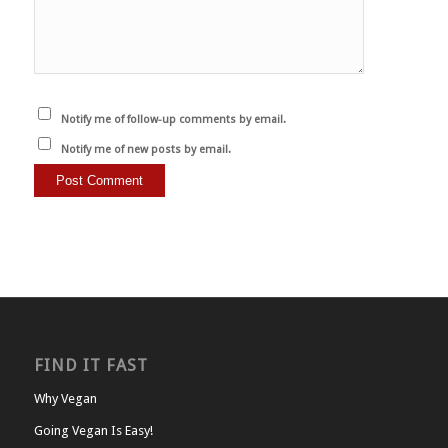
Notify me of follow-up comments by email.
Notify me of new posts by email.
FIND IT FAST
Why Vegan
Going Vegan Is Easy!