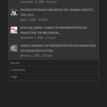
December 13, 2005 - 3:22 pm
PROFESSOR FRANCIONE KEYNOTES “ANIMAL RIGHTS:
THE LAST...
April 7, 2006 - 2:16 pm
BOB AND JENNA TORRES INTERVIEW PROFESSOR
FRANCIONE ON WELFARISM,...
November 3, 2006 - 3:21 pm
VANCE LEHMKUHL INTERVIEWS PROFESSOR FRANCIONE
ON VEGAN EDUCATION...
January 7, 2007 - 3:20 pm
Recent
Comments
Tags