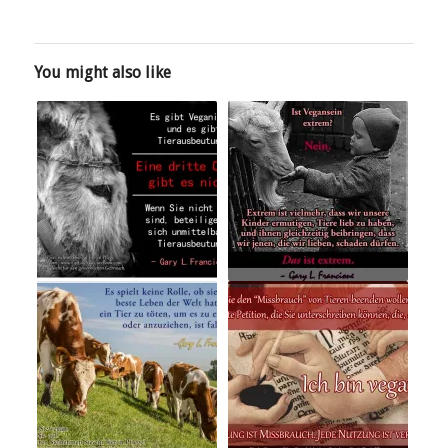
You might also like