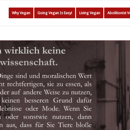
Why Vegan
Going Vegan Is Easy!
Living Vegan
Abolitionist 