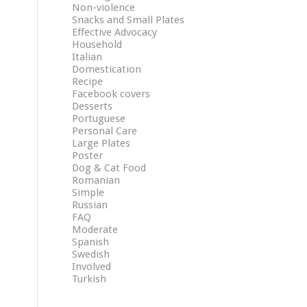
Non-violence
Snacks and Small Plates
Effective Advocacy
Household
Italian
Domestication
Recipe
Facebook covers
Desserts
Portuguese
Personal Care
Large Plates
Poster
Dog & Cat Food
Romanian
Simple
Russian
FAQ
Moderate
Spanish
Swedish
Involved
Turkish