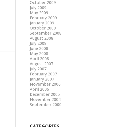
October 2009
July 2009
May 2009
February 2009
January 2009
October 2008
September 2008
August 2008
July 2008
June 2008
May 2008
April 2008
August 2007
July 2007
February 2007
January 2007
November 2006
April 2006
December 2005
November 2004
September 2000
CATEGORIES