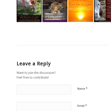
Leave a Reply
Want to join the discussion?
Feel free to contribute!
*
Name
*
Email