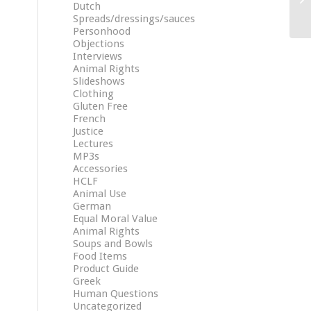
Dutch
Spreads/dressings/sauces
Personhood
Objections
Interviews
Animal Rights
Slideshows
Clothing
Gluten Free
French
Justice
Lectures
MP3s
Accessories
HCLF
Animal Use
German
Equal Moral Value
Animal Rights
Soups and Bowls
Food Items
Product Guide
Greek
Human Questions
Uncategorized