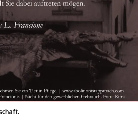
schaft.