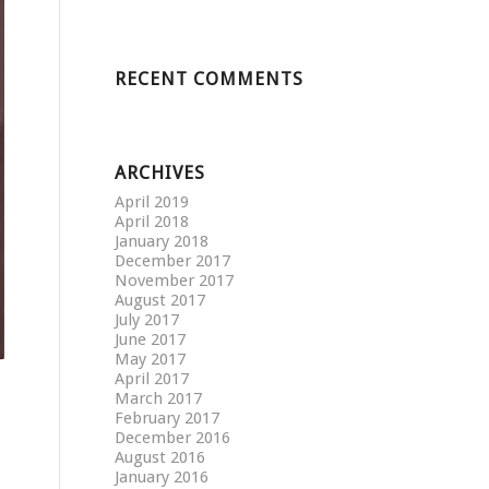
RECENT COMMENTS
ARCHIVES
April 2019
April 2018
January 2018
December 2017
November 2017
August 2017
July 2017
June 2017
May 2017
April 2017
March 2017
February 2017
December 2016
August 2016
January 2016