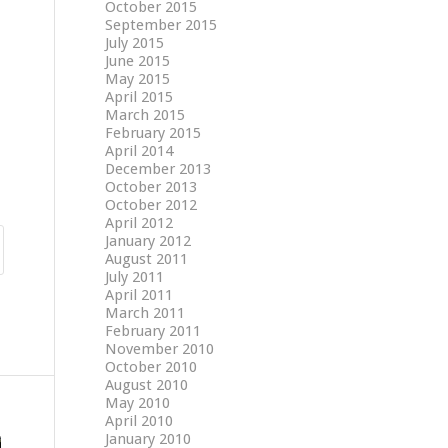
October 2015
September 2015
July 2015
June 2015
May 2015
April 2015
March 2015
February 2015
April 2014
December 2013
October 2013
October 2012
April 2012
January 2012
August 2011
July 2011
April 2011
March 2011
February 2011
November 2010
October 2010
August 2010
May 2010
April 2010
January 2010