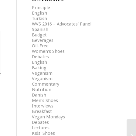
Principle
English
Turkish
WVS 2016 – Advocates' Panel
Spanish
Budget
Beverages
Oil-Free
Women's Shoes
Debates
English
Baking
Veganism
Veganism
Commentary
Nutrition
Danish
Men's Shoes
Interviews
Breakfast
Vegan Mondays
Debates
Lectures
Kids' Shoes