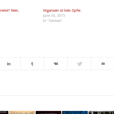
treme? Nein.
Vegansein ist kein Opfer.
June 30, 2015
In "German"