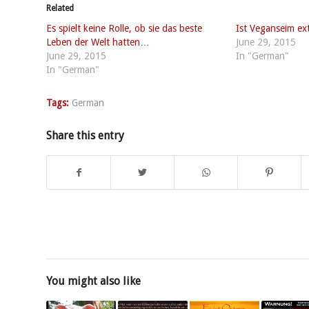
Related
Es spielt keine Rolle, ob sie das beste
Ist Veganseim ex
Leben der Welt hatten…
June 29, 2015
June 29, 2015
In "German"
In "German"
Tags:
German
Share this entry
You might also like