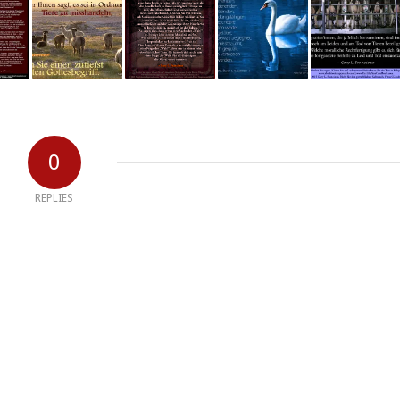
0
REPLIES