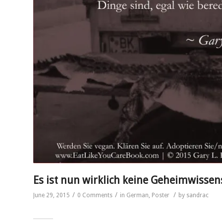
Es ist nun wirklich keine Geheimwissen
/
/
/
June 29, 2015
0 Comments
in
German
,
Poster
by
sandrac