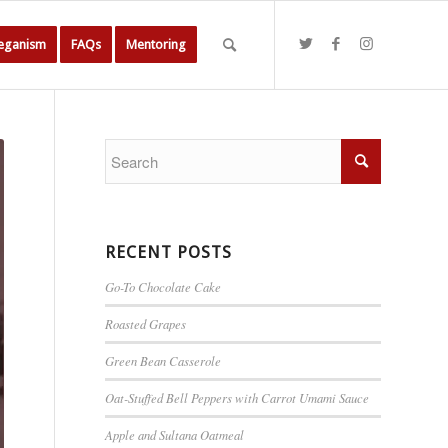
Veganism
FAQs
Mentoring
RECENT POSTS
Go-To Chocolate Cake
Roasted Grapes
Green Bean Casserole
Oat-Stuffed Bell Peppers with Carrot Umami Sauce
Apple and Sultana Oatmeal