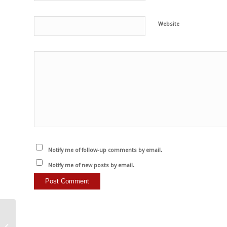
Website
Notify me of follow-up comments by email.
Notify me of new posts by email.
Wenn Ihnen Tiere etwas
bedeuten, gibt es eine,