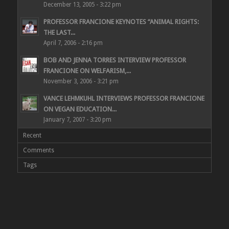
December 13, 2005 - 3:22 pm
PROFESSOR FRANCIONE KEYNOTES “ANIMAL RIGHTS:
THE LAST...
April 7, 2006 - 2:16 pm
BOB AND JENNA TORRES INTERVIEW PROFESSOR
FRANCIONE ON WELFARISM,...
November 3, 2006 - 3:21 pm
VANCE LEHMKUHL INTERVIEWS PROFESSOR FRANCIONE
ON VEGAN EDUCATION...
January 7, 2007 - 3:20 pm
Recent
Comments
Tags