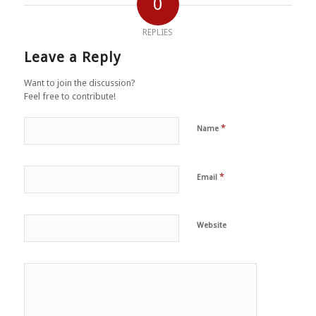
0
REPLIES
Leave a Reply
Want to join the discussion?
Feel free to contribute!
*
Name
*
Email
Website