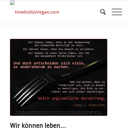
Wir können leben…