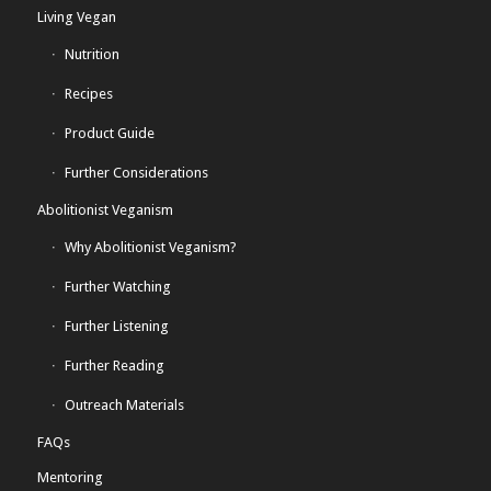
Living Vegan
Nutrition
Recipes
Product Guide
Further Considerations
Abolitionist Veganism
Why Abolitionist Veganism?
Further Watching
Further Listening
Further Reading
Outreach Materials
FAQs
Mentoring