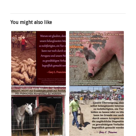
You might also like