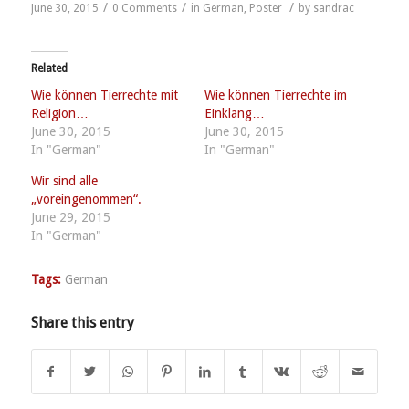
/
/
/
June 30, 2015
0 Comments
in
German
,
Poster
by
sandrac
Related
Wie können Tierrechte mit
Wie können Tierrechte im
Religion…
Einklang…
June 30, 2015
June 30, 2015
In "German"
In "German"
Wir sind alle
„voreingenommen“.
June 29, 2015
In "German"
Tags:
German
Share this entry