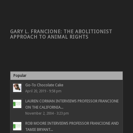
GARY L. FRANCIONE: THE ABOLITIONIST
APPROACH TO ANIMAL RIGHTS
Popular
Go-To Chocolate Cake
April 20, 2019 - 9:58 pm
LAUREN CORMAN INTERVIEWS PROFESSOR FRANCIONE
ON THE CALIFORNIA...
November 2, 2004 - 3:23 pm
ROB MOORE INTERVIEWS PROFESSOR FRANCIONE AND
TAMIE BRYANT...