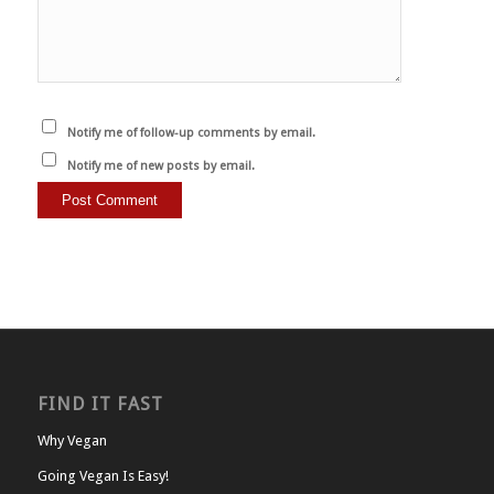
Notify me of follow-up comments by email.
Notify me of new posts by email.
FIND IT FAST
Why Vegan
Going Vegan Is Easy!