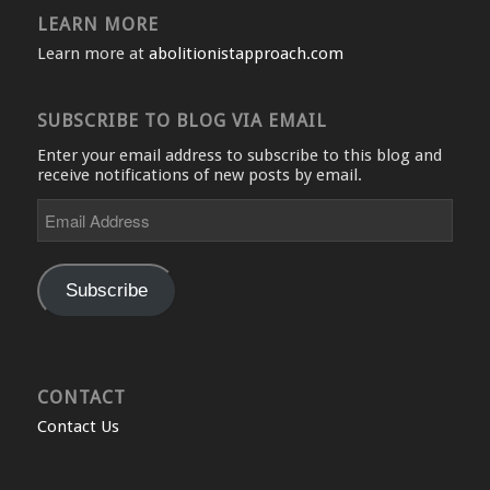
LEARN MORE
Learn more at
abolitionistapproach.com
SUBSCRIBE TO BLOG VIA EMAIL
Enter your email address to subscribe to this blog and
receive notifications of new posts by email.
Email
Address
Subscribe
CONTACT
Contact Us