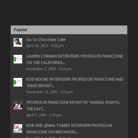
Popular
Go-To Chocolate Cake
April 20, 2019 - 9:58 pm
LAUREN CORMAN INTERVIEWS PROFESSOR FRANCIONE
ON THE CALIFORNIA...
November 2, 2004 - 3:23 pm
ROB MOORE INTERVIEWS PROFESSOR FRANCIONE AND
TAMIE BRYANT...
December 13, 2005 - 3:22 pm
PROFESSOR FRANCIONE KEYNOTES “ANIMAL RIGHTS:
THE LAST...
April 7, 2006 - 2:16 pm
BOB AND JENNA TORRES INTERVIEW PROFESSOR
FRANCIONE ON WELFARISM,...