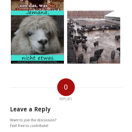
0
REPLIES
Leave a Reply
Want to join the discussion?
Feel free to contribute!