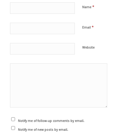
*
Name
*
Email
Website
Notify me of follow-up comments by email.
Notify me of new posts by email.