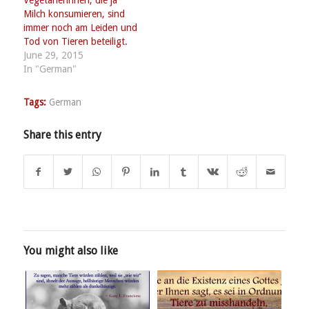
Vegetarierinnen, die ja
Milch konsumieren, sind
immer noch am Leiden und
Tod von Tieren beteiligt.
June 29, 2015
In "German"
Tags:
German
Share this entry
You might also like