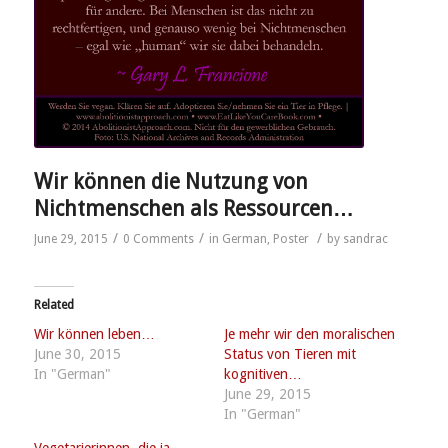
Wir können die Nutzung von
Nichtmenschen als Ressourcen…
/
/
/
June 29, 2015
0 Comments
in
German
,
Poster
by
sandrac
Related
Wir können leben…
Je mehr wir den moralischen
June 30, 2015
Status von Tieren mit
In "German"
kognitiven…
June 29, 2015
In "German"