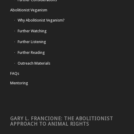
Abolitionist Veganism
Why Abolitionist Veganism?
Further Watching
Further Listening
Further Reading
Outreach Materials
FAQs
Mentoring
GARY L. FRANCIONE: THE ABOLITIONIST
APPROACH TO ANIMAL RIGHTS