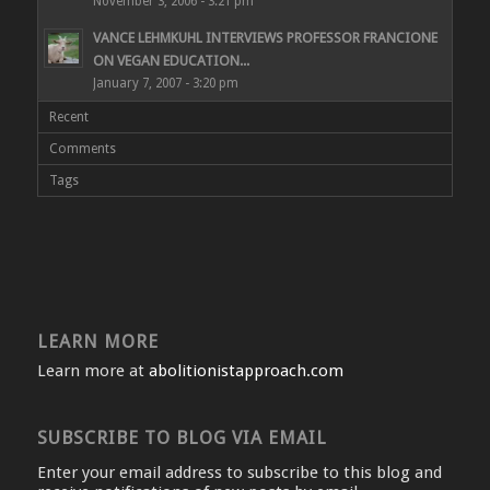
November 3, 2006 - 3:21 pm
VANCE LEHMKUHL INTERVIEWS PROFESSOR FRANCIONE
ON VEGAN EDUCATION...
January 7, 2007 - 3:20 pm
Recent
Comments
Tags
LEARN MORE
Learn more at
abolitionistapproach.com
SUBSCRIBE TO BLOG VIA EMAIL
Enter your email address to subscribe to this blog and