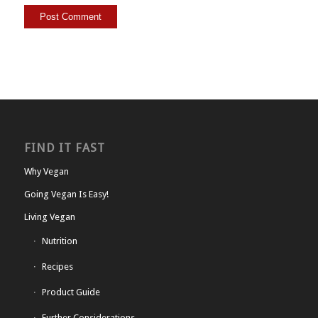
FIND IT FAST
Why Vegan
Going Vegan Is Easy!
Living Vegan
Nutrition
Recipes
Product Guide
Further Considerations