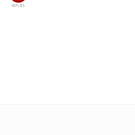
REPLIES