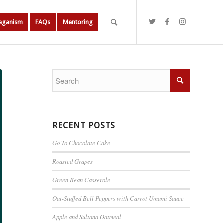
Veganism
FAQs
Mentoring
RECENT POSTS
Go-To Chocolate Cake
Roasted Grapes
Green Bean Casserole
Oat-Stuffed Bell Peppers with Carrot Umami Sauce
Apple and Sultana Oatmeal