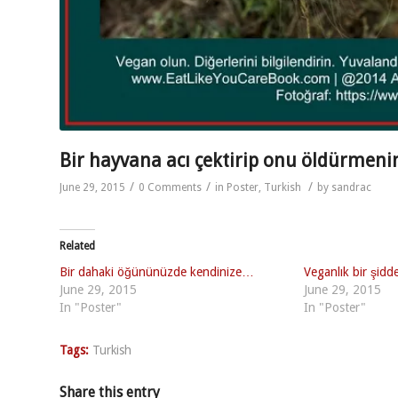
Bir hayvana acı çektirip onu öldürmen
/
/
/
June 29, 2015
0 Comments
in
Poster
,
Turkish
by
sandrac
Related
Bir dahaki öğününüzde kendinize…
Veganlık bir şidd
June 29, 2015
June 29, 2015
In "Poster"
In "Poster"
Tags:
Turkish
Share this entry