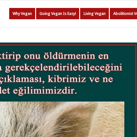
Why Vegan
Going Vegan Is Easy!
Living Vegan
Abolitionist 