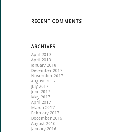
RECENT COMMENTS
ARCHIVES
April 2019
April 2018
January 2018
December 2017
November 2017
August 2017
July 2017
June 2017
May 2017
April 2017
March 2017
February 2017
December 2016
August 2016
January 2016