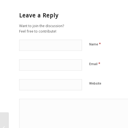
Leave a Reply
Want to join the discussion?
Feel free to contribute!
*
Name
*
Email
Website
Veganlık bir şiddetsiz