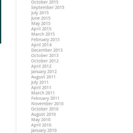
October 2015
September 2015
July 2015
June 2015
May 2015
April 2015
March 2015
February 2015
April 2014
December 2013
October 2013
October 2012
April 2012
January 2012
August 2011
July 2011
April 2011
March 2011
February 2011
November 2010
October 2010
August 2010
May 2010
April 2010
January 2010