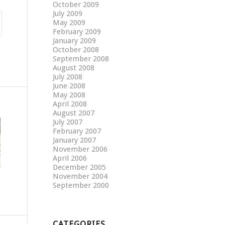
October 2009
July 2009
May 2009
February 2009
January 2009
October 2008
September 2008
August 2008
July 2008
June 2008
May 2008
April 2008
August 2007
July 2007
February 2007
January 2007
November 2006
April 2006
December 2005
November 2004
September 2000
CATEGORIES