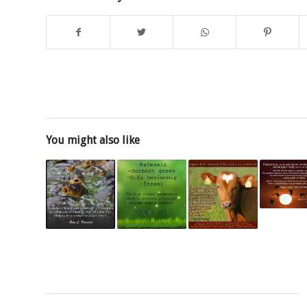
You might also like