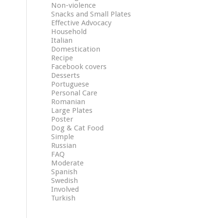
Non-violence
Snacks and Small Plates
Effective Advocacy
Household
Italian
Domestication
Recipe
Facebook covers
Desserts
Portuguese
Personal Care
Romanian
Large Plates
Poster
Dog & Cat Food
Simple
Russian
FAQ
Moderate
Spanish
Swedish
Involved
Turkish