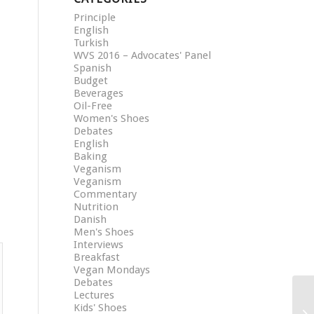
Principle
English
Turkish
WVS 2016 – Advocates' Panel
Spanish
Budget
Beverages
Oil-Free
Women's Shoes
Debates
English
Baking
Veganism
Veganism
Commentary
Nutrition
Danish
Men's Shoes
Interviews
Breakfast
Vegan Mondays
Debates
Lectures
Kids' Shoes