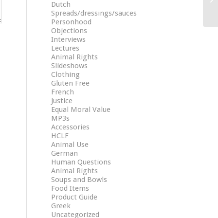
Dutch
Spreads/dressings/sauces
Personhood
Objections
Interviews
Lectures
Animal Rights
Slideshows
Clothing
Gluten Free
French
Justice
Equal Moral Value
MP3s
Accessories
HCLF
Animal Use
German
Human Questions
Animal Rights
Soups and Bowls
Food Items
Product Guide
Greek
Uncategorized