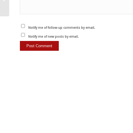
karşı…
Notify me of follow-up comments by email.
Notify me of new posts by email.