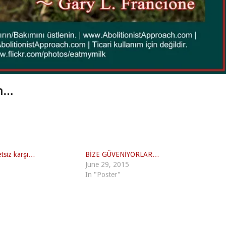
in…
etsiz karşı…
BİZE GÜVENİYORLAR…
June 29, 2015
In "Poster"