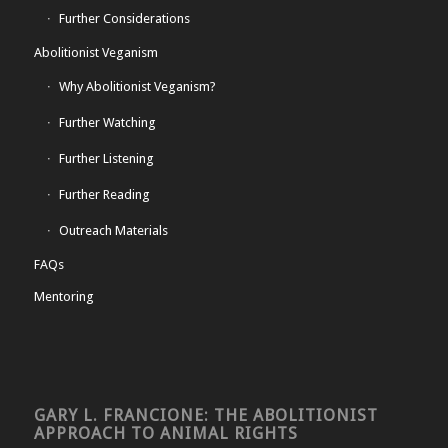
Further Considerations
Abolitionist Veganism
Why Abolitionist Veganism?
Further Watching
Further Listening
Further Reading
Outreach Materials
FAQs
Mentoring
GARY L. FRANCIONE: THE ABOLITIONIST
APPROACH TO ANIMAL RIGHTS