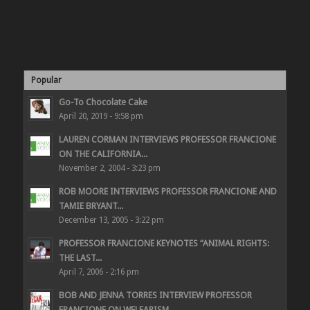
Popular
Go-To Chocolate Cake
April 20, 2019 - 9:58 pm
LAUREN CORMAN INTERVIEWS PROFESSOR FRANCIONE
ON THE CALIFORNIA...
November 2, 2004 - 3:23 pm
ROB MOORE INTERVIEWS PROFESSOR FRANCIONE AND
TAMIE BRYANT...
December 13, 2005 - 3:22 pm
PROFESSOR FRANCIONE KEYNOTES “ANIMAL RIGHTS:
THE LAST...
April 7, 2006 - 2:16 pm
BOB AND JENNA TORRES INTERVIEW PROFESSOR
FRANCIONE ON WELFARISM,...