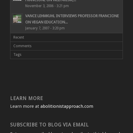
November 3, 2006 - 3:21 pm
VANCE LEHMKUHL INTERVIEWS PROFESSOR FRANCIONE
ON VEGAN EDUCATION...
January 7, 2007 - 3:20 pm
Recent
Comments
Tags
LEARN MORE
Learn more at
abolitionistapproach.com
SUBSCRIBE TO BLOG VIA EMAIL