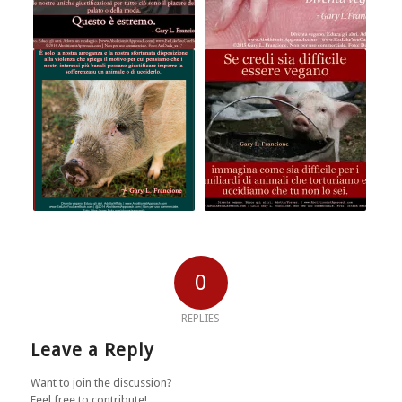
0
REPLIES
Leave a Reply
Want to join the discussion?
Feel free to contribute!