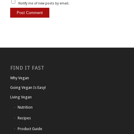
Notify me of new posts by email.
FIND IT FAST
Why Vegan
Going Vegan Is Easy!
Living Vegan
Nutrition
Recipes
Product Guide