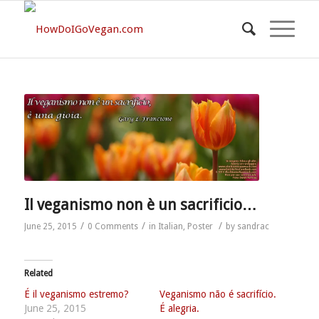
Il veganismo non è un sacrificio…
/
/
/
June 25, 2015
0 Comments
in
Italian
,
Poster
by
sandrac
Related
É il veganismo estremo?
Veganismo não é sacrifício.
June 25, 2015
É alegria.