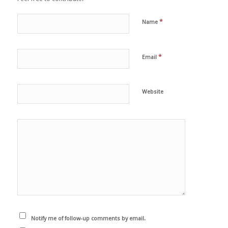
*
Name
*
Email
Website
Notify me of follow-up comments by email.