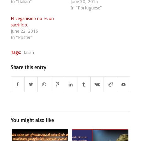
In "Italian"
June 30, 2015
In "Portuguese"
El veganismo no es un
sacrificio.
June 22, 2015
In "Poster"
Tags:
Italian
Share this entry
You might also like