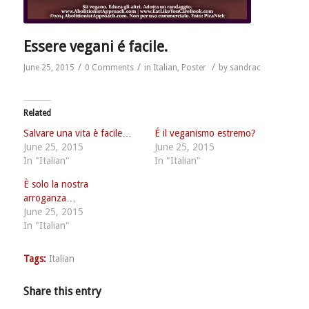
Essere vegani é facile.
/
/
/
June 25, 2015
0 Comments
in
Italian
,
Poster
by
sandrac
Related
Salvare una vita è facile…
É il veganismo estremo?
June 25, 2015
June 25, 2015
In "Italian"
In "Italian"
È solo la nostra
arroganza…
June 25, 2015
In "Italian"
Tags:
Italian
Share this entry