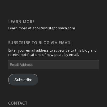
LEARN MORE
Learn more at
abolitionistapproach.com
SUBSCRIBE TO BLOG VIA EMAIL
Enter your email address to subscribe to this blog and
receive notifications of new posts by email.
Email
Address
Subscribe
CONTACT