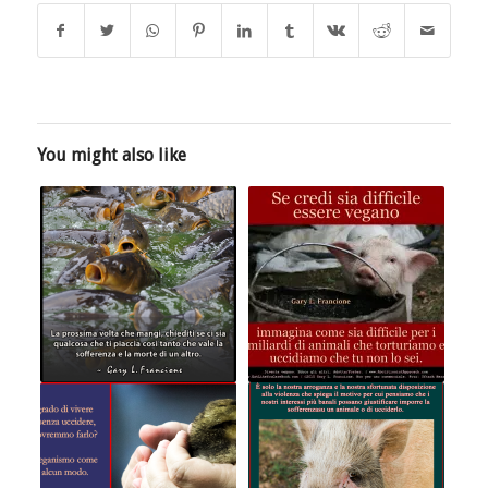
You might also like