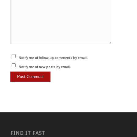
Notify me of follow-up comments by email.
Notify me of new posts by email.
FIND IT FAST