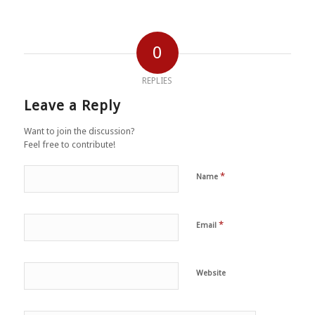
0
REPLIES
Leave a Reply
Want to join the discussion?
Feel free to contribute!
*
Name
*
Email
Website