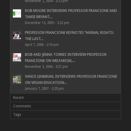
November 2, 2004 - 3:23 pm
ROB MOORE INTERVIEWS PROFESSOR FRANCIONE AND
TAMIE BRYANT...
December 13, 2005 - 3:22 pm
PROFESSOR FRANCIONE KEYNOTES “ANIMAL RIGHTS:
THE LAST...
April 7, 2006 - 2:16 pm
BOB AND JENNA TORRES INTERVIEW PROFESSOR
FRANCIONE ON WELFARISM,...
November 3, 2006 - 3:21 pm
VANCE LEHMKUHL INTERVIEWS PROFESSOR FRANCIONE
ON VEGAN EDUCATION...
January 7, 2007 - 3:20 pm
Recent
Comments
Tags