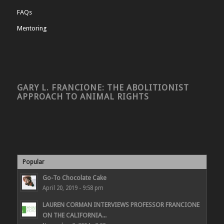
FAQs
Mentoring
GARY L. FRANCIONE: THE ABOLITIONIST
APPROACH TO ANIMAL RIGHTS
Popular
Go-To Chocolate Cake
April 20, 2019 - 9:58 pm
LAUREN CORMAN INTERVIEWS PROFESSOR FRANCIONE
ON THE CALIFORNIA...