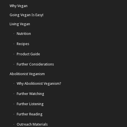
Why Vegan
Going Vegan Is Easy!
Living Vegan
Nutrition
Recipes
Product Guide
Further Considerations
Abolitionist Veganism
Why Abolitionist Veganism?
Further Watching
Further Listening
Further Reading
Outreach Materials