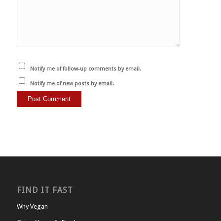
Notify me of follow-up comments by email.
Notify me of new posts by email.
FIND IT FAST
Why Vegan