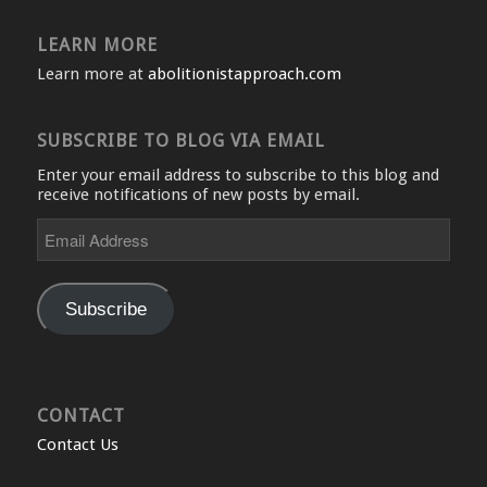
LEARN MORE
Learn more at
abolitionistapproach.com
SUBSCRIBE TO BLOG VIA EMAIL
Enter your email address to subscribe to this blog and
receive notifications of new posts by email.
Email
Address
Subscribe
CONTACT
Contact Us