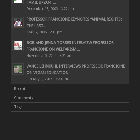
TAMIE BRYANT...
December 13, 2005 - 3:22 pm
PROFESSOR FRANCIONE KEYNOTES “ANIMAL RIGHTS:
THE LAST...
April 7, 2006 - 2:16 pm
BOB AND JENNA TORRES INTERVIEW PROFESSOR
FRANCIONE ON WELFARISM,...
November 3, 2006 - 3:21 pm
VANCE LEHMKUHL INTERVIEWS PROFESSOR FRANCIONE
ON VEGAN EDUCATION...
January 7, 2007 - 3:20 pm
Recent
Comments
Tags