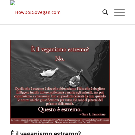
É il veganismo estremo?