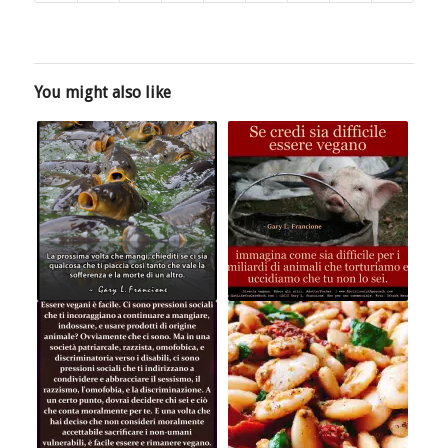
You might also like