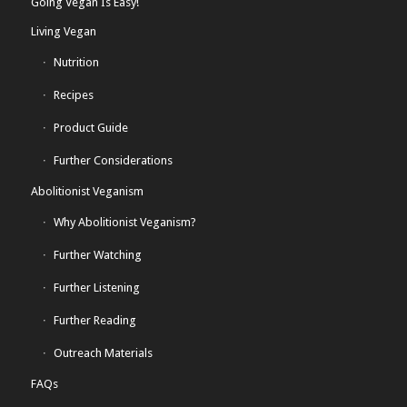
Going Vegan Is Easy!
Living Vegan
Nutrition
Recipes
Product Guide
Further Considerations
Abolitionist Veganism
Why Abolitionist Veganism?
Further Watching
Further Listening
Further Reading
Outreach Materials
FAQs