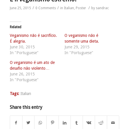
/
/
/
June 25, 2015
0 Comments
in
Italian
,
Poster
by
sandrac
Related
Veganismo não é sacrifício.
O veganismo não é
É alegria.
somente uma dieta.
June 30, 2015
June 29, 2015
In "Portuguese"
In "Portuguese"
O veganismo é um ato de
desafio não violento…
June 26, 2015
In "Portuguese"
Tags:
Italian
Share this entry