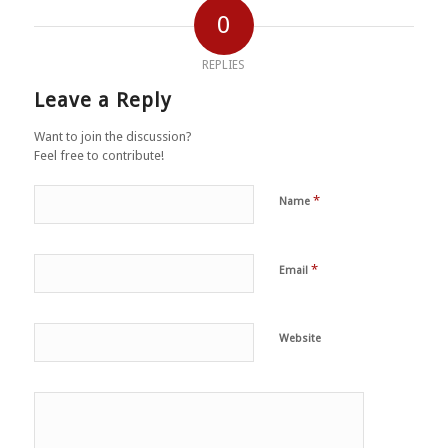
0
REPLIES
Leave a Reply
Want to join the discussion?
Feel free to contribute!
*
Name
*
Email
Website