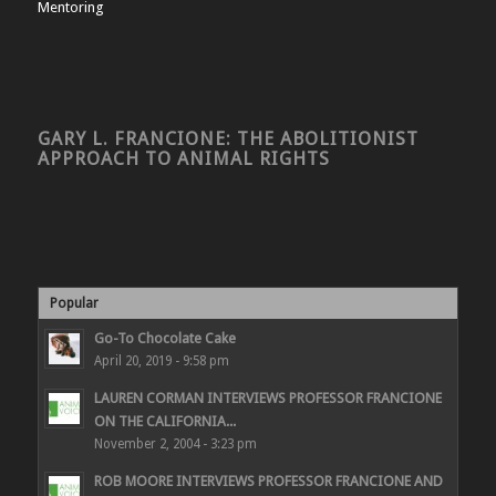
Mentoring
GARY L. FRANCIONE: THE ABOLITIONIST
APPROACH TO ANIMAL RIGHTS
Popular
Go-To Chocolate Cake
April 20, 2019 - 9:58 pm
LAUREN CORMAN INTERVIEWS PROFESSOR FRANCIONE
ON THE CALIFORNIA...
November 2, 2004 - 3:23 pm
ROB MOORE INTERVIEWS PROFESSOR FRANCIONE AND