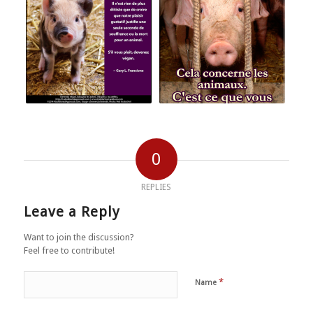
0
REPLIES
Leave a Reply
Want to join the discussion?
Feel free to contribute!
*
Name