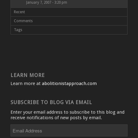
January 7, 2007 - 3:20 pm
Recent
Comments
Tags
LEARN MORE
Learn more at
abolitionistapproach.com
SUBSCRIBE TO BLOG VIA EMAIL
Enter your email address to subscribe to this blog and
receive notifications of new posts by email.
Email
Address