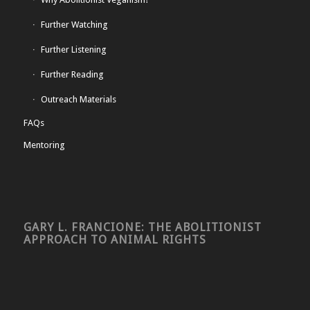
Further Watching
Further Listening
Further Reading
Outreach Materials
FAQs
Mentoring
GARY L. FRANCIONE: THE ABOLITIONIST
APPROACH TO ANIMAL RIGHTS