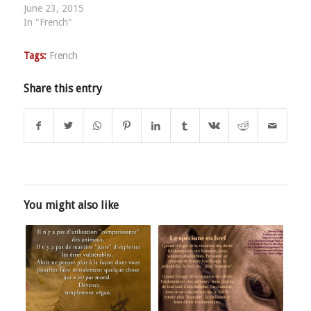
June 23, 2015
In "French"
Tags:
French
Share this entry
You might also like