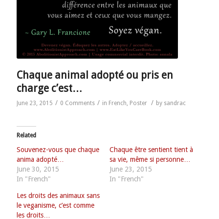
Chaque animal adopté ou pris en
charge c’est…
/
/
/
June 23, 2015
0 Comments
in
French
,
Poster
by
sandrac
Related
Souvenez-vous que chaque
Chaque être sentient tient à
anima adopté…
sa vie, même si personne…
June 30, 2015
June 23, 2015
In "French"
In "French"
Les droits des animaux sans
le veganisme, c’est comme
les droits…