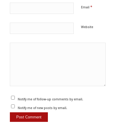
*
Email
Website
Notify me of follow-up comments by email.
Notify me of new posts by email.