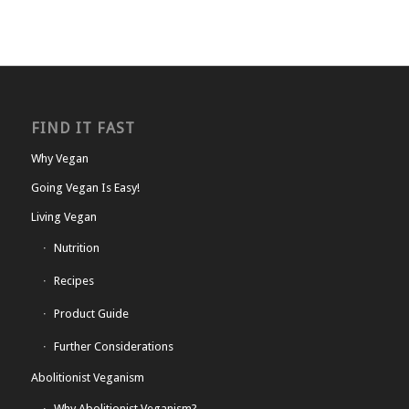
FIND IT FAST
Why Vegan
Going Vegan Is Easy!
Living Vegan
Nutrition
Recipes
Product Guide
Further Considerations
Abolitionist Veganism
Why Abolitionist Veganism?