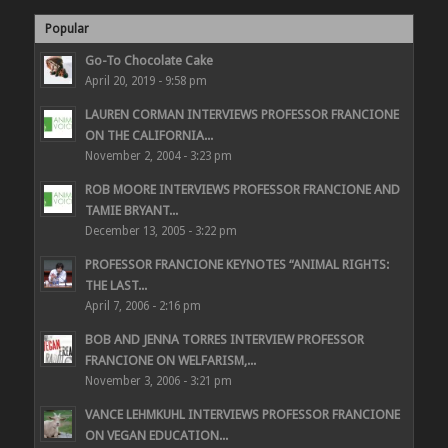
Popular
Go-To Chocolate Cake
April 20, 2019 - 9:58 pm
LAUREN CORMAN INTERVIEWS PROFESSOR FRANCIONE
ON THE CALIFORNIA...
November 2, 2004 - 3:23 pm
ROB MOORE INTERVIEWS PROFESSOR FRANCIONE AND
TAMIE BRYANT...
December 13, 2005 - 3:22 pm
PROFESSOR FRANCIONE KEYNOTES “ANIMAL RIGHTS:
THE LAST...
April 7, 2006 - 2:16 pm
BOB AND JENNA TORRES INTERVIEW PROFESSOR
FRANCIONE ON WELFARISM,...
November 3, 2006 - 3:21 pm
VANCE LEHMKUHL INTERVIEWS PROFESSOR FRANCIONE
ON VEGAN EDUCATION...