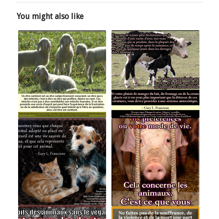
You might also like