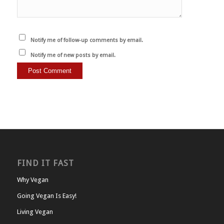
Notify me of follow-up comments by email.
Notify me of new posts by email.
FIND IT FAST
Why Vegan
Going Vegan Is Easy!
Living Vegan