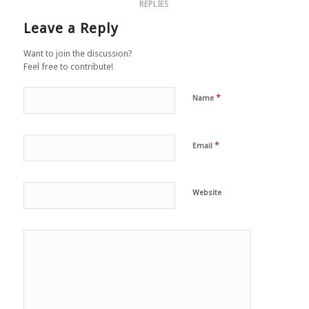
REPLIES
Leave a Reply
Want to join the discussion?
Feel free to contribute!
*
Name
*
Email
Website