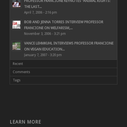
PROFESSOR FRANCIONE KEYNOTES “ANIMAL RIGHTS:
THE LAST...
April 7, 2006 - 2:16 pm
BOB AND JENNA TORRES INTERVIEW PROFESSOR
FRANCIONE ON WELFARISM,...
November 3, 2006 - 3:21 pm
VANCE LEHMKUHL INTERVIEWS PROFESSOR FRANCIONE
ON VEGAN EDUCATION...
January 7, 2007 - 3:20 pm
Recent
Comments
Tags
LEARN MORE