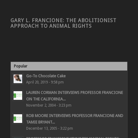
GARY L. FRANCIONE: THE ABOLITIONIST
APPROACH TO ANIMAL RIGHTS
Popular
Go-To Chocolate Cake
April 20, 2019 - 9:58 pm
LAUREN CORMAN INTERVIEWS PROFESSOR FRANCIONE
ON THE CALIFORNIA...
November 2, 2004 - 3:23 pm
ROB MOORE INTERVIEWS PROFESSOR FRANCIONE AND
TAMIE BRYANT...
December 13, 2005 - 3:22 pm