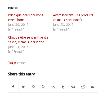
Related
L’dée que nous pouvons
Avertissement: Les produits
êtres “bons“…
animaux sont nocifs…
June 30, 2015
June 23, 2015
In "French"
In "French"
Chaque être sentient tient à
sa vie, même si personne…
June 23, 2015
In "French"
Tags:
French
Share this entry