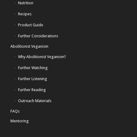
Nutrition
Recipes
Product Guide
Further Considerations
Abolitionist Veganism
Why Abolitionist Veganism?
Further Watching
Further Listening
Further Reading
Outreach Materials
FAQs
Mentoring