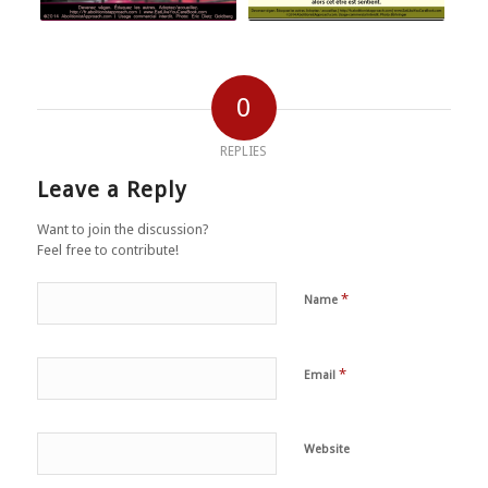
0
REPLIES
Leave a Reply
Want to join the discussion?
Feel free to contribute!
*
Name
*
Email
Website