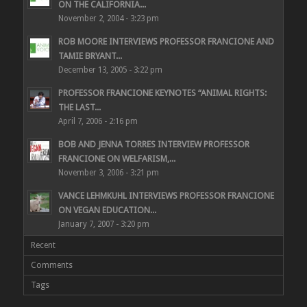
ON THE CALIFORNIA...
November 2, 2004 - 3:23 pm
ROB MOORE INTERVIEWS PROFESSOR FRANCIONE AND
TAMIE BRYANT...
December 13, 2005 - 3:22 pm
PROFESSOR FRANCIONE KEYNOTES “ANIMAL RIGHTS:
THE LAST...
April 7, 2006 - 2:16 pm
BOB AND JENNA TORRES INTERVIEW PROFESSOR
FRANCIONE ON WELFARISM,...
November 3, 2006 - 3:21 pm
VANCE LEHMKUHL INTERVIEWS PROFESSOR FRANCIONE
ON VEGAN EDUCATION...
January 7, 2007 - 3:20 pm
Recent
Comments
Tags