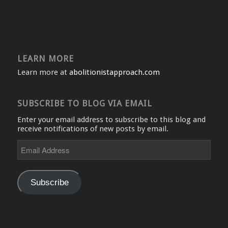
LEARN MORE
Learn more at
abolitionistapproach.com
SUBSCRIBE TO BLOG VIA EMAIL
Enter your email address to subscribe to this blog and
receive notifications of new posts by email.
Email
Address
Subscribe