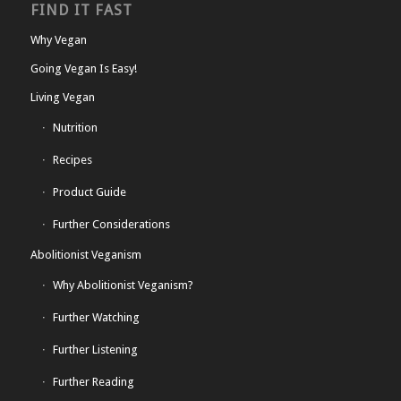
FIND IT FAST
Why Vegan
Going Vegan Is Easy!
Living Vegan
Nutrition
Recipes
Product Guide
Further Considerations
Abolitionist Veganism
Why Abolitionist Veganism?
Further Watching
Further Listening
Further Reading