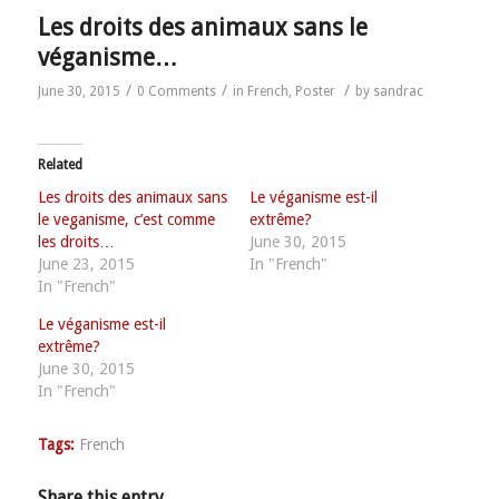
Les droits des animaux sans le
véganisme…
/
/
/
June 30, 2015
0 Comments
in
French
,
Poster
by
sandrac
Related
Les droits des animaux sans
Le véganisme est-il
le veganisme, c’est comme
extrême?
les droits…
June 30, 2015
June 23, 2015
In "French"
In "French"
Le véganisme est-il
extrême?
June 30, 2015
In "French"
Tags:
French
Share this entry