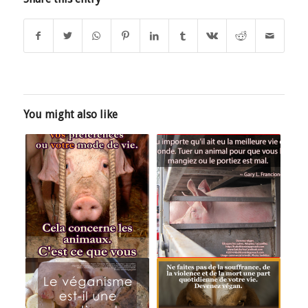
You might also like