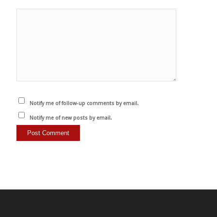
Notify me of follow-up comments by email.
Notify me of new posts by email.