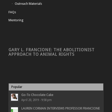
Outreach Materials
FAQs
Mentoring
GARY L. FRANCIONE: THE ABOLITIONIST
APPROACH TO ANIMAL RIGHTS
Popular
Go-To Chocolate Cake
April 20, 2019 - 9:58 pm
LAUREN CORMAN INTERVIEWS PROFESSOR FRANCIONE