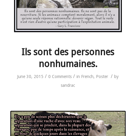
Ils sont des personnes
nonhumaines.
/
/
/
June 30, 2015
0 Comments
in
French
,
Poster
by
sandrac