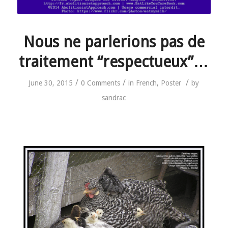
Nous ne parlerions pas de
traitement “respectueux”…
/
/
/
June 30, 2015
0 Comments
in
French
,
Poster
by
sandrac