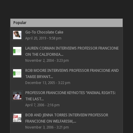
Popular
Go-To Chocolate Cake
April 20, 2019 - 9:58 pm
LAUREN CORMAN INTERVIEWS PROFESSOR FRANCIONE
ON THE CALIFORNIA...
November 2, 2004 - 3:23 pm
ROB MOORE INTERVIEWS PROFESSOR FRANCIONE AND
TAMIE BRYANT...
December 13, 2005 - 3:22 pm
PROFESSOR FRANCIONE KEYNOTES “ANIMAL RIGHTS:
THE LAST...
April 7, 2006 - 2:16 pm
BOB AND JENNA TORRES INTERVIEW PROFESSOR
FRANCIONE ON WELFARISM,...
November 3, 2006 - 3:21 pm