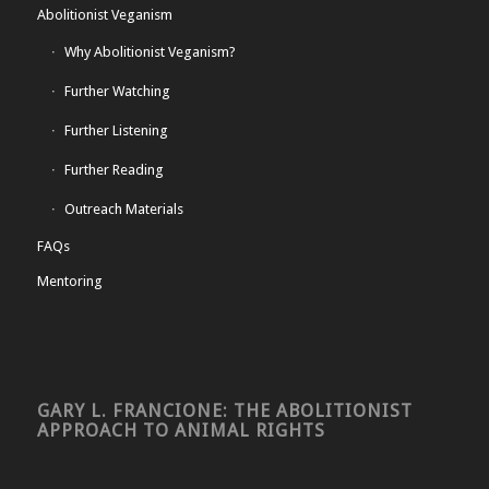
Abolitionist Veganism
Why Abolitionist Veganism?
Further Watching
Further Listening
Further Reading
Outreach Materials
FAQs
Mentoring
GARY L. FRANCIONE: THE ABOLITIONIST
APPROACH TO ANIMAL RIGHTS