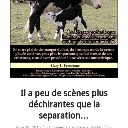
Il a peu de scènes plus
déchirantes que la
separation…
/
/
/
June 30, 2015
0 Comments
in
French
,
Poster
by