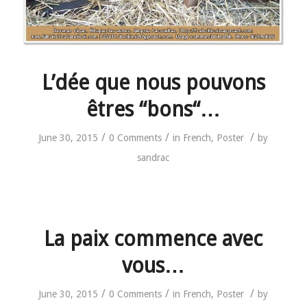
L’dée que nous pouvons
êtres “bons“…
/
/
/
June 30, 2015
0 Comments
in
French
,
Poster
by
sandrac
La paix commence avec
vous…
/
/
/
June 30, 2015
0 Comments
in
French
,
Poster
by