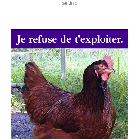
sandrac