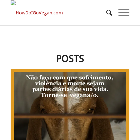
POSTS