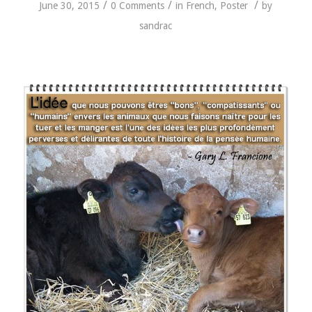
/
/
/
June 30, 2015
0 Comments
in
French
,
Poster
by
sandrac