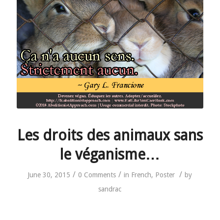
Les droits des animaux sans
le véganisme…
/
/
/
June 30, 2015
0 Comments
in
French
,
Poster
by
sandrac