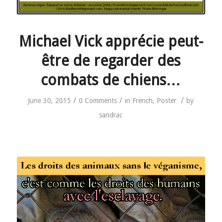
Michael Vick apprécie peut-
être de regarder des
combats de chiens…
/
/
/
June 30, 2015
0 Comments
in
French
,
Poster
by
sandrac