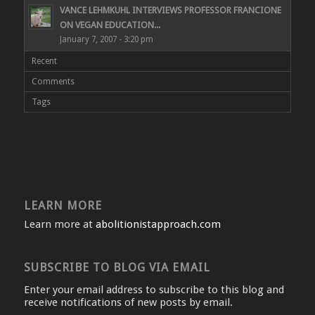
VANCE LEHMKUHL INTERVIEWS PROFESSOR FRANCIONE
ON VEGAN EDUCATION...
January 7, 2007 - 3:20 pm
Recent
Comments
Tags
LEARN MORE
Learn more at
abolitionistapproach.com
SUBSCRIBE TO BLOG VIA EMAIL
Enter your email address to subscribe to this blog and
receive notifications of new posts by email.