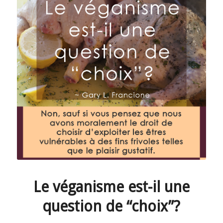
Le véganisme est-il une
question de “choix”?