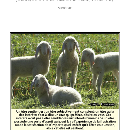
sandrac