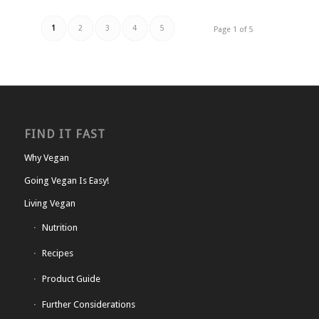
1
2
3
4
5
Page 1 of 5
FIND IT FAST
Why Vegan
Going Vegan Is Easy!
Living Vegan
Nutrition
Recipes
Product Guide
Further Considerations