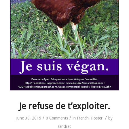
Je refuse de t’exploiter.
/
/
/
June 30, 2015
0 Comments
in
French
,
Poster
by
sandrac