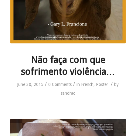
Não faça com que
sofrimento violência…
/
/
/
June 30, 2015
0 Comments
in
French
,
Poster
by
sandrac