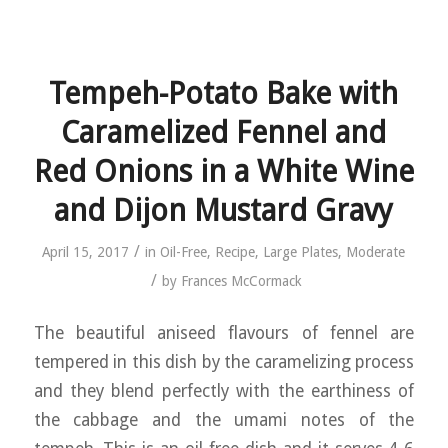
Tempeh-Potato Bake with
Caramelized Fennel and
Red Onions in a White Wine
and Dijon Mustard Gravy
/
April 15, 2017
in
Oil-Free
,
Recipe
,
Large Plates
,
Moderate
/
by
Frances McCormack
The beautiful aniseed flavours of fennel are
tempered in this dish by the caramelizing process
and they blend perfectly with the earthiness of
the cabbage and the umami notes of the