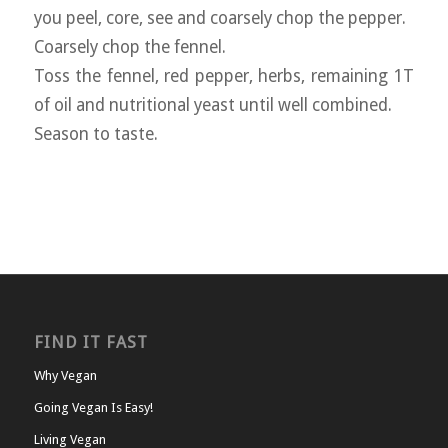
you peel, core, see and coarsely chop the pepper.
Coarsely chop the fennel.
Toss the fennel, red pepper, herbs, remaining 1T
of oil and nutritional yeast until well combined.
Season to taste.
FIND IT FAST
Why Vegan
Going Vegan Is Easy!
Living Vegan