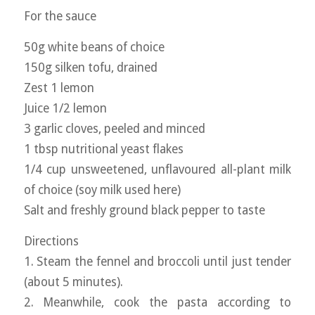
For the sauce
50g white beans of choice
150g silken tofu, drained
Zest 1 lemon
Juice 1/2 lemon
3 garlic cloves, peeled and minced
1 tbsp nutritional yeast flakes
1/4 cup unsweetened, unflavoured all-plant milk
of choice (soy milk used here)
Salt and freshly ground black pepper to taste
Directions
1. Steam the fennel and broccoli until just tender
(about 5 minutes).
2. Meanwhile, cook the pasta according to