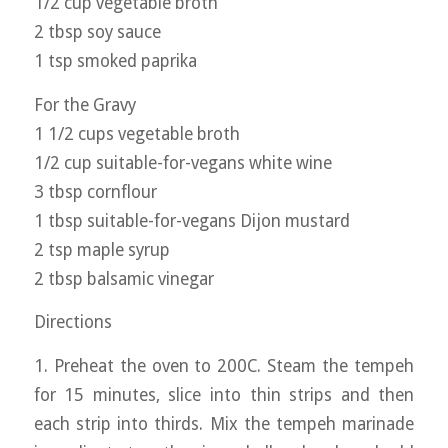
1/2 cup vegetable broth
2 tbsp soy sauce
1 tsp smoked paprika
For the Gravy
1 1/2 cups vegetable broth
1/2 cup suitable-for-vegans white wine
3 tbsp cornflour
1 tbsp suitable-for-vegans Dijon mustard
2 tsp maple syrup
2 tbsp balsamic vinegar
Directions
1. Preheat the oven to 200C. Steam the tempeh
for 15 minutes, slice into thin strips and then
each strip into thirds. Mix the tempeh marinade