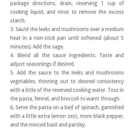
package directions, drain, reserving 1 cup of
cooking liquid, and rinse to remove the excess
starch.
3. Sauté the leeks and mushrooms over a medium
heat in a non-stick pan until softened (about 5
minutes). Add the sage.
4. Blend all the sauce ingredients. Taste and
adjust seasonings if desired.
5. Add the sauce to the leeks and mushrooms
vegetables, thinning out to desired consistency
with a little of the reserved cooking water. Toss in
the pasta, fennel, and broccoli to warm through.
6. Serve the pasta on a bed of spinach, garnished
with a little extra lemon zest, more black pepper,
and the minced basil and parsley.