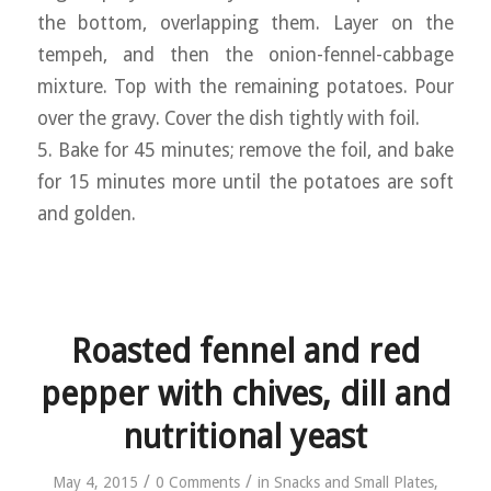
the bottom, overlapping them. Layer on the
tempeh, and then the onion-fennel-cabbage
mixture. Top with the remaining potatoes. Pour
over the gravy. Cover the dish tightly with foil.
5. Bake for 45 minutes; remove the foil, and bake
for 15 minutes more until the potatoes are soft
and golden.
Roasted fennel and red
pepper with chives, dill and
nutritional yeast
/
/
May 4, 2015
0 Comments
in
Snacks and Small Plates
,