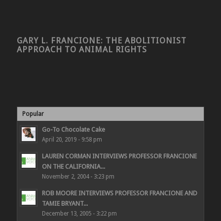
GARY L. FRANCIONE: THE ABOLITIONIST
APPROACH TO ANIMAL RIGHTS
Popular
Go-To Chocolate Cake
April 20, 2019 - 9:58 pm
LAUREN CORMAN INTERVIEWS PROFESSOR FRANCIONE
ON THE CALIFORNIA...
November 2, 2004 - 3:23 pm
ROB MOORE INTERVIEWS PROFESSOR FRANCIONE AND
TAMIE BRYANT...
December 13, 2005 - 3:22 pm