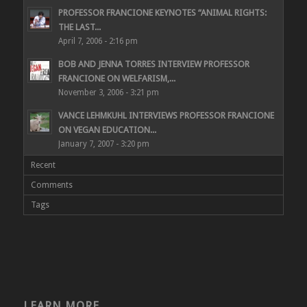
PROFESSOR FRANCIONE KEYNOTES “ANIMAL RIGHTS:
THE LAST...
April 7, 2006 - 2:16 pm
BOB AND JENNA TORRES INTERVIEW PROFESSOR
FRANCIONE ON WELFARISM,...
November 3, 2006 - 3:21 pm
VANCE LEHMKUHL INTERVIEWS PROFESSOR FRANCIONE
ON VEGAN EDUCATION...
January 7, 2007 - 3:20 pm
Recent
Comments
Tags
LEARN MORE