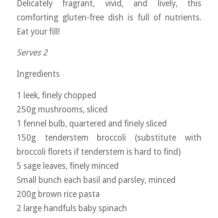
Delicately fragrant, vivid, and lively, this
comforting gluten-free dish is full of nutrients.
Eat your fill!
Serves 2
Ingredients
1 leek, finely chopped
250g mushrooms, sliced
1 fennel bulb, quartered and finely sliced
150g tenderstem broccoli (substitute with
broccoli florets if tenderstem is hard to find)
5 sage leaves, finely minced
Small bunch each basil and parsley, minced
200g brown rice pasta
2 large handfuls baby spinach