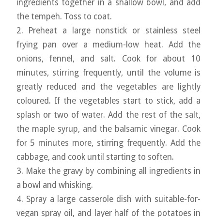
ingredients together in a shallow bowl, and add
the tempeh. Toss to coat.
2. Preheat a large nonstick or stainless steel
frying pan over a medium-low heat. Add the
onions, fennel, and salt. Cook for about 10
minutes, stirring frequently, until the volume is
greatly reduced and the vegetables are lightly
coloured. If the vegetables start to stick, add a
splash or two of water. Add the rest of the salt,
the maple syrup, and the balsamic vinegar. Cook
for 5 minutes more, stirring frequently. Add the
cabbage, and cook until starting to soften.
3. Make the gravy by combining all ingredients in
a bowl and whisking.
4. Spray a large casserole dish with suitable-for-
vegan spray oil, and layer half of the potatoes in