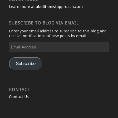
Learn more at
abolitionistapproach.com
SUBSCRIBE TO BLOG VIA EMAIL
Enter your email address to subscribe to this blog and
receive notifications of new posts by email.
Email
Address
Subscribe
CONTACT
Contact Us