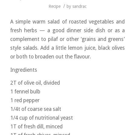
/
Recipe
by
sandrac
A simple warm salad of roasted vegetables and
fresh herbs — a good dinner side dish or as a
complement to pilaf or other ‘grains and greens’
style salads. Add a little lemon juice, black olives
or both to broaden out the flavour.
Ingredients
2T of olive oil, divided
1 fennel bulb
1 red pepper
1/4t of coarse sea salt
1/4 cup of nutritional yeast
1T of fresh dill, minced