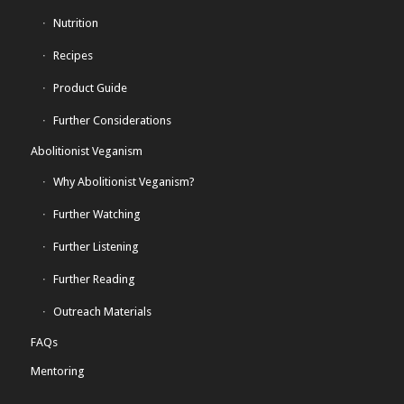
Nutrition
Recipes
Product Guide
Further Considerations
Abolitionist Veganism
Why Abolitionist Veganism?
Further Watching
Further Listening
Further Reading
Outreach Materials
FAQs
Mentoring