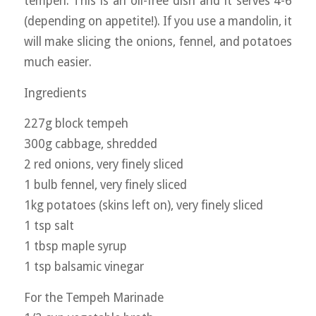
tempeh. This is an oil-free dish and it serves 4-6
(depending on appetite!). If you use a mandolin, it
will make slicing the onions, fennel, and potatoes
much easier.
Ingredients
227g block tempeh
300g cabbage, shredded
2 red onions, very finely sliced
1 bulb fennel, very finely sliced
1kg potatoes (skins left on), very finely sliced
1 tsp salt
1 tbsp maple syrup
1 tsp balsamic vinegar
For the Tempeh Marinade