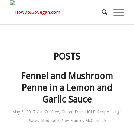
POSTS
Fennel and Mushroom
Penne in a Lemon and
Garlic Sauce
/
May 6, 2017
in
Oil-Free
,
Gluten Free
,
HCLF
,
Recipe
,
Large
/
Plates
,
Moderate
by
Frances McCormack