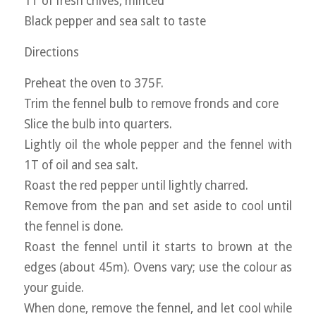
1T of fresh chives, minced
Black pepper and sea salt to taste
Directions
Preheat the oven to 375F.
Trim the fennel bulb to remove fronds and core
Slice the bulb into quarters.
Lightly oil the whole pepper and the fennel with
1T of oil and sea salt.
Roast the red pepper until lightly charred.
Remove from the pan and set aside to cool until
the fennel is done.
Roast the fennel until it starts to brown at the
edges (about 45m). Ovens vary; use the colour as
your guide.
When done, remove the fennel, and let cool while