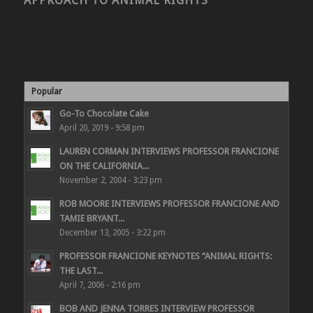
APPROACH TO ANIMAL RIGHTS
Popular
Go-To Chocolate Cake
April 20, 2019 - 9:58 pm
LAUREN CORMAN INTERVIEWS PROFESSOR FRANCIONE
ON THE CALIFORNIA...
November 2, 2004 - 3:23 pm
ROB MOORE INTERVIEWS PROFESSOR FRANCIONE AND
TAMIE BRYANT...
December 13, 2005 - 3:22 pm
PROFESSOR FRANCIONE KEYNOTES “ANIMAL RIGHTS:
THE LAST...
April 7, 2006 - 2:16 pm
BOB AND JENNA TORRES INTERVIEW PROFESSOR