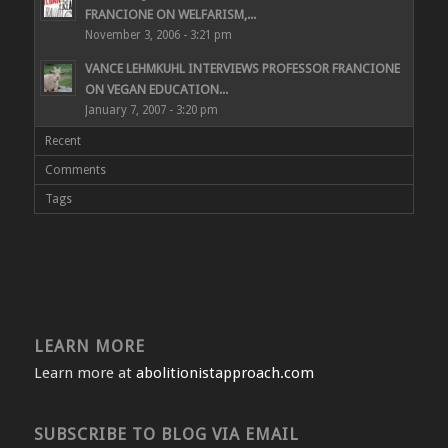
FRANCIONE ON WELFARISM,...
November 3, 2006 - 3:21 pm
VANCE LEHMKUHL INTERVIEWS PROFESSOR FRANCIONE
ON VEGAN EDUCATION...
January 7, 2007 - 3:20 pm
Recent
Comments
Tags
LEARN MORE
Learn more at
abolitionistapproach.com
SUBSCRIBE TO BLOG VIA EMAIL