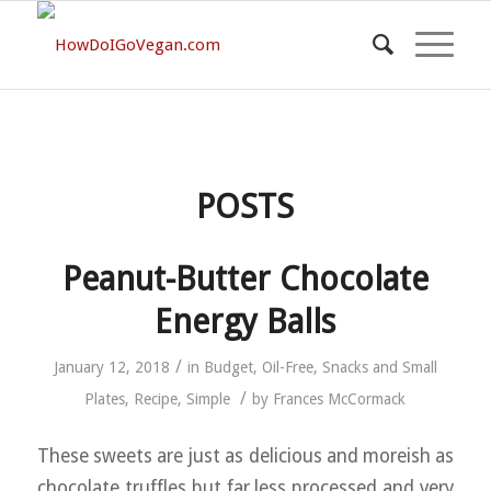
POSTS
Peanut-Butter Chocolate
Energy Balls
/
January 12, 2018
in
Budget
,
Oil-Free
,
Snacks and Small
/
Plates
,
Recipe
,
Simple
by
Frances McCormack
These sweets are just as delicious and moreish as
chocolate truffles but far less processed and very