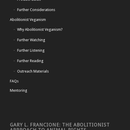
Further Considerations
Abolitionist Veganism
Why Abolitionist Veganism?
Further Watching
Further Listening
Further Reading
Outreach Materials
FAQs
Mentoring
GARY L. FRANCIONE: THE ABOLITIONIST