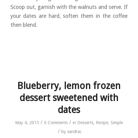
Scoop out, garnish with the walnuts and serve. If
your dates are hard, soften them in the coffee
then blend.
Blueberry, lemon frozen
dessert sweetened with
dates
/
/
May 4, 2015
0 Comments
in
Desserts
,
Recipe
,
Simple
/
by
sandrac