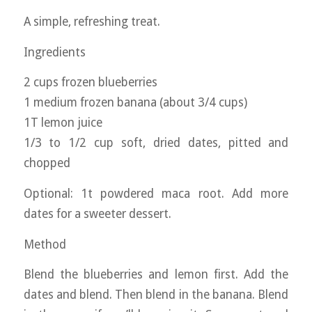
A simple, refreshing treat.
Ingredients
2 cups frozen blueberries
1 medium frozen banana (about 3/4 cups)
1T lemon juice
1/3 to 1/2 cup soft, dried dates, pitted and
chopped
Optional: 1t powdered maca root. Add more
dates for a sweeter dessert.
Method
Blend the blueberries and lemon first. Add the
dates and blend. Then blend in the banana. Blend