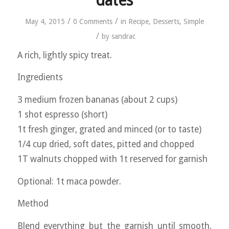
dates
/
/
May 4, 2015
0 Comments
in
Recipe
,
Desserts
,
Simple
/
by
sandrac
A rich, lightly spicy treat.
Ingredients
3 medium frozen bananas (about 2 cups)
1 shot espresso (short)
1t fresh ginger, grated and minced (or to taste)
1/4 cup dried, soft dates, pitted and chopped
1T walnuts chopped with 1t reserved for garnish
Optional: 1t maca powder.
Method
Blend everything but the garnish until smooth.