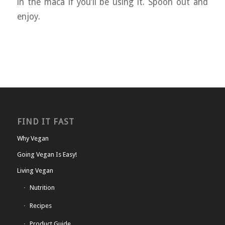
in the maca if you’ll be using it. Spoon out and
enjoy.
FIND IT FAST
Why Vegan
Going Vegan Is Easy!
Living Vegan
Nutrition
Recipes
Product Guide