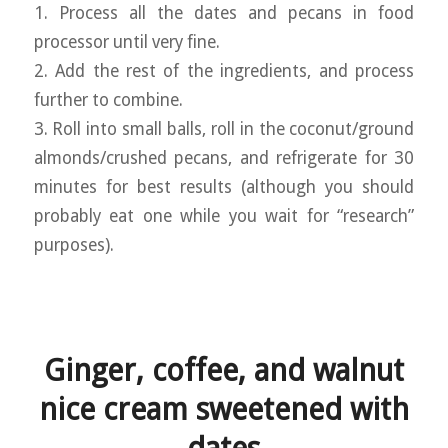
1. Process all the dates and pecans in food
processor until very fine.
2. Add the rest of the ingredients, and process
further to combine.
3. Roll into small balls, roll in the coconut/ground
almonds/crushed pecans, and refrigerate for 30
minutes for best results (although you should
probably eat one while you wait for “research”
purposes).
Ginger, coffee, and walnut
nice cream sweetened with