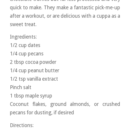
quick to make. They make a fantastic pick-me-up
after a workout, or are delicious with a cuppa as a
sweet treat.
Ingredients:
1/2 cup dates
1/4 cup pecans
2 tbsp cocoa powder
1/4 cup peanut butter
1/2 tsp vanilla extract
Pinch salt
1 tbsp maple syrup
Coconut flakes, ground almonds, or crushed
pecans for dusting, if desired
Directions: