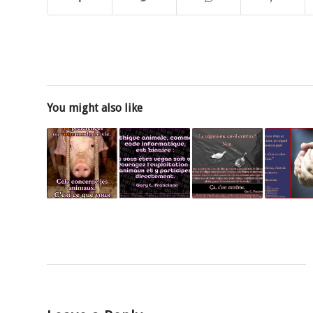
You might also like