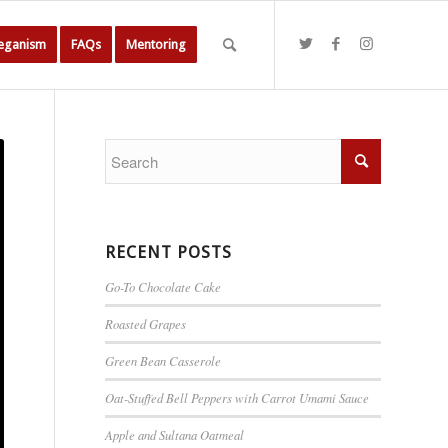
Veganism
FAQs
Mentoring
RECENT POSTS
Go-To Chocolate Cake
Roasted Grapes
Green Bean Casserole
Oat-Stuffed Bell Peppers with Carrot Umami Sauce
Apple and Sultana Oatmeal