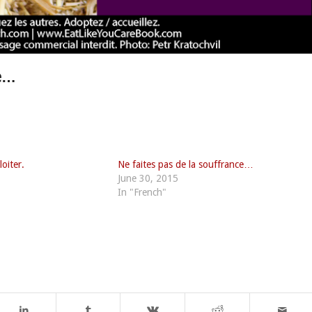
re…
loiter.
Ne faites pas de la souffrance…
June 30, 2015
In "French"