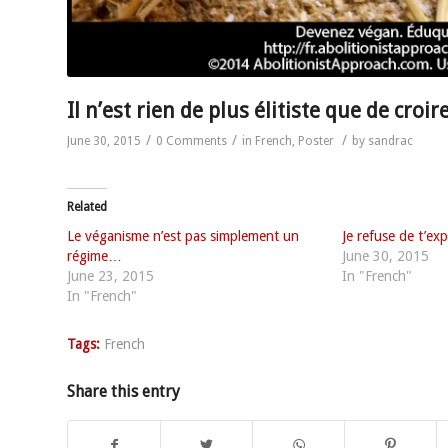
Il n’est rien de plus élitiste que de croi
/
/
/
June 30, 2015
0 Comments
in
French
,
Poster
by
sandrac
Related
Le véganisme n’est pas simplement un
Je refuse de t’exp
régime…
June 30, 2015
June 23, 2015
In "French"
In "French"
Tags:
French
Share this entry