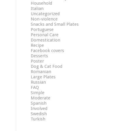
Household
Italian
Uncategorized
Non-violence
Snacks and Small Plates
Portuguese
Personal Care
Domestication
Recipe
Facebook covers
Desserts
Poster
Dog & Cat Food
Romanian
Large Plates
Russian
FAQ
Simple
Moderate
Spanish
Involved
Swedish
Turkish