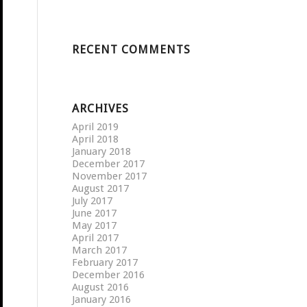
RECENT COMMENTS
ARCHIVES
April 2019
April 2018
January 2018
December 2017
November 2017
August 2017
July 2017
June 2017
May 2017
April 2017
March 2017
February 2017
December 2016
August 2016
January 2016