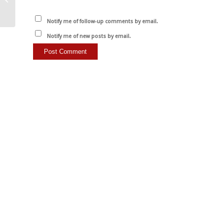
la meilleure…
Notify me of follow-up comments by email.
Notify me of new posts by email.