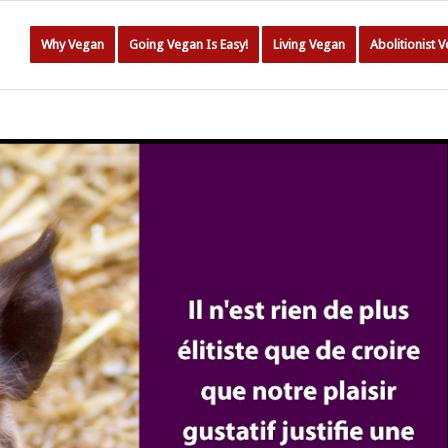
Why Vegan
Going Vegan Is Easy!
Living Vegan
Abolitionist 