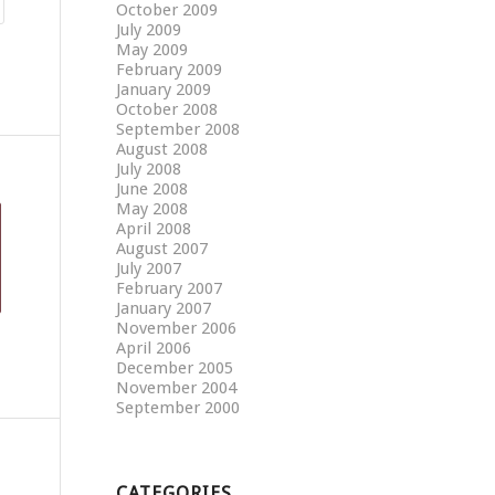
October 2009
July 2009
May 2009
February 2009
January 2009
October 2008
September 2008
August 2008
July 2008
June 2008
May 2008
April 2008
August 2007
July 2007
February 2007
January 2007
November 2006
April 2006
December 2005
November 2004
September 2000
CATEGORIES