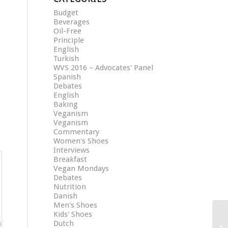
Budget
Beverages
Oil-Free
Principle
English
Turkish
WVS 2016 – Advocates' Panel
Spanish
Debates
English
Baking
Veganism
Veganism
Commentary
Women's Shoes
Interviews
Breakfast
Vegan Mondays
Debates
Nutrition
Danish
Men's Shoes
Kids' Shoes
Dutch