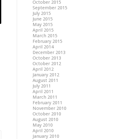
October 2015
September 2015
July 2015
June 2015
May 2015
April 2015
March 2015
February 2015
April 2014
December 2013
October 2013
October 2012
April 2012
January 2012
August 2011
July 2011
April 2011
March 2011
February 2011
November 2010
October 2010
August 2010
May 2010
April 2010
January 2010