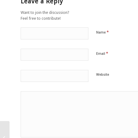
Leave a Reply
Want to join the discussion?
Feel free to contribute!
*
Name
*
Email
Website
Peu importe qu’il ait eu