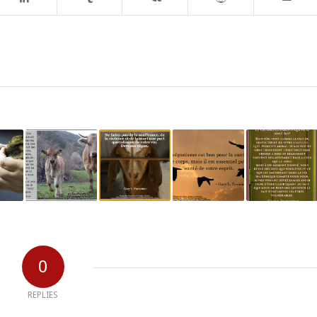
0
REPLIES