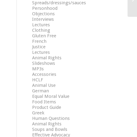
Spreads/dressings/sauces
Personhood
Objections
Interviews
Lectures
Clothing
Gluten Free
French
Justice
Lectures
Animal Rights
Slideshows
MP3s
Accessories
HCLF
Animal Use
German
Equal Moral Value
Food Items
Product Guide
Greek
Human Questions
Animal Rights
Soups and Bowls
Effective Advocacy