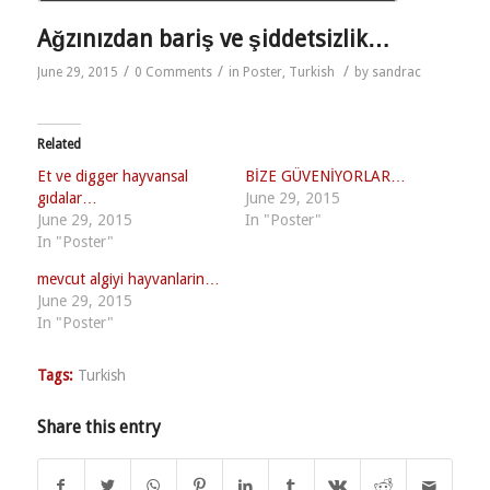
Ağzınızdan bariş ve şiddetsizlik…
/
/
/
June 29, 2015
0 Comments
in
Poster
,
Turkish
by
sandrac
Related
Et ve digger hayvansal
BİZE GÜVENİYORLAR…
gıdalar…
June 29, 2015
June 29, 2015
In "Poster"
In "Poster"
mevcut algiyi hayvanlarin…
June 29, 2015
In "Poster"
Tags:
Turkish
Share this entry