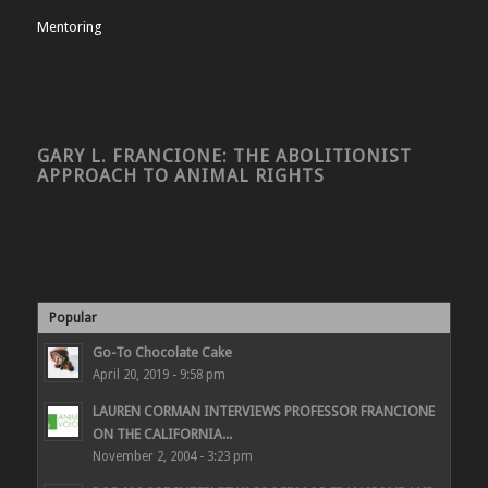
Mentoring
GARY L. FRANCIONE: THE ABOLITIONIST
APPROACH TO ANIMAL RIGHTS
Popular
Go-To Chocolate Cake
April 20, 2019 - 9:58 pm
LAUREN CORMAN INTERVIEWS PROFESSOR FRANCIONE
ON THE CALIFORNIA...
November 2, 2004 - 3:23 pm