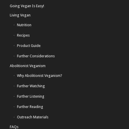
Going Vegan Is Easy!
Living Vegan
Nutrition
Recipes
Product Guide
Further Considerations
Abolitionist Veganism
Why Abolitionist Veganism?
Further Watching
Further Listening
Further Reading
Outreach Materials
FAQs