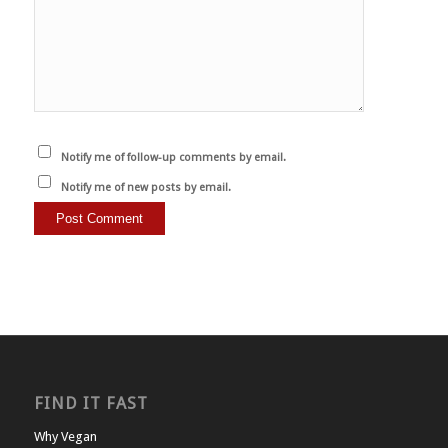
Notify me of follow-up comments by email.
Notify me of new posts by email.
FIND IT FAST
Why Vegan