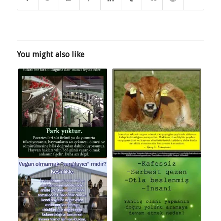
You might also like