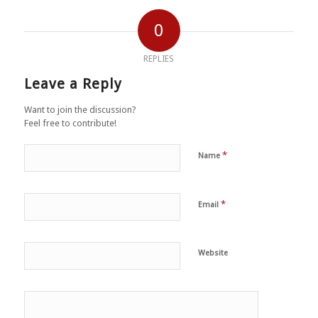
0
REPLIES
Leave a Reply
Want to join the discussion?
Feel free to contribute!
*
Name
*
Email
Website