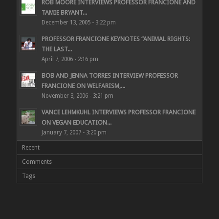
ROB MOORE INTERVIEWS PROFESSOR FRANCIONE AND
TAMIE BRYANT...
December 13, 2005 - 3:22 pm
PROFESSOR FRANCIONE KEYNOTES “ANIMAL RIGHTS:
THE LAST...
April 7, 2006 - 2:16 pm
BOB AND JENNA TORRES INTERVIEW PROFESSOR
FRANCIONE ON WELFARISM,...
November 3, 2006 - 3:21 pm
VANCE LEHMKUHL INTERVIEWS PROFESSOR FRANCIONE
ON VEGAN EDUCATION...
January 7, 2007 - 3:20 pm
Recent
Comments
Tags