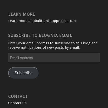
LEARN MORE
Learn more at
abolitionistapproach.com
SUBSCRIBE TO BLOG VIA EMAIL
Enter your email address to subscribe to this blog and
receive notifications of new posts by email.
Email
Address
Subscribe
CONTACT
Contact Us