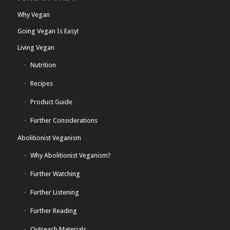
Why Vegan
Going Vegan Is Easy!
Living Vegan
Nutrition
Recipes
Product Guide
Further Considerations
Abolitionist Veganism
Why Abolitionist Veganism?
Further Watching
Further Listening
Further Reading
Outreach Materials