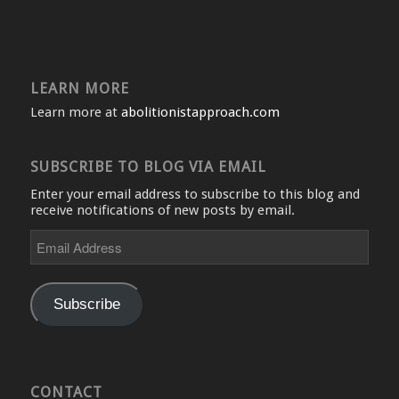
LEARN MORE
Learn more at
abolitionistapproach.com
SUBSCRIBE TO BLOG VIA EMAIL
Enter your email address to subscribe to this blog and
receive notifications of new posts by email.
Email
Address
Subscribe
CONTACT