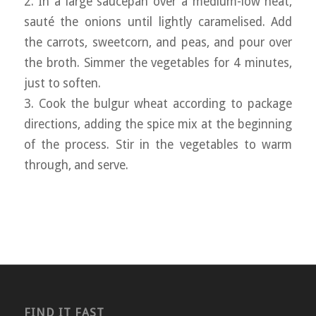
2. In a large saucepan over a medium-low heat,
sauté the onions until lightly caramelised. Add
the carrots, sweetcorn, and peas, and pour over
the broth. Simmer the vegetables for 4 minutes,
just to soften.
3. Cook the bulgur wheat according to package
directions, adding the spice mix at the beginning
of the process. Stir in the vegetables to warm
through, and serve.
FIND IT FAST