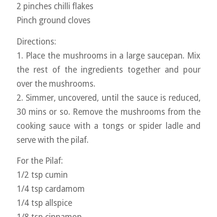
2 pinches chilli flakes
Pinch ground cloves
Directions:
1. Place the mushrooms in a large saucepan. Mix
the rest of the ingredients together and pour
over the mushrooms.
2. Simmer, uncovered, until the sauce is reduced,
30 mins or so. Remove the mushrooms from the
cooking sauce with a tongs or spider ladle and
serve with the pilaf.
For the Pilaf:
1/2 tsp cumin
1/4 tsp cardamom
1/4 tsp allspice