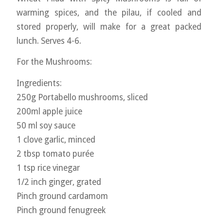
warming spices, and the pilau, if cooled and
stored properly, will make for a great packed
lunch. Serves 4-6.
For the Mushrooms:
Ingredients:
250g Portabello mushrooms, sliced
200ml apple juice
50 ml soy sauce
1 clove garlic, minced
2 tbsp tomato purée
1 tsp rice vinegar
1/2 inch ginger, grated
Pinch ground cardamom
Pinch ground fenugreek