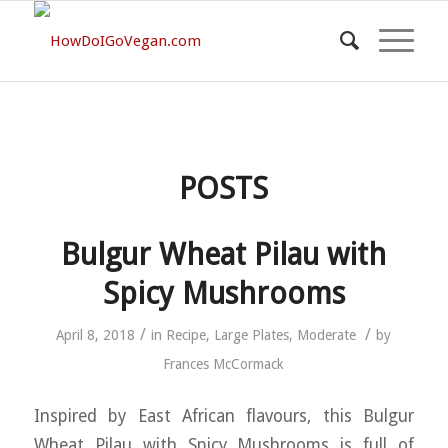
POSTS
Bulgur Wheat Pilau with
Spicy Mushrooms
/
/
April 8, 2018
in
Recipe
,
Large Plates
,
Moderate
by
Frances McCormack
Inspired by East African flavours, this Bulgur
Wheat Pilau with Spicy Mushrooms is full of