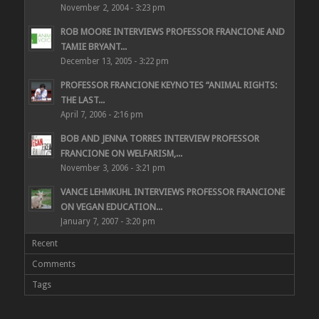
November 2, 2004 - 3:23 pm
ROB MOORE INTERVIEWS PROFESSOR FRANCIONE AND
TAMIE BRYANT...
December 13, 2005 - 3:22 pm
PROFESSOR FRANCIONE KEYNOTES “ANIMAL RIGHTS:
THE LAST...
April 7, 2006 - 2:16 pm
BOB AND JENNA TORRES INTERVIEW PROFESSOR
FRANCIONE ON WELFARISM,...
November 3, 2006 - 3:21 pm
VANCE LEHMKUHL INTERVIEWS PROFESSOR FRANCIONE
ON VEGAN EDUCATION...
January 7, 2007 - 3:20 pm
Recent
Comments
Tags