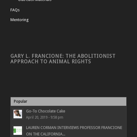
FAQs
Mentoring
GARY L. FRANCIONE: THE ABOLITIONIST
APPROACH TO ANIMAL RIGHTS
Popular
Go-To Chocolate Cake
April 20, 2019 - 9:58 pm
LAUREN CORMAN INTERVIEWS PROFESSOR FRANCIONE
ON THE CALIFORNIA...