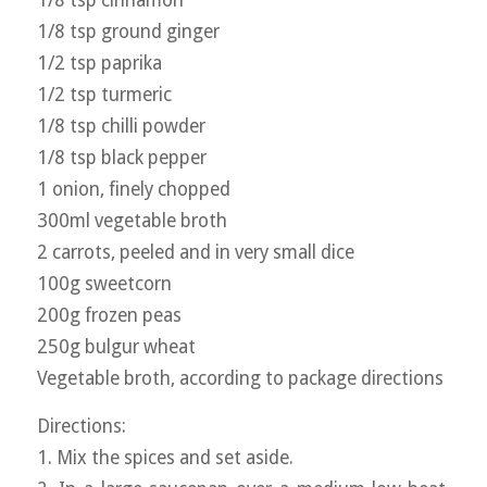
1/8 tsp cinnamon
1/8 tsp ground ginger
1/2 tsp paprika
1/2 tsp turmeric
1/8 tsp chilli powder
1/8 tsp black pepper
1 onion, finely chopped
300ml vegetable broth
2 carrots, peeled and in very small dice
100g sweetcorn
200g frozen peas
250g bulgur wheat
Vegetable broth, according to package directions
Directions:
1. Mix the spices and set aside.