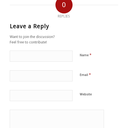
0
REPLIES
Leave a Reply
Want to join the discussion?
Feel free to contribute!
*
Name
*
Email
Website