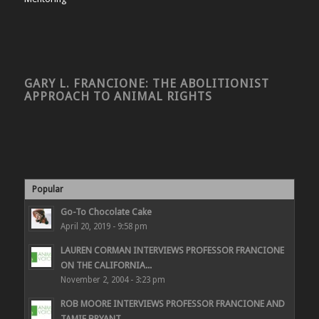
GARY L. FRANCIONE: THE ABOLITIONIST
APPROACH TO ANIMAL RIGHTS
Popular
Go-To Chocolate Cake
April 20, 2019 - 9:58 pm
LAUREN CORMAN INTERVIEWS PROFESSOR FRANCIONE
ON THE CALIFORNIA...
November 2, 2004 - 3:23 pm
ROB MOORE INTERVIEWS PROFESSOR FRANCIONE AND
TAMIE BRYANT...