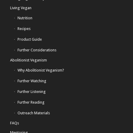
Living Vegan
Nutrition
Recipes
Product Guide
Further Considerations
Abolitionist Veganism
Why Abolitionist Veganism?
Further Watching
Further Listening
Further Reading
Outreach Materials
FAQs
Mentoring