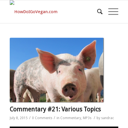
Commentary #21: Various Topics
/
/
/
July 8, 2015
0 Comments
in
Commentary
,
MP3s
by
sandrac