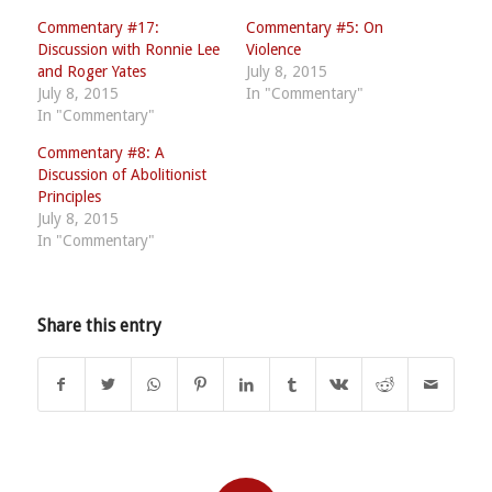
Commentary #17:
Commentary #5: On
Discussion with Ronnie Lee
Violence
and Roger Yates
July 8, 2015
July 8, 2015
In "Commentary"
In "Commentary"
Commentary #8: A
Discussion of Abolitionist
Principles
July 8, 2015
In "Commentary"
Share this entry