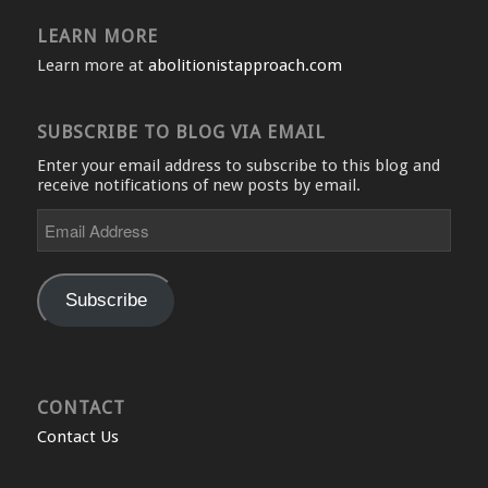
LEARN MORE
Learn more at
abolitionistapproach.com
SUBSCRIBE TO BLOG VIA EMAIL
Enter your email address to subscribe to this blog and
receive notifications of new posts by email.
Email
Address
Subscribe
CONTACT
Contact Us