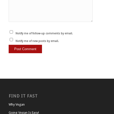
Notify me of follow-up comments by email.
Notify me of new posts by email.
FIND IT FAST
Why Vegan
Going Vegan Is Easy!