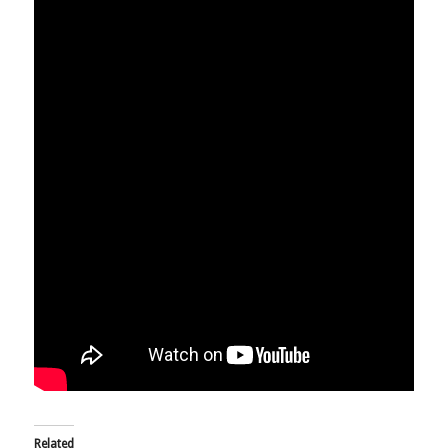
Related