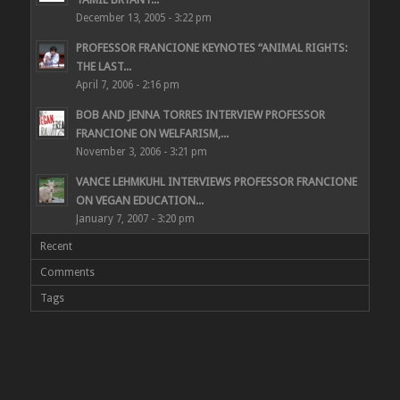
December 13, 2005 - 3:22 pm
PROFESSOR FRANCIONE KEYNOTES “ANIMAL RIGHTS:
THE LAST...
April 7, 2006 - 2:16 pm
BOB AND JENNA TORRES INTERVIEW PROFESSOR
FRANCIONE ON WELFARISM,...
November 3, 2006 - 3:21 pm
VANCE LEHMKUHL INTERVIEWS PROFESSOR FRANCIONE
ON VEGAN EDUCATION...
January 7, 2007 - 3:20 pm
Recent
Comments
Tags