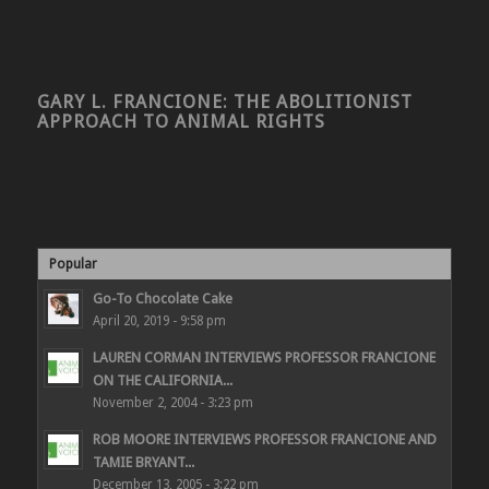
GARY L. FRANCIONE: THE ABOLITIONIST
APPROACH TO ANIMAL RIGHTS
Popular
Go-To Chocolate Cake
April 20, 2019 - 9:58 pm
LAUREN CORMAN INTERVIEWS PROFESSOR FRANCIONE
ON THE CALIFORNIA...
November 2, 2004 - 3:23 pm
ROB MOORE INTERVIEWS PROFESSOR FRANCIONE AND
TAMIE BRYANT...
December 13, 2005 - 3:22 pm