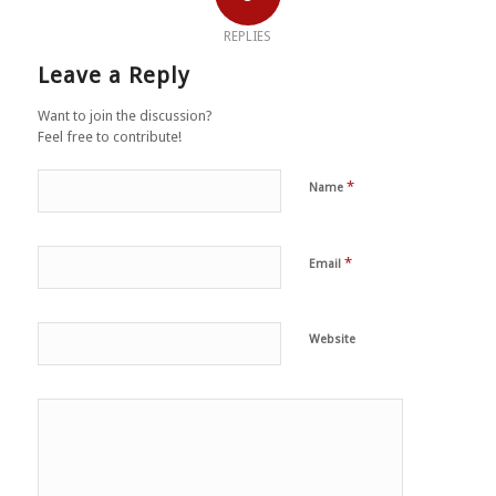
REPLIES
Leave a Reply
Want to join the discussion?
Feel free to contribute!
*
Name
*
Email
Website