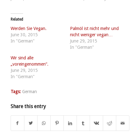
Related
Werden Sie Vegan.
Palmöl ist nicht mehr und
June 30, 2015
nicht weniger vegan…
In "German"
June 29, 2015
In "German"
Wir sind alle
„voreingenommen“.
June 29, 2015
In "German"
Tags:
German
Share this entry