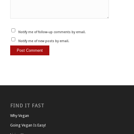
Notify me of follow-up comments by email.
Notify me of new posts by email.
FIND IT FAST
Why Vegan
Going Vegan Is Easy!