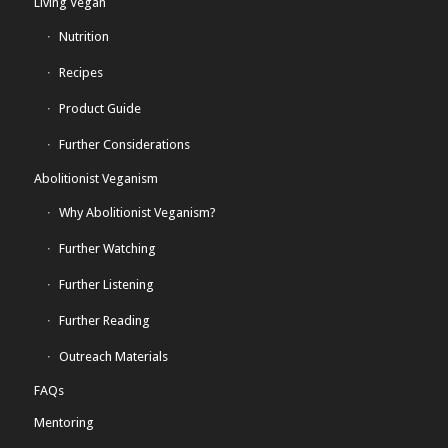
Living Vegan
Nutrition
Recipes
Product Guide
Further Considerations
Abolitionist Veganism
Why Abolitionist Veganism?
Further Watching
Further Listening
Further Reading
Outreach Materials
FAQs
Mentoring