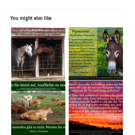
You might also like