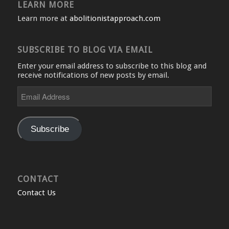
LEARN MORE
Learn more at
abolitionistapproach.com
SUBSCRIBE TO BLOG VIA EMAIL
Enter your email address to subscribe to this blog and
receive notifications of new posts by email.
Email
Address
Subscribe
CONTACT
Contact Us