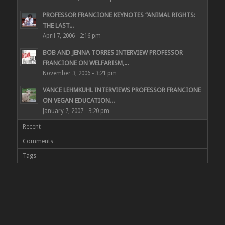
PROFESSOR FRANCIONE KEYNOTES “ANIMAL RIGHTS:
THE LAST...
April 7, 2006 - 2:16 pm
BOB AND JENNA TORRES INTERVIEW PROFESSOR
FRANCIONE ON WELFARISM,...
November 3, 2006 - 3:21 pm
VANCE LEHMKUHL INTERVIEWS PROFESSOR FRANCIONE
ON VEGAN EDUCATION...
January 7, 2007 - 3:20 pm
Recent
Comments
Tags