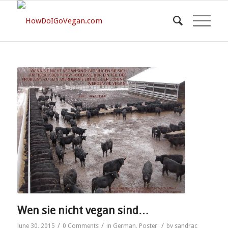
Wen sie nicht vegan sind…
/
/
/
June 30, 2015
0 Comments
in
German
,
Poster
by
sandrac