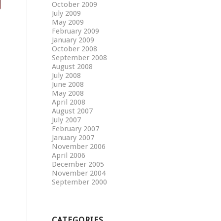
October 2009
July 2009
May 2009
February 2009
January 2009
October 2008
September 2008
August 2008
July 2008
June 2008
May 2008
April 2008
August 2007
July 2007
February 2007
January 2007
November 2006
April 2006
December 2005
November 2004
September 2000
CATEGORIES