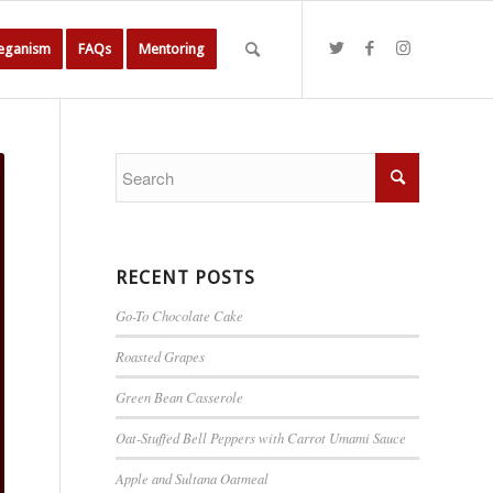
Veganism
FAQs
Mentoring
RECENT POSTS
Go-To Chocolate Cake
Roasted Grapes
Green Bean Casserole
Oat-Stuffed Bell Peppers with Carrot Umami Sauce
Apple and Sultana Oatmeal