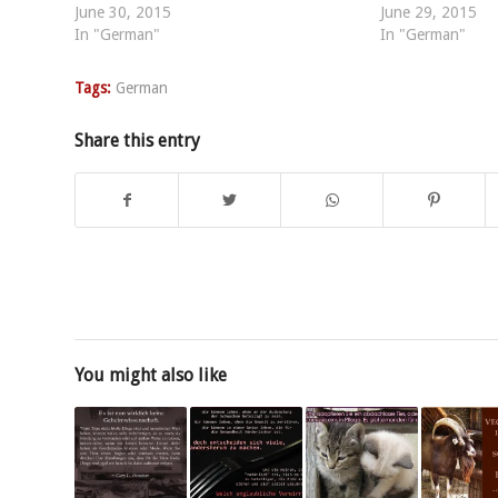
June 30, 2015
June 29, 2015
In "German"
In "German"
Tags:
German
Share this entry
You might also like