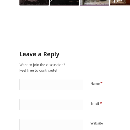
Leave a Reply
Want to join the discussion?
Feel free to contribute!
*
Name
*
Email
Website