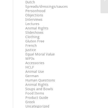
Dutch
Spreads/dressings/sauces
Personhood
Objections
Interviews
Lectures
Animal Rights
Slideshows
Clothing
Gluten Free
French
Justice
Equal Moral Value
MP3s
Accessories
HCLF
Animal Use
German
Human Questions
Animal Rights
Soups and Bowls
Food Items
Product Guide
Greek
Uncategorized