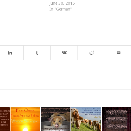
June 30, 2015
In "German"