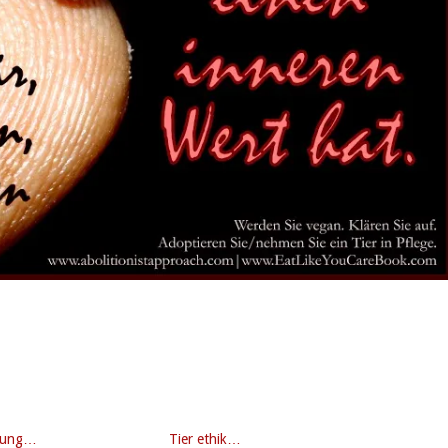
gung…
Tier ethik…