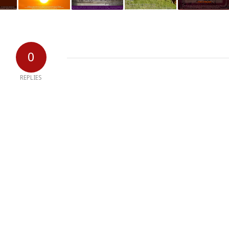
0
REPLIES