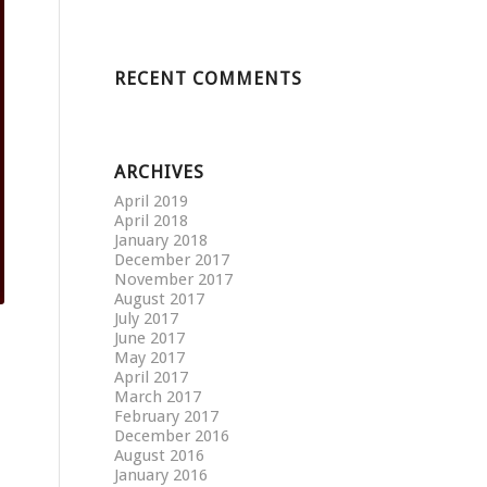
RECENT COMMENTS
ARCHIVES
April 2019
April 2018
January 2018
December 2017
November 2017
August 2017
July 2017
June 2017
May 2017
April 2017
March 2017
February 2017
December 2016
August 2016
January 2016