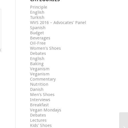
Principle
English
Turkish
WVS 2016 – Advocates' Panel
Spanish
Budget
Beverages
Oil-Free
Women's Shoes
Debates
English
Baking
Veganism
Veganism
Commentary
Nutrition
Danish
Men's Shoes
Interviews
Breakfast
Vegan Mondays
Debates
Lectures
Kids' Shoes