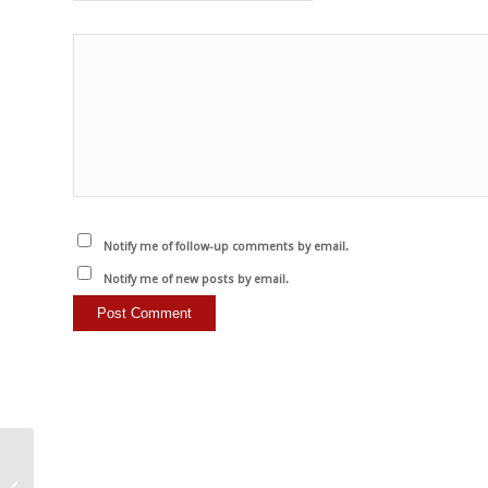
Notify me of follow-up comments by email.
Notify me of new posts by email.
Werden Sie Vegan.