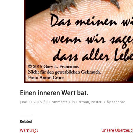
Einen inneren Wert bat.
/
/
/
June 30, 2015
0 Comments
in
German
,
Poster
by
sandrac
Related
Warnung!
Unsere Überzeu