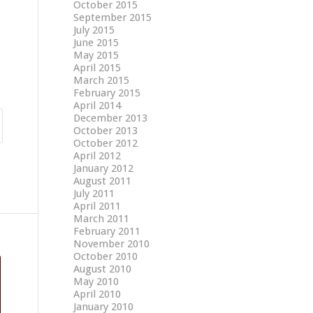
October 2015
September 2015
July 2015
June 2015
May 2015
April 2015
March 2015
February 2015
April 2014
December 2013
October 2013
October 2012
April 2012
January 2012
August 2011
July 2011
April 2011
March 2011
February 2011
November 2010
October 2010
August 2010
May 2010
April 2010
January 2010