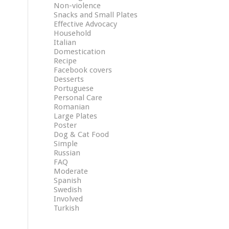
Non-violence
Snacks and Small Plates
Effective Advocacy
Household
Italian
Domestication
Recipe
Facebook covers
Desserts
Portuguese
Personal Care
Romanian
Large Plates
Poster
Dog & Cat Food
Simple
Russian
FAQ
Moderate
Spanish
Swedish
Involved
Turkish