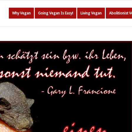
Why Vegan
Going Vegan Is Easy!
Living Vegan
Abolitionist 