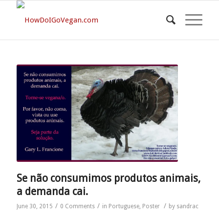
Se não consumimos produtos animais,
a demanda cai.
/
/
/
June 30, 2015
0 Comments
in
Portuguese
,
Poster
by
sandrac