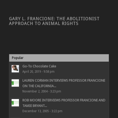
GARY L. FRANCIONE: THE ABOLITIONIST
APPROACH TO ANIMAL RIGHTS
Popular
Go-To Chocolate Cake
April 20, 2019 - 9:58 pm
LAUREN CORMAN INTERVIEWS PROFESSOR FRANCIONE
ON THE CALIFORNIA...
November 2, 2004 - 3:23 pm
ROB MOORE INTERVIEWS PROFESSOR FRANCIONE AND
TAMIE BRYANT...
December 13, 2005 - 3:22 pm