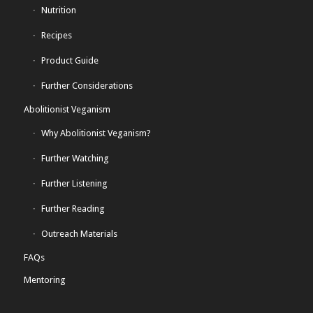
Nutrition
Recipes
Product Guide
Further Considerations
Abolitionist Veganism
Why Abolitionist Veganism?
Further Watching
Further Listening
Further Reading
Outreach Materials
FAQs
Mentoring