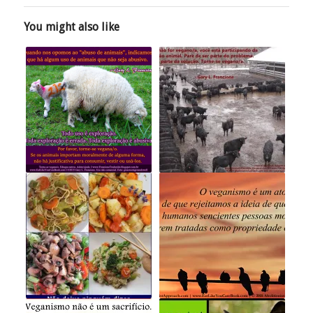
You might also like