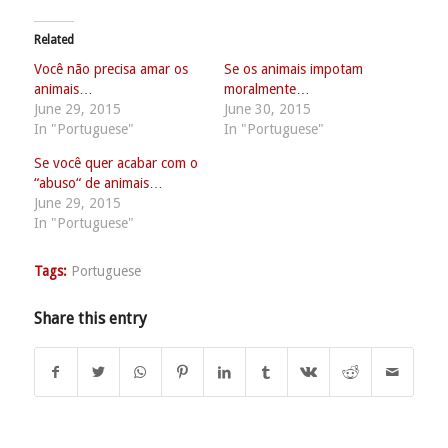
Related
Você não precisa amar os
Se os animais impotam
animais…
moralmente…
June 29, 2015
June 30, 2015
In "Portuguese"
In "Portuguese"
Se você quer acabar com o
“abuso“ de animais…
June 29, 2015
In "Portuguese"
Tags:
Portuguese
Share this entry