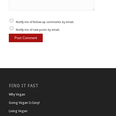
Notify me of follow-up comments by email.
Notify me of new posts by email.
FIND IT FAST
Why Vegan
Going Vegan Is Easy!
Living Vegan