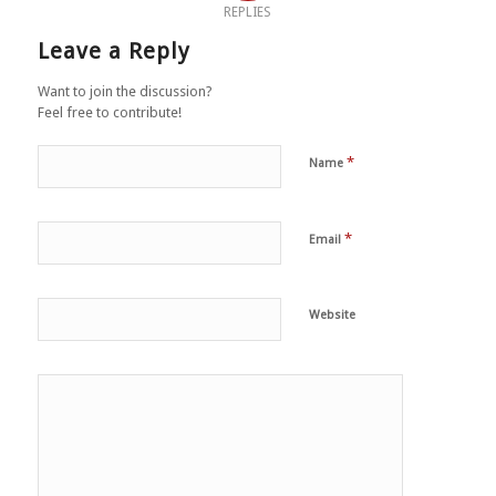
REPLIES
Leave a Reply
Want to join the discussion?
Feel free to contribute!
*
Name
*
Email
Website