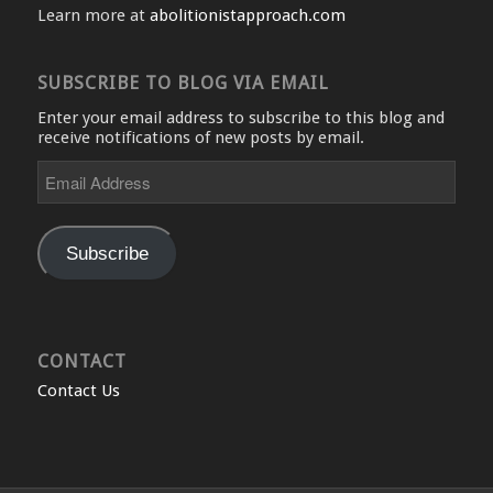
Learn more at
abolitionistapproach.com
SUBSCRIBE TO BLOG VIA EMAIL
Enter your email address to subscribe to this blog and
receive notifications of new posts by email.
Email
Address
Subscribe
CONTACT
Contact Us