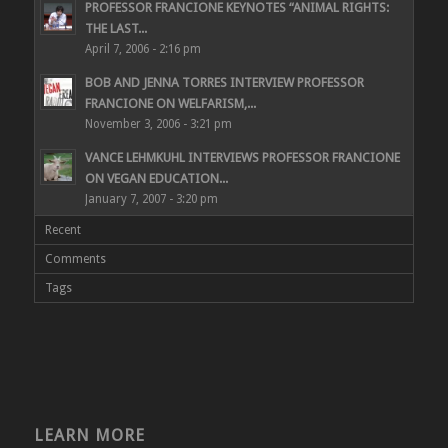
PROFESSOR FRANCIONE KEYNOTES “ANIMAL RIGHTS:
THE LAST...
April 7, 2006 - 2:16 pm
BOB AND JENNA TORRES INTERVIEW PROFESSOR
FRANCIONE ON WELFARISM,...
November 3, 2006 - 3:21 pm
VANCE LEHMKUHL INTERVIEWS PROFESSOR FRANCIONE
ON VEGAN EDUCATION...
January 7, 2007 - 3:20 pm
Recent
Comments
Tags
LEARN MORE