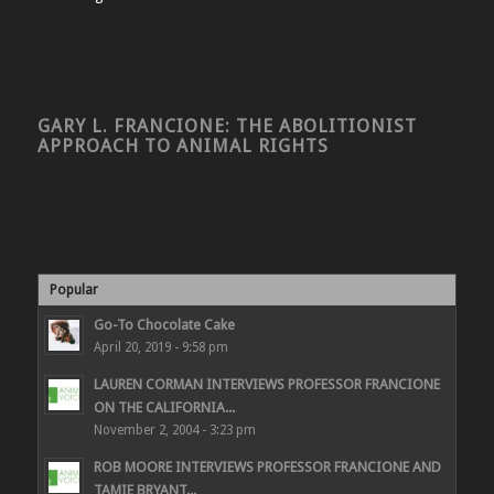
GARY L. FRANCIONE: THE ABOLITIONIST
APPROACH TO ANIMAL RIGHTS
Popular
Go-To Chocolate Cake
April 20, 2019 - 9:58 pm
LAUREN CORMAN INTERVIEWS PROFESSOR FRANCIONE
ON THE CALIFORNIA...
November 2, 2004 - 3:23 pm
ROB MOORE INTERVIEWS PROFESSOR FRANCIONE AND
TAMIE BRYANT...