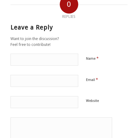
0
REPLIES
Leave a Reply
Want to join the discussion?
Feel free to contribute!
*
Name
*
Email
Website