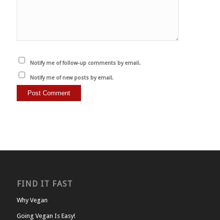
Notify me of follow-up comments by email.
Notify me of new posts by email.
FIND IT FAST
Why Vegan
Going Vegan Is Easy!