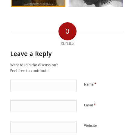
0
REPLIES
Leave a Reply
Want to join the discussion?
Feel free to contribute!
*
Name
*
Email
Website