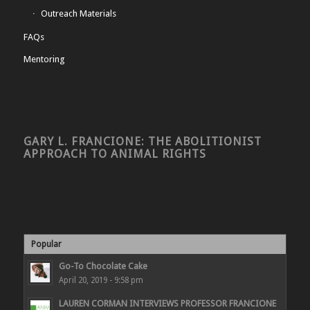
Outreach Materials
FAQs
Mentoring
GARY L. FRANCIONE: THE ABOLITIONIST
APPROACH TO ANIMAL RIGHTS
Popular
Go-To Chocolate Cake
April 20, 2019 - 9:58 pm
LAUREN CORMAN INTERVIEWS PROFESSOR FRANCIONE