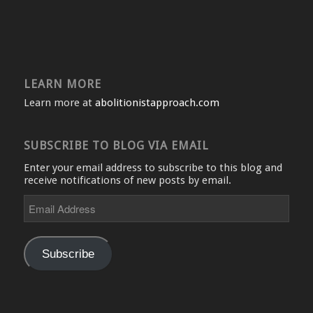
LEARN MORE
Learn more at
abolitionistapproach.com
SUBSCRIBE TO BLOG VIA EMAIL
Enter your email address to subscribe to this blog and
receive notifications of new posts by email.
Email
Address
Subscribe