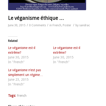
Le véganisme éthique …
/
/
/
June 30, 2015
0 Comments
in
French
,
Poster
by
sandrac
Related
Le véganisme est-il
Le véganisme est-il
extrême?
extrême?
June 30, 2015
June 30, 2015
In "French"
In "French"
Le véganisme n’est pas
simplement un régime…
June 23, 2015
In "French"
Tags:
French