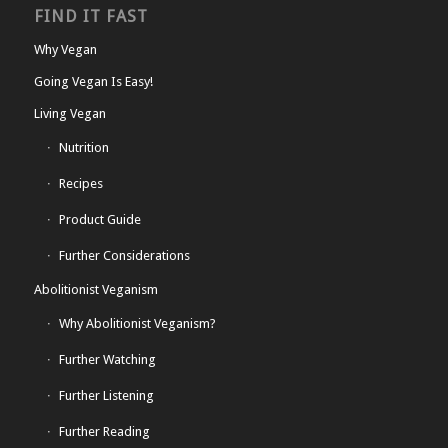
FIND IT FAST
Why Vegan
Going Vegan Is Easy!
Living Vegan
Nutrition
Recipes
Product Guide
Further Considerations
Abolitionist Veganism
Why Abolitionist Veganism?
Further Watching
Further Listening
Further Reading