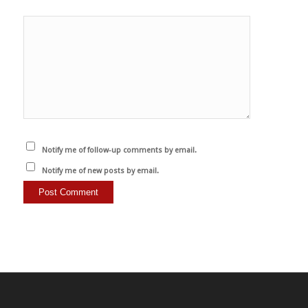
Notify me of follow-up comments by email.
Notify me of new posts by email.