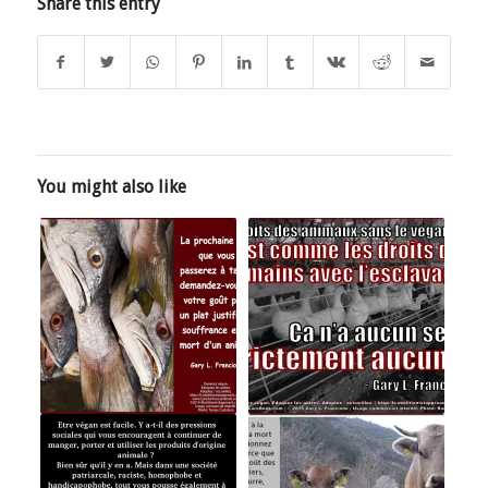
Share this entry
You might also like