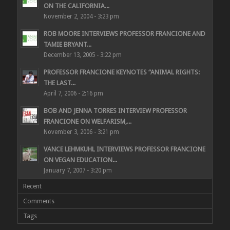
ON THE CALIFORNIA...
November 2, 2004 - 3:23 pm
ROB MOORE INTERVIEWS PROFESSOR FRANCIONE AND
TAMIE BRYANT...
December 13, 2005 - 3:22 pm
PROFESSOR FRANCIONE KEYNOTES “ANIMAL RIGHTS:
THE LAST...
April 7, 2006 - 2:16 pm
BOB AND JENNA TORRES INTERVIEW PROFESSOR
FRANCIONE ON WELFARISM,...
November 3, 2006 - 3:21 pm
VANCE LEHMKUHL INTERVIEWS PROFESSOR FRANCIONE
ON VEGAN EDUCATION...
January 7, 2007 - 3:20 pm
Recent
Comments
Tags