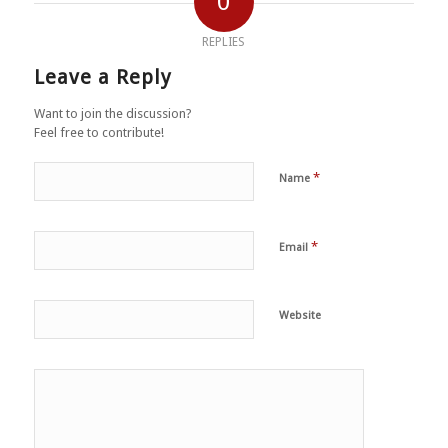
0
REPLIES
Leave a Reply
Want to join the discussion?
Feel free to contribute!
*
Name
*
Email
Website