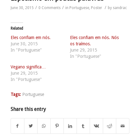
/
/
/
June 30, 2015
0 Comments
in
Portuguese
,
Poster
by
sandrac
Related
Eles confiam em nós.
Eles confiam em nós. Nós
June 30, 2015
os traímos.
In "Portuguese"
June 29, 2015
In "Portuguese"
Vegano significa…
June 29, 2015
In "Portuguese"
Tags:
Portuguese
Share this entry