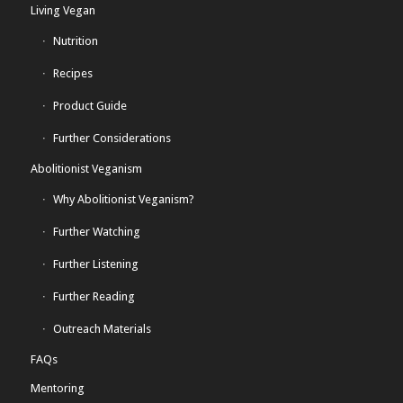
Living Vegan
Nutrition
Recipes
Product Guide
Further Considerations
Abolitionist Veganism
Why Abolitionist Veganism?
Further Watching
Further Listening
Further Reading
Outreach Materials
FAQs
Mentoring