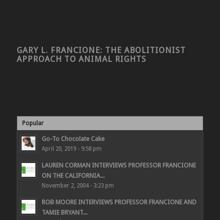
GARY L. FRANCIONE: THE ABOLITIONIST
APPROACH TO ANIMAL RIGHTS
Popular
Go-To Chocolate Cake
April 20, 2019 - 9:58 pm
LAUREN CORMAN INTERVIEWS PROFESSOR FRANCIONE
ON THE CALIFORNIA...
November 2, 2004 - 3:23 pm
ROB MOORE INTERVIEWS PROFESSOR FRANCIONE AND
TAMIE BRYANT...