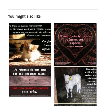
You might also like