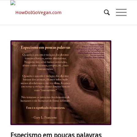
Especismo em poucas palavras