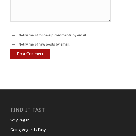
Notify me of follow-up comments by email.
Notify me of new posts by email.
FIND IT FAST
Why Vegan
Going Vegan Is Easy!