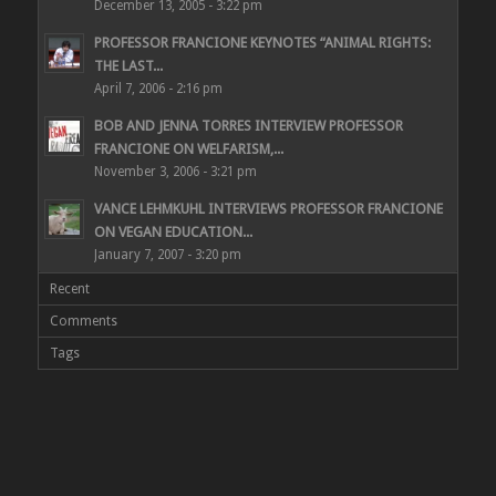
December 13, 2005 - 3:22 pm
PROFESSOR FRANCIONE KEYNOTES “ANIMAL RIGHTS:
THE LAST...
April 7, 2006 - 2:16 pm
BOB AND JENNA TORRES INTERVIEW PROFESSOR
FRANCIONE ON WELFARISM,...
November 3, 2006 - 3:21 pm
VANCE LEHMKUHL INTERVIEWS PROFESSOR FRANCIONE
ON VEGAN EDUCATION...
January 7, 2007 - 3:20 pm
Recent
Comments
Tags