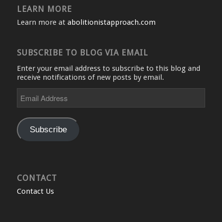
LEARN MORE
Learn more at
abolitionistapproach.com
SUBSCRIBE TO BLOG VIA EMAIL
Enter your email address to subscribe to this blog and
receive notifications of new posts by email.
Email
Address
Subscribe
CONTACT
Contact Us