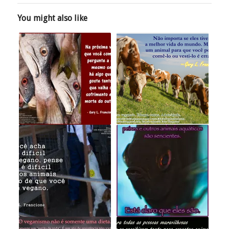
You might also like