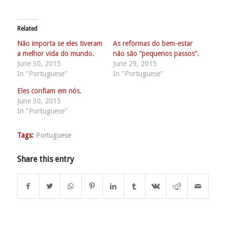
Related
Não importa se eles tiveram
As reformas do bem-estar
a melhor vida do mundo.
não são “pequenos passos“.
June 30, 2015
June 29, 2015
In "Portuguese"
In "Portuguese"
Eles confiam em nós.
June 30, 2015
In "Portuguese"
Tags:
Portuguese
Share this entry