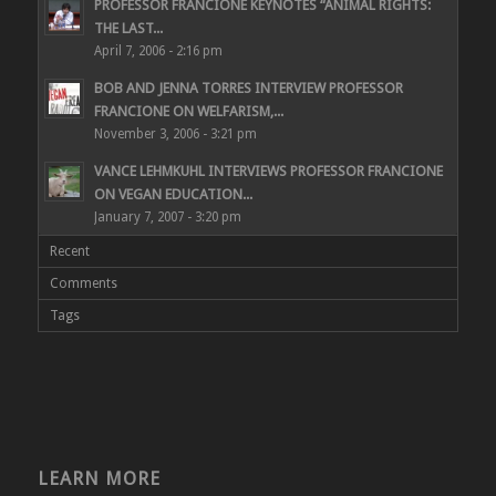
PROFESSOR FRANCIONE KEYNOTES “ANIMAL RIGHTS:
THE LAST...
April 7, 2006 - 2:16 pm
BOB AND JENNA TORRES INTERVIEW PROFESSOR
FRANCIONE ON WELFARISM,...
November 3, 2006 - 3:21 pm
VANCE LEHMKUHL INTERVIEWS PROFESSOR FRANCIONE
ON VEGAN EDUCATION...
January 7, 2007 - 3:20 pm
Recent
Comments
Tags
LEARN MORE