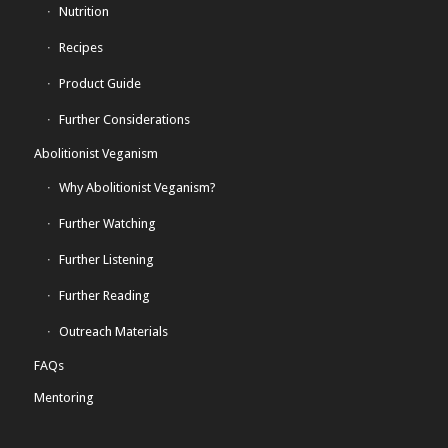
Nutrition
Recipes
Product Guide
Further Considerations
Abolitionist Veganism
Why Abolitionist Veganism?
Further Watching
Further Listening
Further Reading
Outreach Materials
FAQs
Mentoring