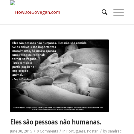
Eles são pessoas não humanas.
/
/
/
June 30, 2015
0 Comments
in
Portuguese
,
Poster
by
sandrac