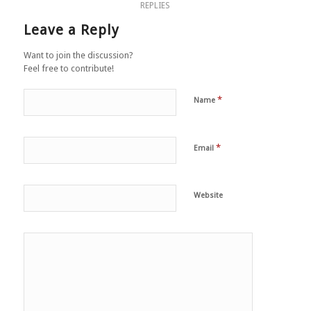
REPLIES
Leave a Reply
Want to join the discussion?
Feel free to contribute!
*
Name
*
Email
Website