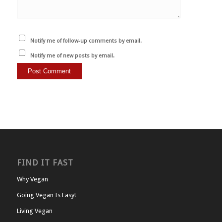
Notify me of follow-up comments by email.
Notify me of new posts by email.
FIND IT FAST
Why Vegan
Going Vegan Is Easy!
Living Vegan