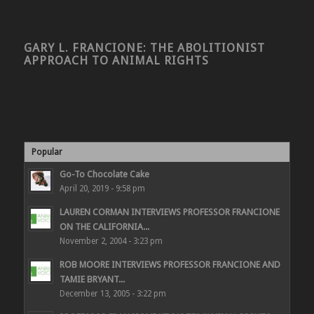
GARY L. FRANCIONE: THE ABOLITIONIST
APPROACH TO ANIMAL RIGHTS
Popular
Go-To Chocolate Cake
April 20, 2019 - 9:58 pm
LAUREN CORMAN INTERVIEWS PROFESSOR FRANCIONE
ON THE CALIFORNIA...
November 2, 2004 - 3:23 pm
ROB MOORE INTERVIEWS PROFESSOR FRANCIONE AND
TAMIE BRYANT...
December 13, 2005 - 3:22 pm