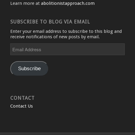
Learn more at
abolitionistapproach.com
SUBSCRIBE TO BLOG VIA EMAIL
Enter your email address to subscribe to this blog and
receive notifications of new posts by email.
Email
Address
Subscribe
CONTACT
Contact Us