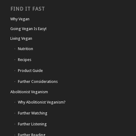
FIND IT FAST
Why Vegan
Going Vegan Is Easy!
Living Vegan
Nutrition
Recipes
Product Guide
Further Considerations
Abolitionist Veganism
Why Abolitionist Veganism?
Further Watching
Further Listening
Further Reading