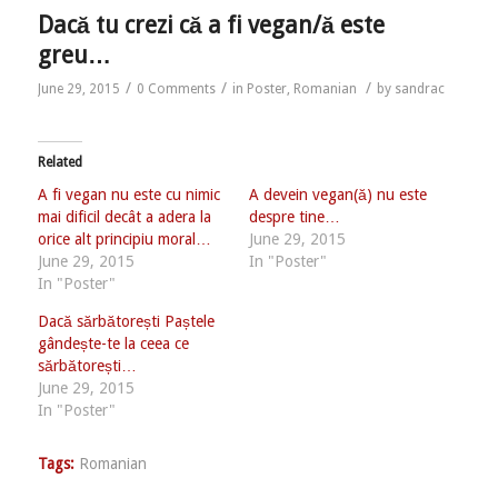
Dacă tu crezi că a fi vegan/ă este
greu…
/
/
/
June 29, 2015
0 Comments
in
Poster
,
Romanian
by
sandrac
Related
A fi vegan nu este cu nimic
A devein vegan(ă) nu este
mai dificil decât a adera la
despre tine…
orice alt principiu moral…
June 29, 2015
June 29, 2015
In "Poster"
In "Poster"
Dacă sărbătorești Paștele
gândește-te la ceea ce
sărbătorești…
June 29, 2015
In "Poster"
Tags:
Romanian