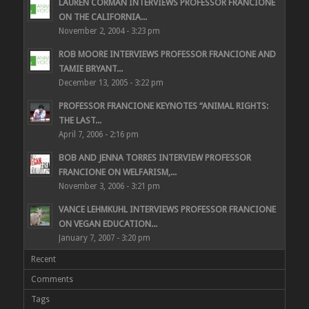
LAUREN CORMAN INTERVIEWS PROFESSOR FRANCIONE
ON THE CALIFORNIA...
November 2, 2004 - 3:23 pm
ROB MOORE INTERVIEWS PROFESSOR FRANCIONE AND
TAMIE BRYANT...
December 13, 2005 - 3:22 pm
PROFESSOR FRANCIONE KEYNOTES “ANIMAL RIGHTS:
THE LAST...
April 7, 2006 - 2:16 pm
BOB AND JENNA TORRES INTERVIEW PROFESSOR
FRANCIONE ON WELFARISM,...
November 3, 2006 - 3:21 pm
VANCE LEHMKUHL INTERVIEWS PROFESSOR FRANCIONE
ON VEGAN EDUCATION...
January 7, 2007 - 3:20 pm
Recent
Comments
Tags