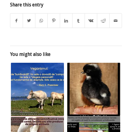
Share this entry
You might also like