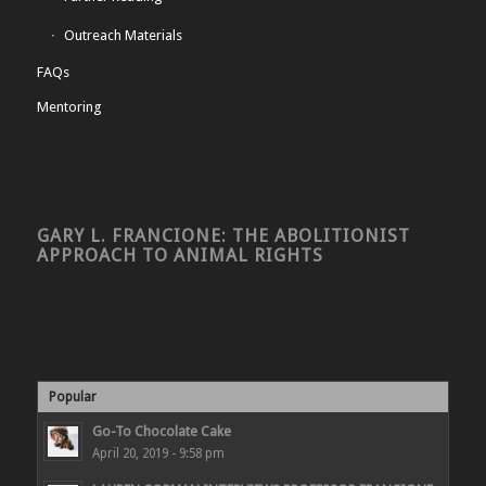
Outreach Materials
FAQs
Mentoring
GARY L. FRANCIONE: THE ABOLITIONIST
APPROACH TO ANIMAL RIGHTS
Popular
Go-To Chocolate Cake
April 20, 2019 - 9:58 pm