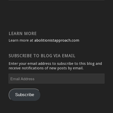
LEARN MORE
Learn more at
abolitionistapproach.com
SUBSCRIBE TO BLOG VIA EMAIL
Enter your email address to subscribe to this blog and
receive notifications of new posts by email.
Email
Address
Subscribe