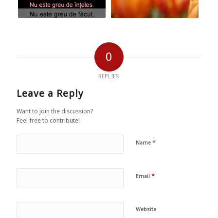
0
REPLIES
Leave a Reply
Want to join the discussion?
Feel free to contribute!
*
Name
*
Email
Website