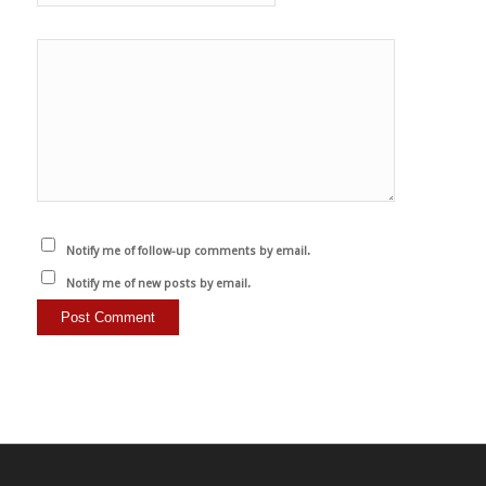
Notify me of follow-up comments by email.
Notify me of new posts by email.