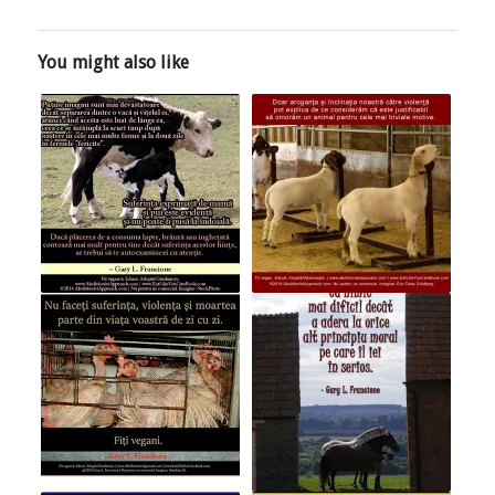
You might also like