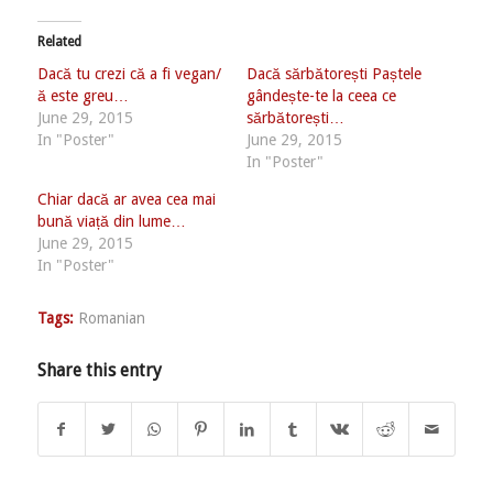
Related
Dacă tu crezi că a fi vegan/
Dacă sărbătorești Paștele
ă este greu…
gândește-te la ceea ce
June 29, 2015
sărbătorești…
In "Poster"
June 29, 2015
In "Poster"
Chiar dacă ar avea cea mai
bună viață din lume…
June 29, 2015
In "Poster"
Tags:
Romanian
Share this entry