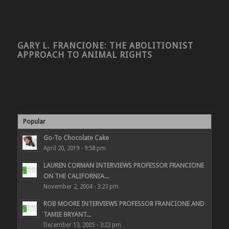
GARY L. FRANCIONE: THE ABOLITIONIST
APPROACH TO ANIMAL RIGHTS
Popular
Go-To Chocolate Cake
April 20, 2019 - 9:58 pm
LAUREN CORMAN INTERVIEWS PROFESSOR FRANCIONE
ON THE CALIFORNIA...
November 2, 2004 - 3:23 pm
ROB MOORE INTERVIEWS PROFESSOR FRANCIONE AND
TAMIE BRYANT...
December 13, 2005 - 3:22 pm