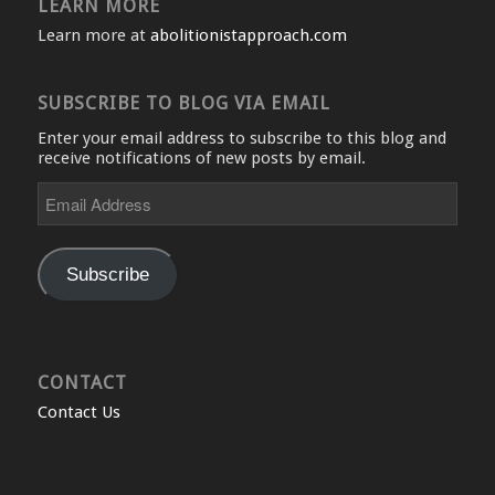
LEARN MORE
Learn more at
abolitionistapproach.com
SUBSCRIBE TO BLOG VIA EMAIL
Enter your email address to subscribe to this blog and
receive notifications of new posts by email.
Email
Address
Subscribe
CONTACT
Contact Us