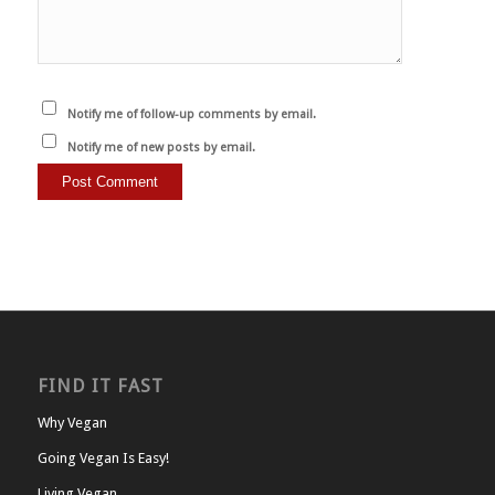
Notify me of follow-up comments by email.
Notify me of new posts by email.
FIND IT FAST
Why Vegan
Going Vegan Is Easy!
Living Vegan