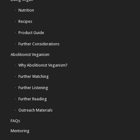
Nutrition
Recipes
Product Guide
Further Considerations
Abolitionist Veganism
Why Abolitionist Veganism?
Further Watching
Further Listening
Further Reading
Outreach Materials
FAQs
Mentoring