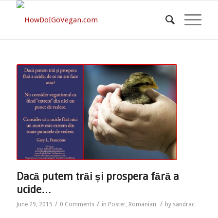
Dacă putem trăi și prospera fără a
ucide…
/
/
/
June 29, 2015
0 Comments
in
Poster
,
Romanian
by
sandrac