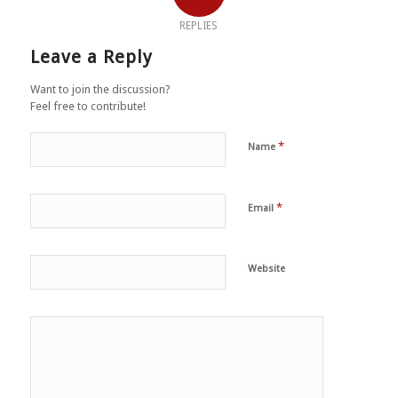
REPLIES
Leave a Reply
Want to join the discussion?
Feel free to contribute!
*
Name
*
Email
Website