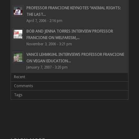
PROFESSOR FRANCIONE KEYNOTES “ANIMAL RIGHTS:
THE LAST...
April 7, 2006 - 2:16 pm
BOB AND JENNA TORRES INTERVIEW PROFESSOR
FRANCIONE ON WELFARISM,...
November 3, 2006 - 3:21 pm
VANCE LEHMKUHL INTERVIEWS PROFESSOR FRANCIONE
ON VEGAN EDUCATION...
January 7, 2007 - 3:20 pm
Recent
Comments
Tags