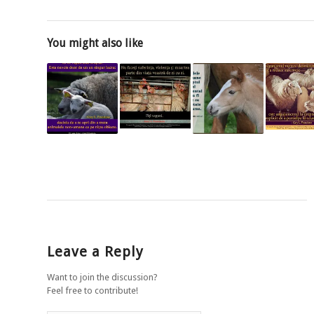
You might also like
Leave a Reply
Want to join the discussion?
Feel free to contribute!