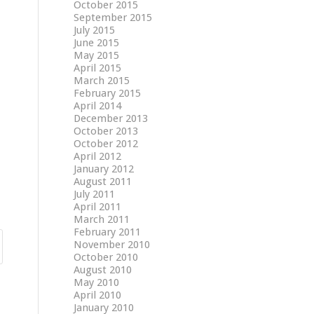
October 2015
September 2015
July 2015
June 2015
May 2015
April 2015
March 2015
February 2015
April 2014
December 2013
October 2013
October 2012
April 2012
January 2012
August 2011
July 2011
April 2011
March 2011
February 2011
November 2010
October 2010
August 2010
May 2010
April 2010
January 2010