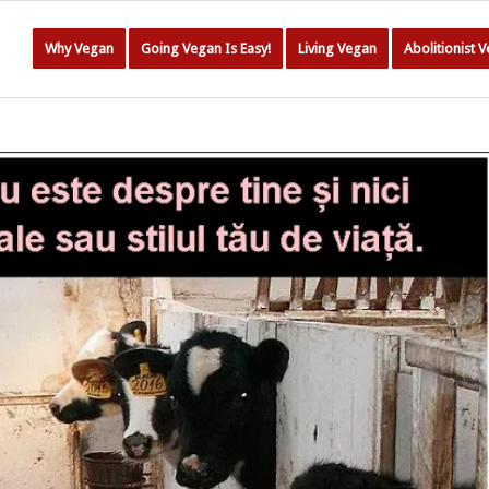
Why Vegan
Going Vegan Is Easy!
Living Vegan
Abolitionist 