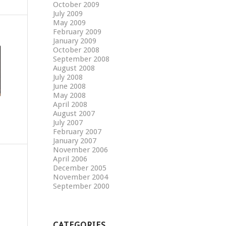
October 2009
July 2009
May 2009
February 2009
January 2009
October 2008
September 2008
August 2008
July 2008
June 2008
May 2008
April 2008
August 2007
July 2007
February 2007
January 2007
November 2006
April 2006
December 2005
November 2004
September 2000
CATEGORIES