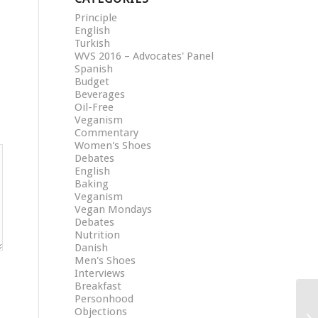
Principle
English
Turkish
WVS 2016 – Advocates' Panel
Spanish
Budget
Beverages
Oil-Free
Veganism
Commentary
Women's Shoes
Debates
English
Baking
Veganism
Vegan Mondays
Debates
Nutrition
Danish
Men's Shoes
Interviews
Breakfast
Personhood
Objections