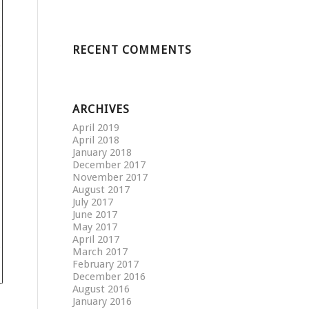
RECENT COMMENTS
ARCHIVES
April 2019
April 2018
January 2018
December 2017
November 2017
August 2017
July 2017
June 2017
May 2017
April 2017
March 2017
February 2017
December 2016
August 2016
January 2016