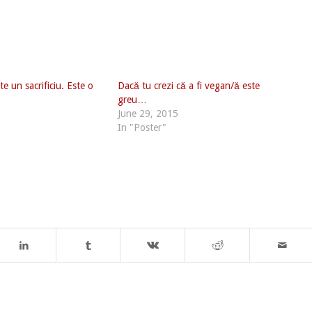
e un sacrificiu. Este o
Dacă tu crezi că a fi vegan/ă este
greu…
June 29, 2015
In "Poster"