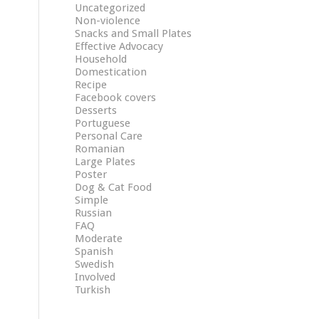
Uncategorized
Non-violence
Snacks and Small Plates
Effective Advocacy
Household
Domestication
Recipe
Facebook covers
Desserts
Portuguese
Personal Care
Romanian
Large Plates
Poster
Dog & Cat Food
Simple
Russian
FAQ
Moderate
Spanish
Swedish
Involved
Turkish