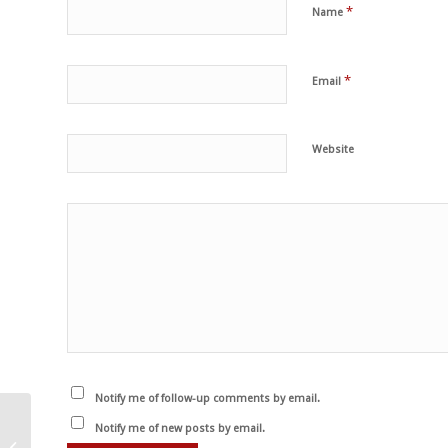
*
Name
*
Email
Website
Notify me of follow-up comments by email.
Puține imagini sunt mai
Notify me of new posts by email.
devastatoare decât