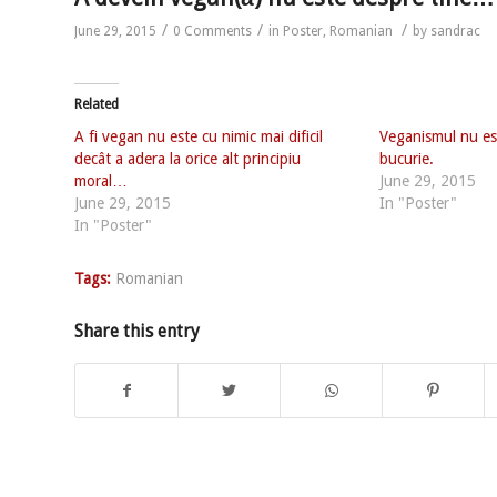
/
/
/
June 29, 2015
0 Comments
in
Poster
,
Romanian
by
sandrac
Related
A fi vegan nu este cu nimic mai dificil
Veganismul nu est
decât a adera la orice alt principiu
bucurie.
moral…
June 29, 2015
June 29, 2015
In "Poster"
In "Poster"
Tags:
Romanian
Share this entry