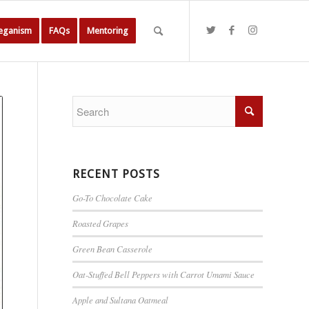
Veganism
FAQs
Mentoring
RECENT POSTS
Go-To Chocolate Cake
Roasted Grapes
Green Bean Casserole
Oat-Stuffed Bell Peppers with Carrot Umami Sauce
Apple and Sultana Oatmeal