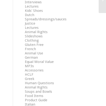
Interviews
Lectures
Kids' Shoes
Dutch
Spreads/dressings/sauces
Justice
Lectures
Animal Rights
Slideshows
Clothing
Gluten Free
French
Animal Use
German
Equal Moral Value
MP3s
Accessories
HCLF
Greek
Human Questions
Animal Rights
Soups and Bowls
Food Items
Product Guide
Italian