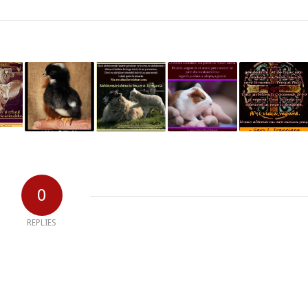
0
REPLIES