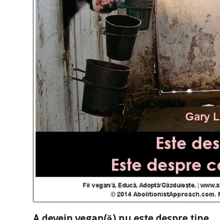
A devein vegan(ă) nu este despre tine…