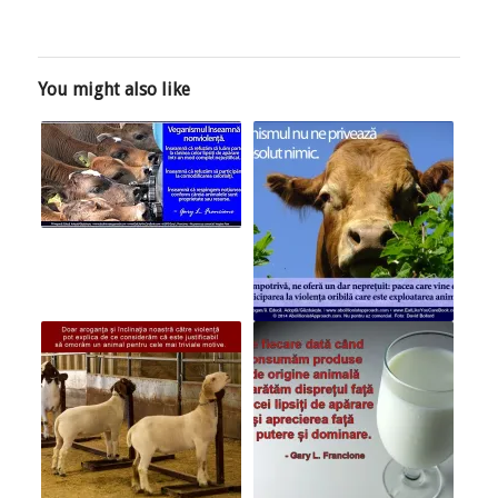
You might also like