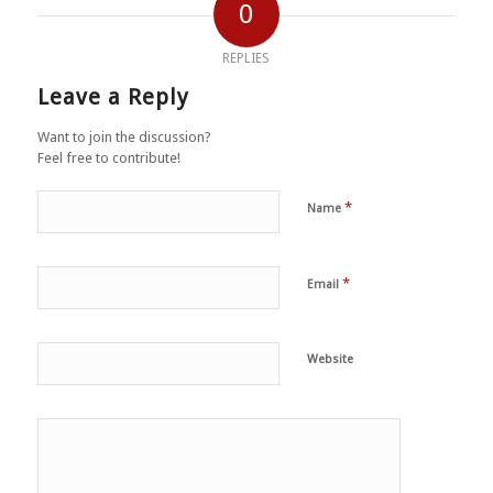
0
REPLIES
Leave a Reply
Want to join the discussion?
Feel free to contribute!
*
Name
*
Email
Website