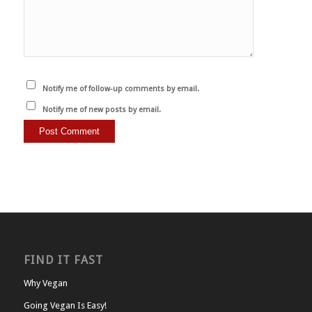
Notify me of follow-up comments by email.
Notify me of new posts by email.
FIND IT FAST
Why Vegan
Going Vegan Is Easy!