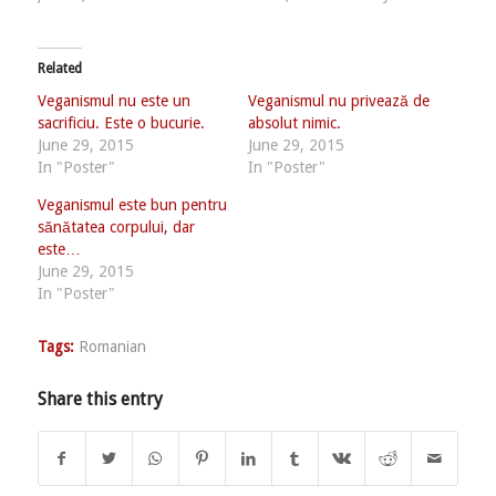
Related
Veganismul nu este un
Veganismul nu privează de
sacrificiu. Este o bucurie.
absolut nimic.
June 29, 2015
June 29, 2015
In "Poster"
In "Poster"
Veganismul este bun pentru
sănătatea corpului, dar
este…
June 29, 2015
In "Poster"
Tags:
Romanian
Share this entry