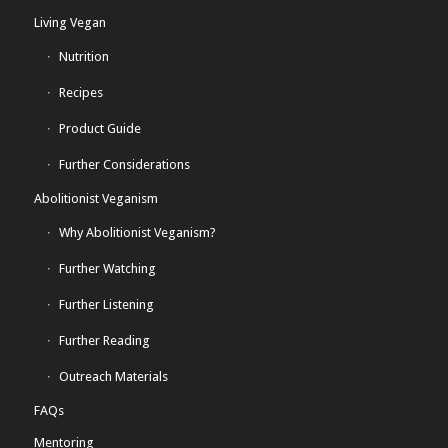
Living Vegan
Nutrition
Recipes
Product Guide
Further Considerations
Abolitionist Veganism
Why Abolitionist Veganism?
Further Watching
Further Listening
Further Reading
Outreach Materials
FAQs
Mentoring