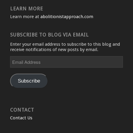
LEARN MORE
Learn more at
abolitionistapproach.com
SUBSCRIBE TO BLOG VIA EMAIL
Enter your email address to subscribe to this blog and
receive notifications of new posts by email.
Email
Address
Subscribe
CONTACT
Contact Us