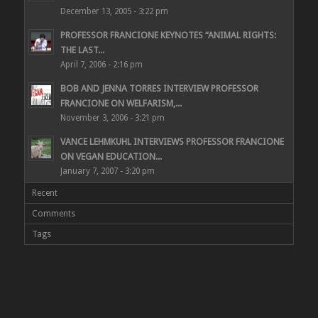
December 13, 2005 - 3:22 pm
PROFESSOR FRANCIONE KEYNOTES “ANIMAL RIGHTS:
THE LAST...
April 7, 2006 - 2:16 pm
BOB AND JENNA TORRES INTERVIEW PROFESSOR
FRANCIONE ON WELFARISM,...
November 3, 2006 - 3:21 pm
VANCE LEHMKUHL INTERVIEWS PROFESSOR FRANCIONE
ON VEGAN EDUCATION...
January 7, 2007 - 3:20 pm
Recent
Comments
Tags