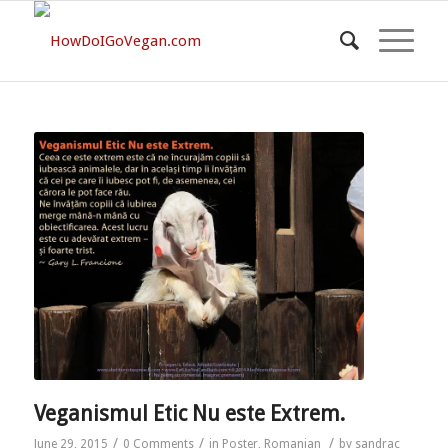
Veganismul Etic Nu este Extrem.
/
/
/
June 29, 2015
0 Comments
in
Poster
,
Romanian
by
sandrac