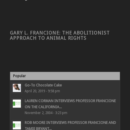
GARY L. FRANCIONE: THE ABOLITIONIST
APPROACH TO ANIMAL RIGHTS
Popular
Go-To Chocolate Cake
April 20, 2019 - 9:58 pm
LAUREN CORMAN INTERVIEWS PROFESSOR FRANCIONE
ON THE CALIFORNIA...
November 2, 2004 - 3:23 pm
ROB MOORE INTERVIEWS PROFESSOR FRANCIONE AND
TAMIE BRYANT...