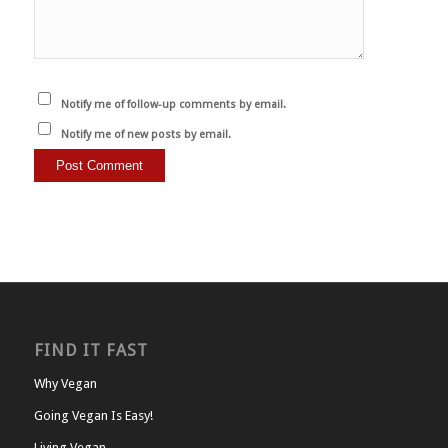
Notify me of follow-up comments by email.
Notify me of new posts by email.
FIND IT FAST
Why Vegan
Going Vegan Is Easy!
Living Vegan