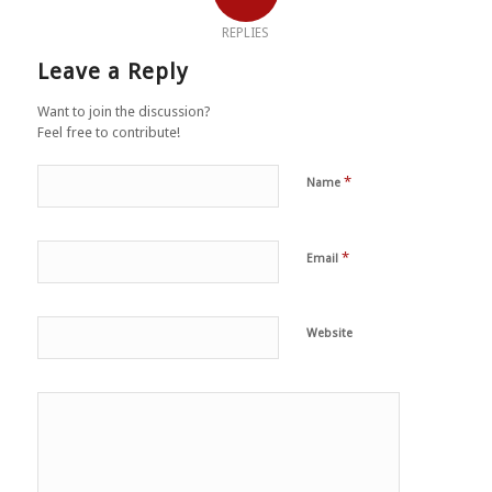
REPLIES
Leave a Reply
Want to join the discussion?
Feel free to contribute!
*
Name
*
Email
Website