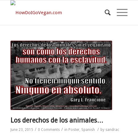
Los derechos de los animales…
/
/
/
June 23, 2015
0 Comments
in
Poster
,
Spanish
by
sandrac