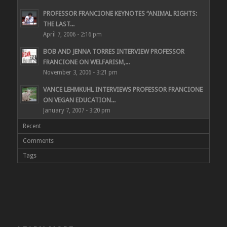
PROFESSOR FRANCIONE KEYNOTES “ANIMAL RIGHTS:
THE LAST...
April 7, 2006 - 2:16 pm
BOB AND JENNA TORRES INTERVIEW PROFESSOR
FRANCIONE ON WELFARISM,...
November 3, 2006 - 3:21 pm
VANCE LEHMKUHL INTERVIEWS PROFESSOR FRANCIONE
ON VEGAN EDUCATION...
January 7, 2007 - 3:20 pm
Recent
Comments
Tags