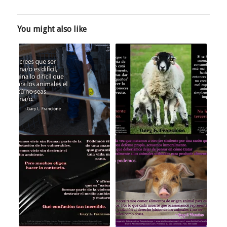
You might also like