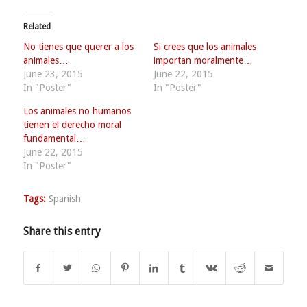
Related
No tienes que querer a los
Si crees que los animales
animales…
importan moralmente…
June 23, 2015
June 22, 2015
In "Poster"
In "Poster"
Los animales no humanos
tienen el derecho moral
fundamental…
June 22, 2015
In "Poster"
Tags:
Spanish
Share this entry