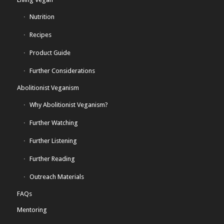
Nutrition
Recipes
Product Guide
Further Considerations
Abolitionist Veganism
Why Abolitionist Veganism?
Further Watching
Further Listening
Further Reading
Outreach Materials
FAQs
Mentoring