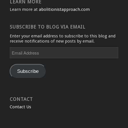
LEARN MORE
Learn more at
abolitionistapproach.com
SUBSCRIBE TO BLOG VIA EMAIL
Enter your email address to subscribe to this blog and
receive notifications of new posts by email.
Email
Address
Subscribe
CONTACT
Contact Us