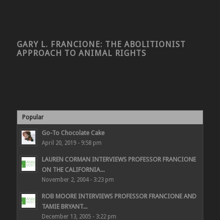
GARY L. FRANCIONE: THE ABOLITIONIST
APPROACH TO ANIMAL RIGHTS
Popular
Go-To Chocolate Cake
April 20, 2019 - 9:58 pm
LAUREN CORMAN INTERVIEWS PROFESSOR FRANCIONE
ON THE CALIFORNIA...
November 2, 2004 - 3:23 pm
ROB MOORE INTERVIEWS PROFESSOR FRANCIONE AND
TAMIE BRYANT...
December 13, 2005 - 3:22 pm