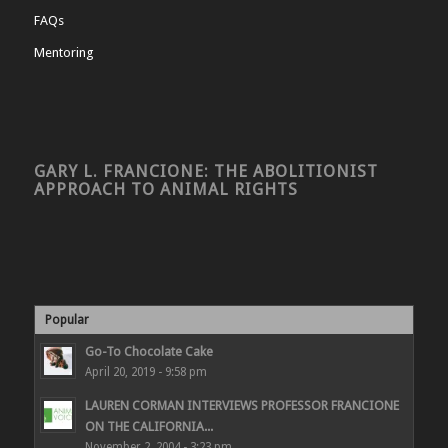
FAQs
Mentoring
GARY L. FRANCIONE: THE ABOLITIONIST
APPROACH TO ANIMAL RIGHTS
Popular
Go-To Chocolate Cake
April 20, 2019 - 9:58 pm
LAUREN CORMAN INTERVIEWS PROFESSOR FRANCIONE
ON THE CALIFORNIA...
November 2, 2004 - 3:23 pm