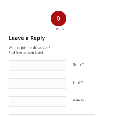
0
REPLIES
Leave a Reply
Want to join the discussion?
Feel free to contribute!
*
Name
*
Email
Website