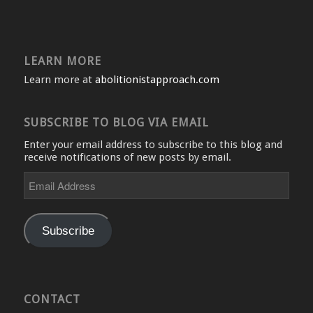
LEARN MORE
Learn more at
abolitionistapproach.com
SUBSCRIBE TO BLOG VIA EMAIL
Enter your email address to subscribe to this blog and
receive notifications of new posts by email.
Email
Address
Subscribe
CONTACT