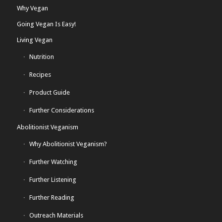
Why Vegan
Going Vegan Is Easy!
Living Vegan
Nutrition
Recipes
Product Guide
Further Considerations
Abolitionist Veganism
Why Abolitionist Veganism?
Further Watching
Further Listening
Further Reading
Outreach Materials