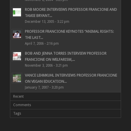
ROB MOORE INTERVIEWS PROFESSOR FRANCIONE AND
TAMIE BRYANT...
December 13, 2005 - 3:22 pm
PROFESSOR FRANCIONE KEYNOTES “ANIMAL RIGHTS:
THE LAST...
April 7, 2006 - 2:16 pm
BOB AND JENNA TORRES INTERVIEW PROFESSOR
FRANCIONE ON WELFARISM,...
November 3, 2006 - 3:21 pm
VANCE LEHMKUHL INTERVIEWS PROFESSOR FRANCIONE
ON VEGAN EDUCATION...
January 7, 2007 - 3:20 pm
Recent
Comments
Tags