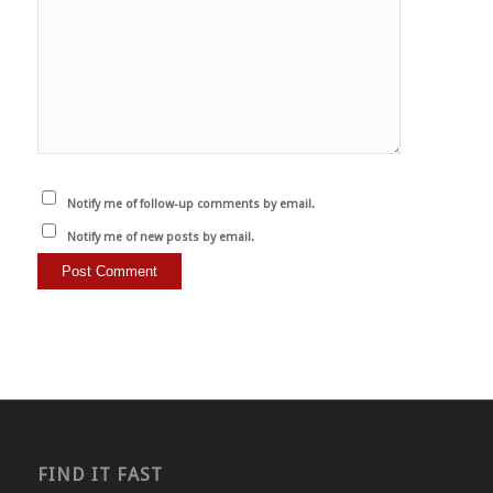
Notify me of follow-up comments by email.
Notify me of new posts by email.
FIND IT FAST