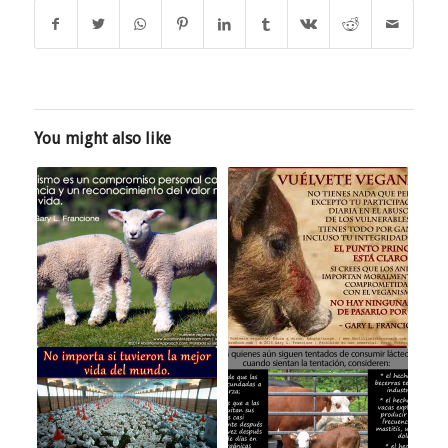
You might also like