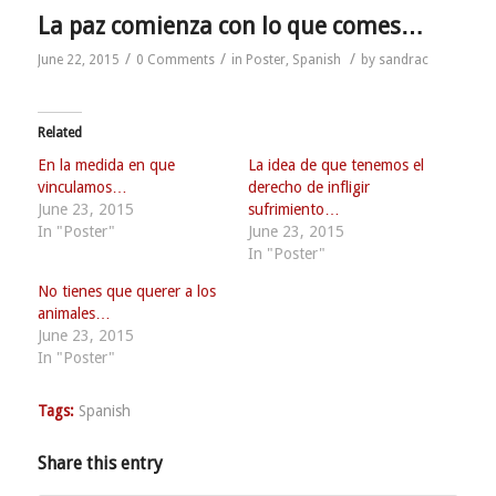
La paz comienza con lo que comes…
/
/
/
June 22, 2015
0 Comments
in
Poster
,
Spanish
by
sandrac
Related
En la medida en que
La idea de que tenemos el
vinculamos…
derecho de infligir
June 23, 2015
sufrimiento…
In "Poster"
June 23, 2015
In "Poster"
No tienes que querer a los
animales…
June 23, 2015
In "Poster"
Tags:
Spanish
Share this entry