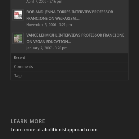
April 7, 2006 - 2:16 pm
BOB AND JENNA TORRES INTERVIEW PROFESSOR
FRANCIONE ON WELFARISM,...
November 3, 2006 - 3:21 pm
VANCE LEHMKUHL INTERVIEWS PROFESSOR FRANCIONE
ON VEGAN EDUCATION...
January 7, 2007 - 3:20 pm
Recent
Comments
Tags
LEARN MORE
Learn more at
abolitionistapproach.com