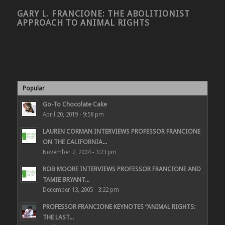
GARY L. FRANCIONE: THE ABOLITIONIST
APPROACH TO ANIMAL RIGHTS
Popular
Go-To Chocolate Cake
April 20, 2019 - 9:58 pm
LAUREN CORMAN INTERVIEWS PROFESSOR FRANCIONE
ON THE CALIFORNIA...
November 2, 2004 - 3:23 pm
ROB MOORE INTERVIEWS PROFESSOR FRANCIONE AND
TAMIE BRYANT...
December 13, 2005 - 3:22 pm
PROFESSOR FRANCIONE KEYNOTES “ANIMAL RIGHTS:
THE LAST...