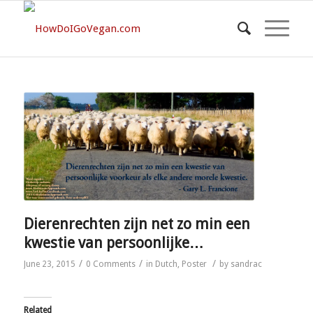
Dierenrechten zijn net zo min een
kwestie van persoonlijke…
/
/
/
June 23, 2015
0 Comments
in
Dutch
,
Poster
by
sandrac
Related