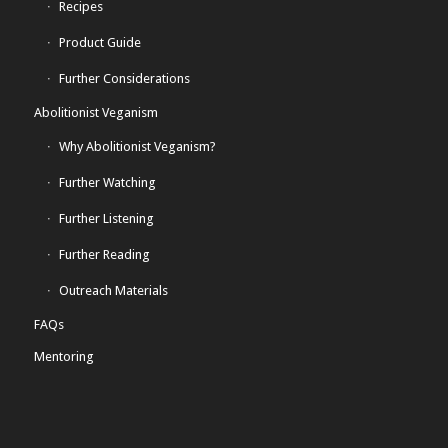
Recipes
Product Guide
Further Considerations
Abolitionist Veganism
Why Abolitionist Veganism?
Further Watching
Further Listening
Further Reading
Outreach Materials
FAQs
Mentoring