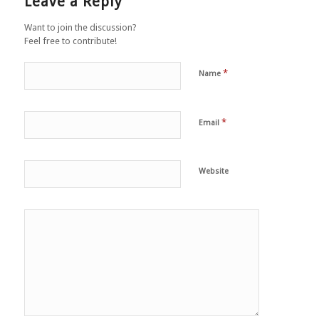
Leave a Reply
Want to join the discussion?
Feel free to contribute!
*
Name
*
Email
Website