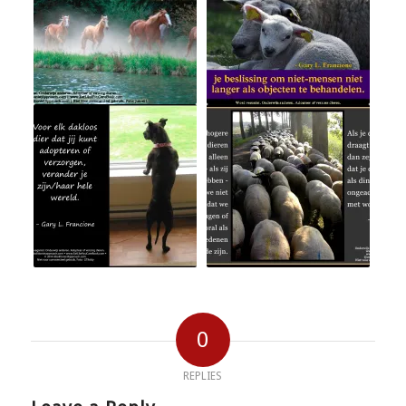
0
REPLIES