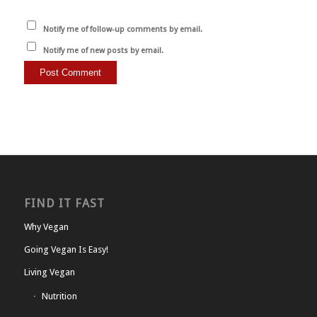
Notify me of follow-up comments by email.
Notify me of new posts by email.
FIND IT FAST
Why Vegan
Going Vegan Is Easy!
Living Vegan
Nutrition