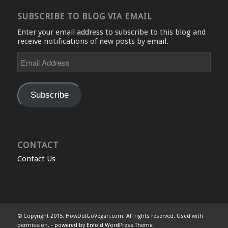
SUBSCRIBE TO BLOG VIA EMAIL
Enter your email address to subscribe to this blog and
receive notifications of new posts by email.
Email
Address
Subscribe
CONTACT
Contact Us
© Copyright 2015, HowDoIGoVegan.com. All rights reserved. Used with
permission. -
powered by Enfold WordPress Theme