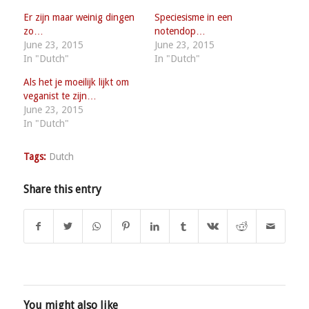
Er zijn maar weinig dingen
Speciesisme in een
zo…
notendop…
June 23, 2015
June 23, 2015
In "Dutch"
In "Dutch"
Als het je moeilijk lijkt om
veganist te zijn…
June 23, 2015
In "Dutch"
Tags:
Dutch
Share this entry
You might also like