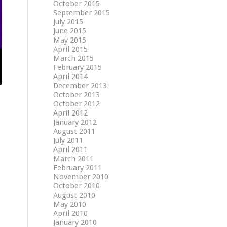
October 2015
September 2015
July 2015
June 2015
May 2015
April 2015
March 2015
February 2015
April 2014
December 2013
October 2013
October 2012
April 2012
January 2012
August 2011
July 2011
April 2011
March 2011
February 2011
November 2010
October 2010
August 2010
May 2010
April 2010
January 2010