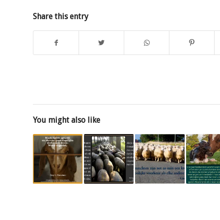
Share this entry
You might also like