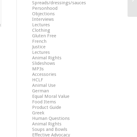
Spreads/dressings/sauces
Personhood
Objections
Interviews
Lectures
Clothing
Gluten Free
French
Justice
Lectures
Animal Rights
Slideshows
MP3s
Accessories
HCLF
Animal Use
German
Equal Moral Value
Food Items
Product Guide
Greek
Human Questions
Animal Rights
Soups and Bowls
Effective Advocacy