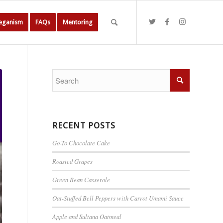
Veganism
FAQs
Mentoring
RECENT POSTS
Go-To Chocolate Cake
Roasted Grapes
Green Bean Casserole
Oat-Stuffed Bell Peppers with Carrot Umami Sauce
Apple and Sultana Oatmeal