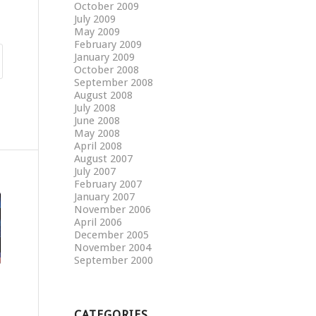
October 2009
July 2009
May 2009
February 2009
January 2009
October 2008
September 2008
August 2008
July 2008
June 2008
May 2008
April 2008
August 2007
July 2007
February 2007
January 2007
November 2006
April 2006
December 2005
November 2004
September 2000
CATEGORIES