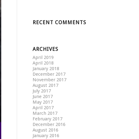
RECENT COMMENTS
ARCHIVES
April 2019
April 2018
January 2018
December 2017
November 2017
August 2017
July 2017
June 2017
May 2017
April 2017
March 2017
February 2017
December 2016
August 2016
January 2016