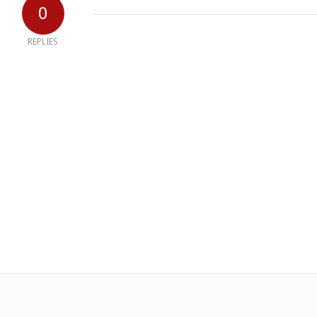
0
REPLIES