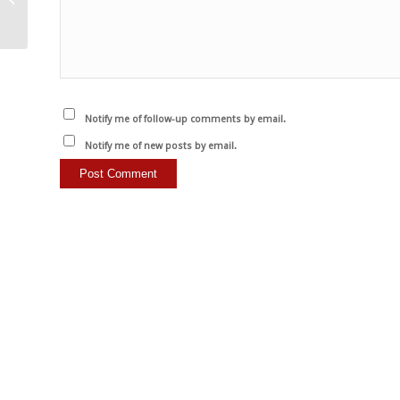
met bewustzijn geen…
Notify me of follow-up comments by email.
Notify me of new posts by email.