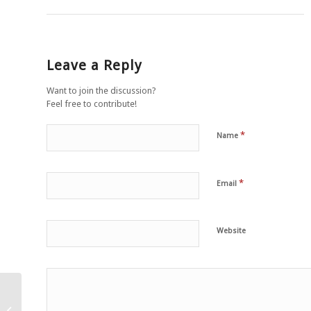
Leave a Reply
Want to join the discussion?
Feel free to contribute!
*
Name
*
Email
Website
Zeggen dat een wezen