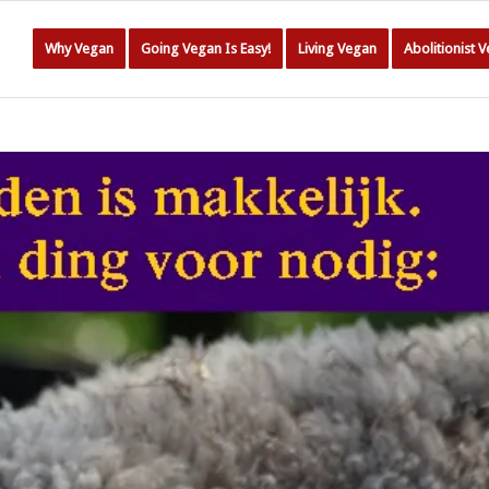
Why Vegan
Going Vegan Is Easy!
Living Vegan
Abolitionist 