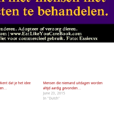
ekent dat je het idee
Mensen die niemand uitdagen worden
eren…
altijd aardig gevonden…
June 23, 2015
In "Dutch"