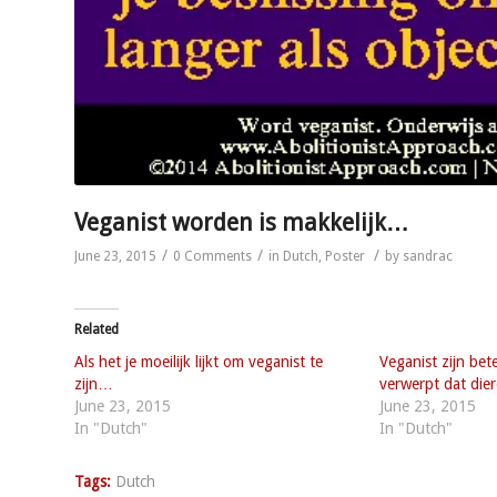
Veganist worden is makkelijk…
/
/
/
June 23, 2015
0 Comments
in
Dutch
,
Poster
by
sandrac
Related
Als het je moeilijk lijkt om veganist te
Veganist zijn bet
zijn…
verwerpt dat di
June 23, 2015
June 23, 2015
In "Dutch"
In "Dutch"
Tags:
Dutch