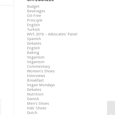
Budget
Beverages
Oil-Free
Principle
English
Turkish
WVS 2016 – Advocates' Panel
Spanish
Debates
English
Baking
Veganism
Veganism
Commentary
Women's Shoes
Interviews
Breakfast
Vegan Mondays
Debates
Nutrition
Danish
Men's Shoes
Kids' Shoes
Dutch