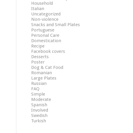
Household
Italian
Uncategorized
Non-violence
Snacks and Small Plates
Portuguese
Personal Care
Domestication
Recipe
Facebook covers
Desserts
Poster
Dog & Cat Food
Romanian
Large Plates
Russian
FAQ
Simple
Moderate
Spanish
Involved
Swedish
Turkish