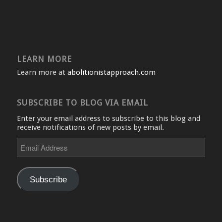
LEARN MORE
Learn more at
abolitionistapproach.com
SUBSCRIBE TO BLOG VIA EMAIL
Enter your email address to subscribe to this blog and
receive notifications of new posts by email.
Email
Address
Subscribe