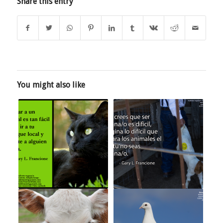
Share this entry
You might also like