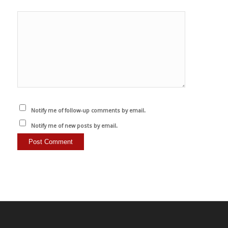
Notify me of follow-up comments by email.
Notify me of new posts by email.