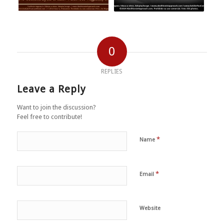
0
REPLIES
Leave a Reply
Want to join the discussion?
Feel free to contribute!
*
Name
*
Email
Website