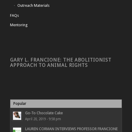
Outreach Materials
FAQs
Mentoring
GARY L. FRANCIONE: THE ABOLITIONIST
APPROACH TO ANIMAL RIGHTS
Popular
Go-To Chocolate Cake
April 20, 2019 - 9:58 pm
LAUREN CORMAN INTERVIEWS PROFESSOR FRANCIONE