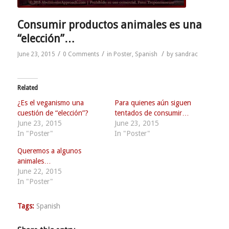
Consumir productos animales es una
“elección”…
/
/
/
June 23, 2015
0 Comments
in
Poster
,
Spanish
by
sandrac
Related
¿Es el veganismo una
Para quienes aún siguen
cuestión de “elección”?
tentados de consumir…
June 23, 2015
June 23, 2015
In "Poster"
In "Poster"
Queremos a algunos
animales…
June 22, 2015
In "Poster"
Tags:
Spanish