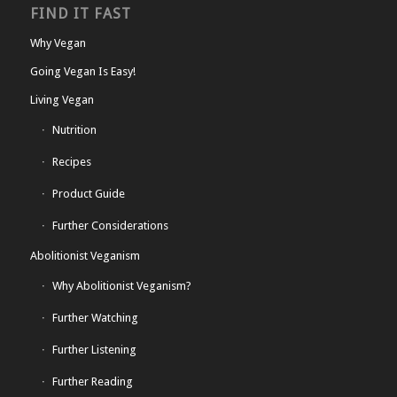
FIND IT FAST
Why Vegan
Going Vegan Is Easy!
Living Vegan
Nutrition
Recipes
Product Guide
Further Considerations
Abolitionist Veganism
Why Abolitionist Veganism?
Further Watching
Further Listening
Further Reading