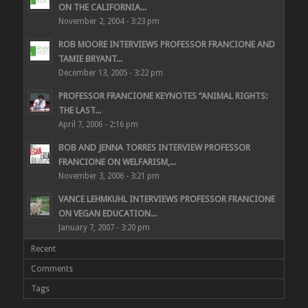
ON THE CALIFORNIA...
November 2, 2004 - 3:23 pm
ROB MOORE INTERVIEWS PROFESSOR FRANCIONE AND
TAMIE BRYANT...
December 13, 2005 - 3:22 pm
PROFESSOR FRANCIONE KEYNOTES “ANIMAL RIGHTS:
THE LAST...
April 7, 2006 - 2:16 pm
BOB AND JENNA TORRES INTERVIEW PROFESSOR
FRANCIONE ON WELFARISM,...
November 3, 2006 - 3:21 pm
VANCE LEHMKUHL INTERVIEWS PROFESSOR FRANCIONE
ON VEGAN EDUCATION...
January 7, 2007 - 3:20 pm
Recent
Comments
Tags