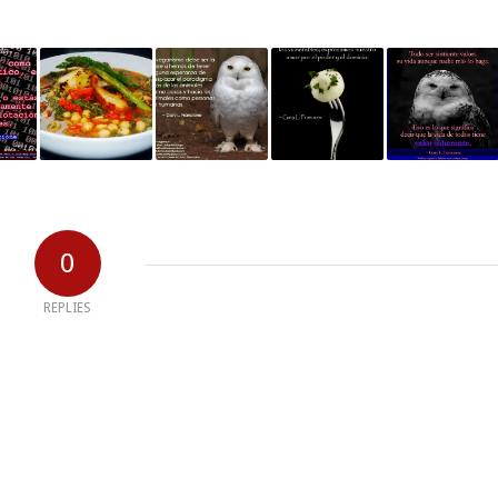
0
REPLIES