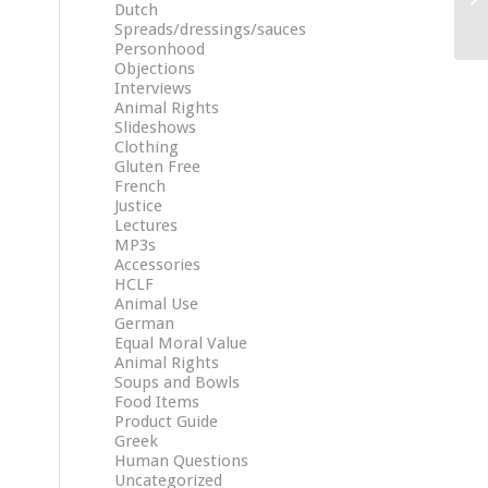
Dutch
Spreads/dressings/sauces
Personhood
Objections
Interviews
Animal Rights
Slideshows
Clothing
Gluten Free
French
Justice
Lectures
MP3s
Accessories
HCLF
Animal Use
German
Equal Moral Value
Animal Rights
Soups and Bowls
Food Items
Product Guide
Greek
Human Questions
Uncategorized