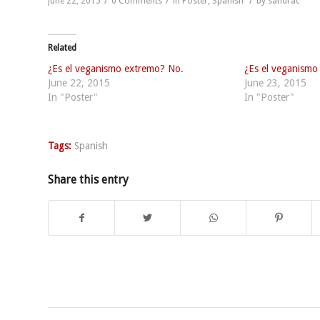
/
/
/
June 22, 2015
0 Comments
in
Poster
,
Spanish
by
sandrac
Related
¿Es el veganismo extremo? No.
¿Es el veganismo
June 22, 2015
June 23, 2015
In "Poster"
In "Poster"
Tags:
Spanish
Share this entry