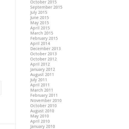
October 2015
September 2015
July 2015
June 2015
May 2015
April 2015
March 2015
February 2015
April 2014
December 2013
October 2013
October 2012
April 2012
January 2012
August 2011
July 2011
April 2011
March 2011
February 2011
November 2010
October 2010
August 2010
May 2010
April 2010
January 2010