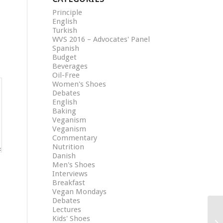
Principle
English
Turkish
WVS 2016 – Advocates' Panel
Spanish
Budget
Beverages
Oil-Free
Women's Shoes
Debates
English
Baking
Veganism
Veganism
Commentary
Nutrition
Danish
Men's Shoes
Interviews
Breakfast
Vegan Mondays
Debates
Lectures
Kids' Shoes