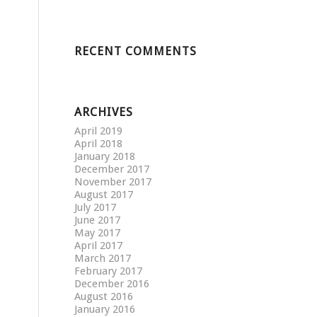
RECENT COMMENTS
ARCHIVES
April 2019
April 2018
January 2018
December 2017
November 2017
August 2017
July 2017
June 2017
May 2017
April 2017
March 2017
February 2017
December 2016
August 2016
January 2016