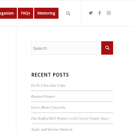
Veganism
FAQs
Mentoring
RECENT POSTS
Go-To Chocolate Cake
Roasted Grapes
Green Bean Casserole
Oat-Stuffed Bell Peppers with Carrot Umami Sauce
Apple and Sultana Oatmeal