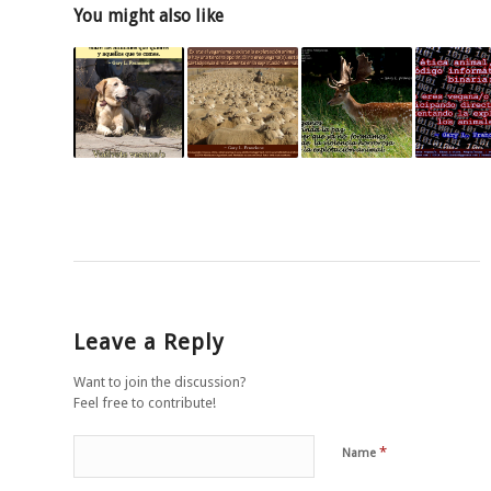
You might also like
Leave a Reply
Want to join the discussion?
Feel free to contribute!
*
Name