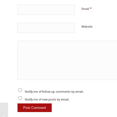
*
Email
Website
Notify me of follow-up comments by email.
Notify me of new posts by email.
Son personas no-