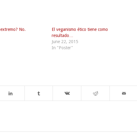
 extremo? No.
El veganismo ético tiene como
resultado…
June 22, 2015
In "Poster"