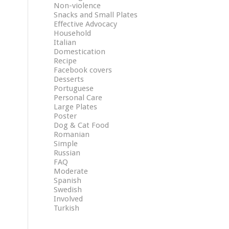
Non-violence
Snacks and Small Plates
Effective Advocacy
Household
Italian
Domestication
Recipe
Facebook covers
Desserts
Portuguese
Personal Care
Large Plates
Poster
Dog & Cat Food
Romanian
Simple
Russian
FAQ
Moderate
Spanish
Swedish
Involved
Turkish