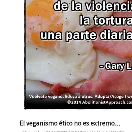
El veganismo ético no es extremo…