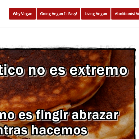
Why Vegan
Going Vegan Is Easy!
Living Vegan
Abolitionist 