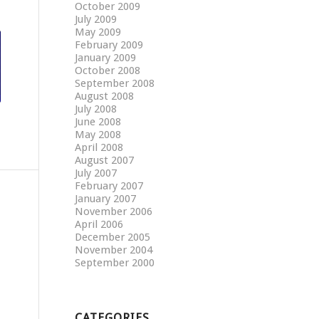
October 2009
July 2009
May 2009
February 2009
January 2009
October 2008
September 2008
August 2008
July 2008
June 2008
May 2008
April 2008
August 2007
July 2007
February 2007
January 2007
November 2006
April 2006
December 2005
November 2004
September 2000
CATEGORIES