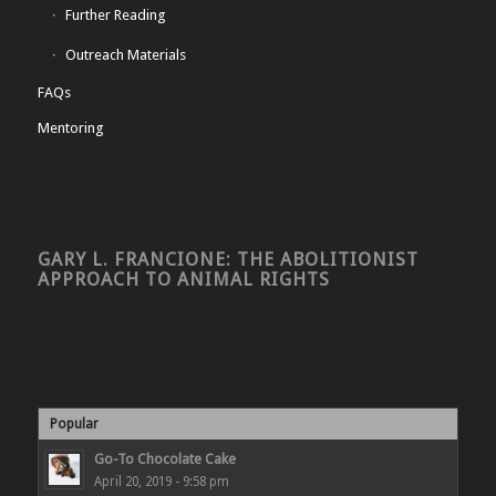
Further Reading
Outreach Materials
FAQs
Mentoring
GARY L. FRANCIONE: THE ABOLITIONIST
APPROACH TO ANIMAL RIGHTS
Popular
Go-To Chocolate Cake
April 20, 2019 - 9:58 pm