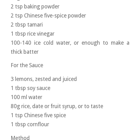
2 tsp baking powder
2 tsp Chinese five-spice powder
2 tbsp tamari
1 tbsp rice vinegar
100-140 ice cold water, or enough to make a
thick batter
For the Sauce
3 lemons, zested and juiced
1 tbsp soy sauce
100 ml water
80g rice, date or fruit syrup, or to taste
1 tsp Chinese five spice
1 tbsp cornflour
Method