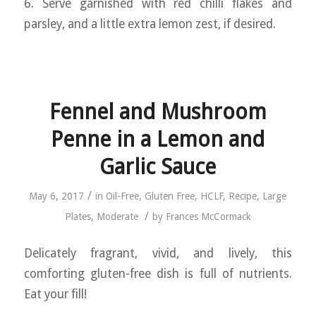
6. Serve garnished with red chilli flakes and
parsley, and a little extra lemon zest, if desired.
Fennel and Mushroom
Penne in a Lemon and
Garlic Sauce
/
May 6, 2017
in
Oil-Free
,
Gluten Free
,
HCLF
,
Recipe
,
Large
/
Plates
,
Moderate
by
Frances McCormack
Delicately fragrant, vivid, and lively, this
comforting gluten-free dish is full of nutrients.
Eat your fill!