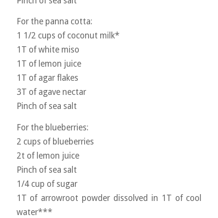
Pinch of sea salt
For the panna cotta:
1 1/2 cups of coconut milk*
1T of white miso
1T of lemon juice
1T of agar flakes
3T of agave nectar
Pinch of sea salt
For the blueberries:
2 cups of blueberries
2t of lemon juice
Pinch of sea salt
1/4 cup of sugar
1T of arrowroot powder dissolved in 1T of cool
water***