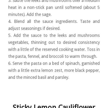
3. Sauté the leeks and mushrooms over a medium
heat in a non-stick pan until softened (about 5
minutes). Add the sage.
4. Blend all the sauce ingredients. Taste and
adjust seasonings if desired.
5. Add the sauce to the leeks and mushrooms
vegetables, thinning out to desired consistency
with a little of the reserved cooking water. Toss in
the pasta, fennel, and broccoli to warm through.
6. Serve the pasta on a bed of spinach, garnished
with a little extra lemon zest, more black pepper,
and the minced basil and parsley.
Sticky Lemon Cauliflower