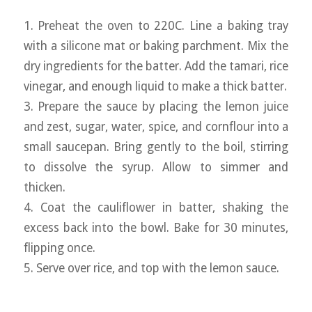
1. Preheat the oven to 220C. Line a baking tray
with a silicone mat or baking parchment. Mix the
dry ingredients for the batter. Add the tamari, rice
vinegar, and enough liquid to make a thick batter.
3. Prepare the sauce by placing the lemon juice
and zest, sugar, water, spice, and cornflour into a
small saucepan. Bring gently to the boil, stirring
to dissolve the syrup. Allow to simmer and
thicken.
4. Coat the cauliflower in batter, shaking the
excess back into the bowl. Bake for 30 minutes,
flipping once.
5. Serve over rice, and top with the lemon sauce.