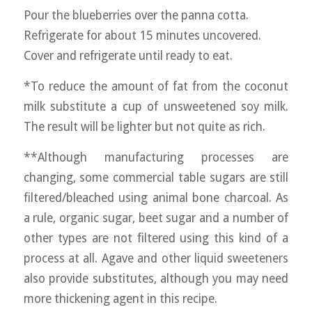
Pour the blueberries over the panna cotta.
Refrigerate for about 15 minutes uncovered.
Cover and refrigerate until ready to eat.
*To reduce the amount of fat from the coconut
milk substitute a cup of unsweetened soy milk.
The result will be lighter but not quite as rich.
**Although manufacturing processes are
changing, some commercial table sugars are still
filtered/bleached using animal bone charcoal. As
a rule, organic sugar, beet sugar and a number of
other types are not filtered using this kind of a
process at all. Agave and other liquid sweeteners
also provide substitutes, although you may need
more thickening agent in this recipe.