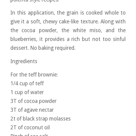
In this application, the grain is cooked whole to
give it a soft, chewy cake-like texture. Along with
the cocoa powder, the white miso, and the
blueberries, it provides a rich but not too sinful
dessert. No baking required.
Ingredients
For the teff brownie:
1/4 cup of teff
1 cup of water
3T of cocoa powder
3T of agave nectar
2t of black strap molasses
2T of coconut oil