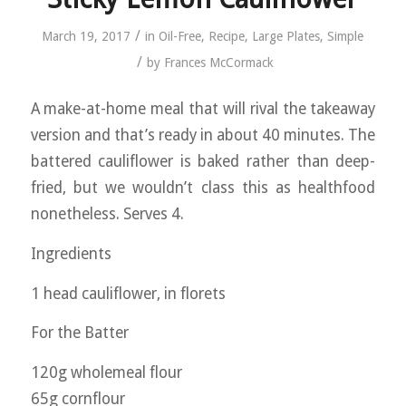
/
March 19, 2017
in
Oil-Free
,
Recipe
,
Large Plates
,
Simple
/
by
Frances McCormack
A make-at-home meal that will rival the takeaway
version and that’s ready in about 40 minutes. The
battered cauliflower is baked rather than deep-
fried, but we wouldn’t class this as healthfood
nonetheless. Serves 4.
Ingredients
1 head cauliflower, in florets
For the Batter
120g wholemeal flour
65g cornflour