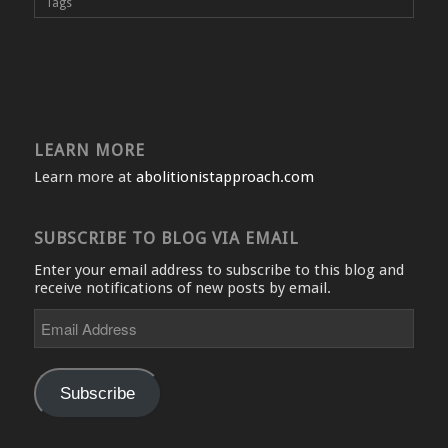
Tags
LEARN MORE
Learn more at
abolitionistapproach.com
SUBSCRIBE TO BLOG VIA EMAIL
Enter your email address to subscribe to this blog and
receive notifications of new posts by email.
Email
Address
Subscribe