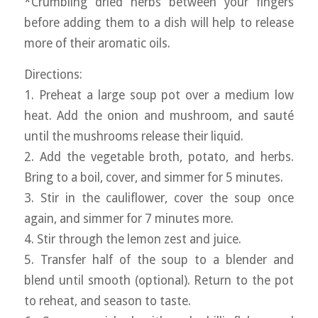
*Crumbling dried herbs between your fingers
before adding them to a dish will help to release
more of their aromatic oils.
Directions:
1. Preheat a large soup pot over a medium low
heat. Add the onion and mushroom, and sauté
until the mushrooms release their liquid.
2. Add the vegetable broth, potato, and herbs.
Bring to a boil, cover, and simmer for 5 minutes.
3. Stir in the cauliflower, cover the soup once
again, and simmer for 7 minutes more.
4. Stir through the lemon zest and juice.
5. Transfer half of the soup to a blender and
blend until smooth (optional). Return to the pot
to reheat, and season to taste.