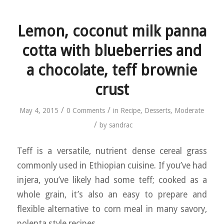
Lemon, coconut milk panna
cotta with blueberries and
a chocolate, teff brownie
crust
/
/
May 4, 2015
0 Comments
in
Recipe
,
Desserts
,
Moderate
/
by
sandrac
Teff is a versatile, nutrient dense cereal grass
commonly used in Ethiopian cuisine. If you’ve had
injera, you’ve likely had some teff; cooked as a
whole grain, it’s also an easy to prepare and
flexible alternative to corn meal in many savory,
polenta style recipes.