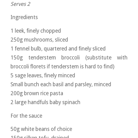
Serves 2
Ingredients
1 leek, finely chopped
250g mushrooms, sliced
1 fennel bulb, quartered and finely sliced
150g tenderstem broccoli (substitute with
broccoli florets if tenderstem is hard to find)
5 sage leaves, finely minced
Small bunch each basil and parsley, minced
200g brown rice pasta
2 large handfuls baby spinach
For the sauce
50g white beans of choice