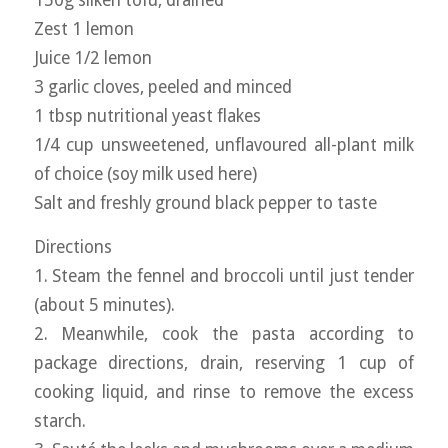
150g silken tofu, drained
Zest 1 lemon
Juice 1/2 lemon
3 garlic cloves, peeled and minced
1 tbsp nutritional yeast flakes
1/4 cup unsweetened, unflavoured all-plant milk
of choice (soy milk used here)
Salt and freshly ground black pepper to taste
Directions
1. Steam the fennel and broccoli until just tender
(about 5 minutes).
2. Meanwhile, cook the pasta according to
package directions, drain, reserving 1 cup of
cooking liquid, and rinse to remove the excess
starch.