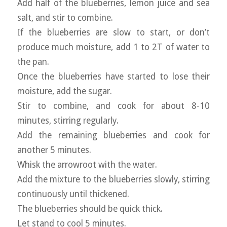
Add half of the blueberries, lemon juice and sea
salt, and stir to combine.
If the blueberries are slow to start, or don’t
produce much moisture, add 1 to 2T of water to
the pan.
Once the blueberries have started to lose their
moisture, add the sugar.
Stir to combine, and cook for about 8-10
minutes, stirring regularly.
Add the remaining blueberries and cook for
another 5 minutes.
Whisk the arrowroot with the water.
Add the mixture to the blueberries slowly, stirring
continuously until thickened.
The blueberries should be quick thick.
Let stand to cool 5 minutes.