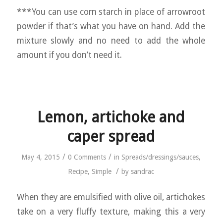
***You can use corn starch in place of arrowroot
powder if that’s what you have on hand. Add the
mixture slowly and no need to add the whole
amount if you don’t need it.
Lemon, artichoke and
caper spread
/
/
May 4, 2015
0 Comments
in
Spreads/dressings/sauces
,
/
Recipe
,
Simple
by
sandrac
When they are emulsified with olive oil, artichokes
take on a very fluffy texture, making this a very