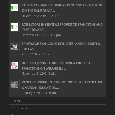
LAUREN CORMAN INTERVIEWS PROFESSOR FRANCIONE
ON THE CALIFORNIA...
November 2, 2004 - 3:23 pm
ROB MOORE INTERVIEWS PROFESSOR FRANCIONE AND
TAMIE BRYANT...
December 13, 2005 - 3:22 pm
PROFESSOR FRANCIONE KEYNOTES “ANIMAL RIGHTS:
THE LAST...
April 7, 2006 - 2:16 pm
BOB AND JENNA TORRES INTERVIEW PROFESSOR
FRANCIONE ON WELFARISM,...
November 3, 2006 - 3:21 pm
VANCE LEHMKUHL INTERVIEWS PROFESSOR FRANCIONE
ON VEGAN EDUCATION...
January 7, 2007 - 3:20 pm
Recent
Comments