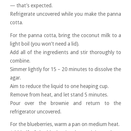
— that’s expected.
Refrigerate uncovered while you make the panna
cotta.
For the panna cotta, bring the coconut milk to a
light boil (you won’t need a lid).
Add all of the ingredients and stir thoroughly to
combine.
Simmer lightly for 15 – 20 minutes to dissolve the
agar.
Aim to reduce the liquid to one heaping cup.
Remove from heat, and let stand 5 minutes.
Pour over the brownie and return to the
refrigerator uncovered.
For the blueberries, warm a pan on medium heat.