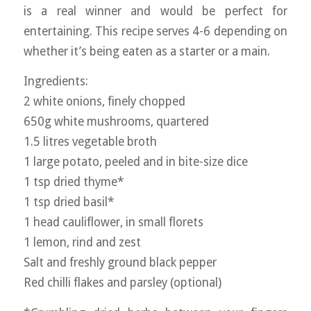
is a real winner and would be perfect for
entertaining. This recipe serves 4-6 depending on
whether it’s being eaten as a starter or a main.
Ingredients:
2 white onions, finely chopped
650g white mushrooms, quartered
1.5 litres vegetable broth
1 large potato, peeled and in bite-size dice
1 tsp dried thyme*
1 tsp dried basil*
1 head cauliflower, in small florets
1 lemon, rind and zest
Salt and freshly ground black pepper
Red chilli flakes and parsley (optional)