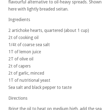
flavourful alternative to oil-heavy spreads. Shown
here with lightly breaded seitan.
Ingredients
2 artichoke hearts, quartered (about 1 cup)
2t of cooking oil
1/4t of coarse sea salt
1T of lemon juice
2T of olive oil
2t of capers
2t of garlic, minced
1T of nutritional yeast
Sea salt and black pepper to taste
Directions
Bring the oil to heat on medium high, add the sea