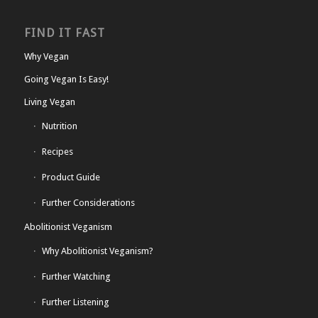
FIND IT FAST
Why Vegan
Going Vegan Is Easy!
Living Vegan
Nutrition
Recipes
Product Guide
Further Considerations
Abolitionist Veganism
Why Abolitionist Veganism?
Further Watching
Further Listening