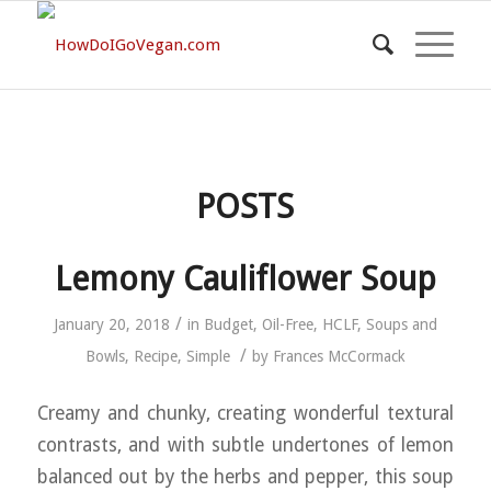
POSTS
Lemony Cauliflower Soup
/
January 20, 2018
in
Budget
,
Oil-Free
,
HCLF
,
Soups and
/
Bowls
,
Recipe
,
Simple
by
Frances McCormack
Creamy and chunky, creating wonderful textural
contrasts, and with subtle undertones of lemon
balanced out by the herbs and pepper, this soup