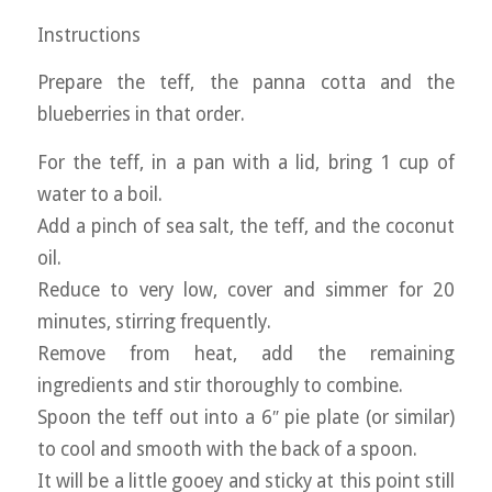
Instructions
Prepare the teff, the panna cotta and the
blueberries in that order.
For the teff, in a pan with a lid, bring 1 cup of
water to a boil.
Add a pinch of sea salt, the teff, and the coconut
oil.
Reduce to very low, cover and simmer for 20
minutes, stirring frequently.
Remove from heat, add the remaining
ingredients and stir thoroughly to combine.
Spoon the teff out into a 6″ pie plate (or similar)
to cool and smooth with the back of a spoon.
It will be a little gooey and sticky at this point still