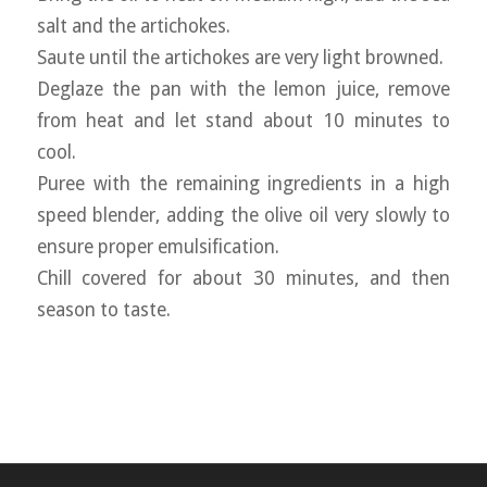
salt and the artichokes.
Saute until the artichokes are very light browned.
Deglaze the pan with the lemon juice, remove
from heat and let stand about 10 minutes to
cool.
Puree with the remaining ingredients in a high
speed blender, adding the olive oil very slowly to
ensure proper emulsification.
Chill covered for about 30 minutes, and then
season to taste.