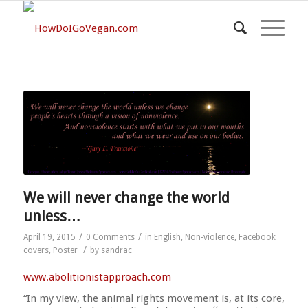
We will never change the world
unless…
/
/
April 19, 2015
0 Comments
in
English
,
Non-violence
,
Facebook
/
covers
,
Poster
by
sandrac
www.abolitionistapproach.c
om
“In my view, the animal rights movement is, at its core,