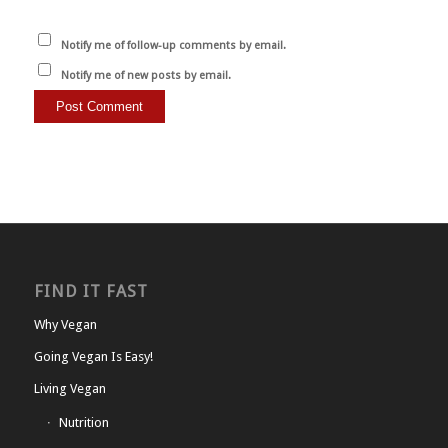
Notify me of follow-up comments by email.
Notify me of new posts by email.
FIND IT FAST
Why Vegan
Going Vegan Is Easy!
Living Vegan
Nutrition