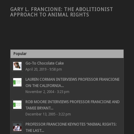
GARY L. FRANCIONE: THE ABOLITIONIST
APPROACH TO ANIMAL RIGHTS
Popular
Go-To Chocolate Cake
April 20, 2019 - 9:58 pm
LAUREN CORMAN INTERVIEWS PROFESSOR FRANCIONE
ON THE CALIFORNIA...
November 2, 2004 - 3:23 pm
ROB MOORE INTERVIEWS PROFESSOR FRANCIONE AND
TAMIE BRYANT...
December 13, 2005 - 3:22 pm
PROFESSOR FRANCIONE KEYNOTES “ANIMAL RIGHTS:
THE LAST...