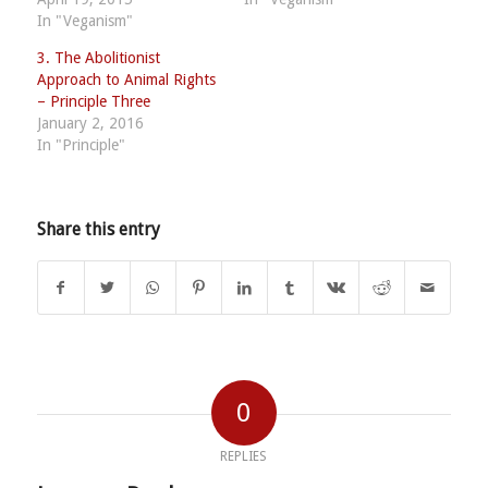
In "Veganism"
3. The Abolitionist
Approach to Animal Rights
– Principle Three
January 2, 2016
In "Principle"
Share this entry
0
REPLIES