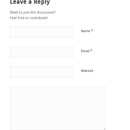
Leave a Reply
Want to join the discussion?
Feel free to contribute!
*
Name
*
Email
Website