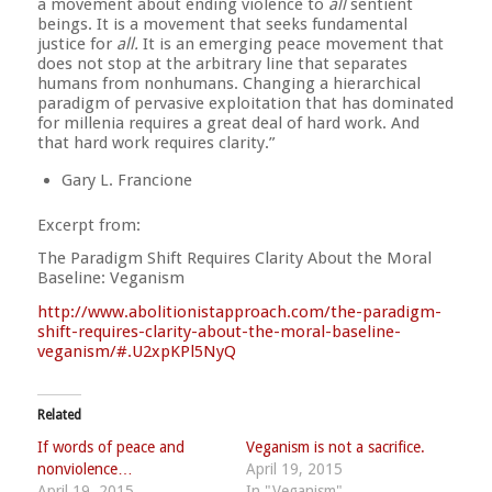
a movement about ending violence to
all
sentient
beings. It is a movement that seeks fundamental
justice for
all.
It is an emerging peace movement that
does not stop at the arbitrary line that separates
humans from nonhumans. Changing a hierarchical
paradigm of pervasive e
xploitation that has dominated
for millenia requires a great deal of hard work. And
that hard work requires clarity.”
Gary L. Francione
Excerpt from:
The Paradigm Shift Requires Clarity About the Moral
Baseline: Veganism
http://
www.abolitionistapproach.co
m/
the-paradigm-
shift-requires
-clarity-about-the-moral-b
aseline-
veganism/
#.U2xpKPl5NyQ
Related
If words of peace and
Veganism is not a sacrifice.
nonviolence…
April 19, 2015
April 19, 2015
In "Veganism"