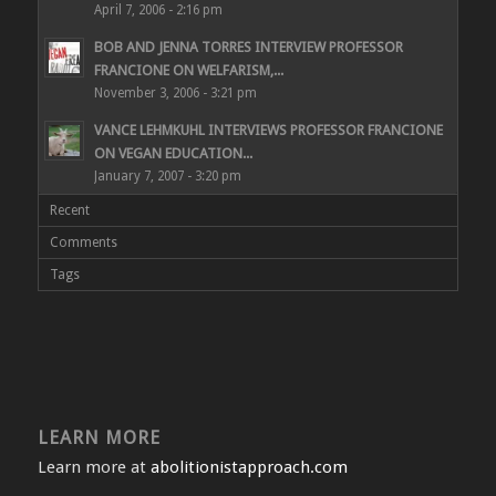
April 7, 2006 - 2:16 pm
BOB AND JENNA TORRES INTERVIEW PROFESSOR
FRANCIONE ON WELFARISM,...
November 3, 2006 - 3:21 pm
VANCE LEHMKUHL INTERVIEWS PROFESSOR FRANCIONE
ON VEGAN EDUCATION...
January 7, 2007 - 3:20 pm
Recent
Comments
Tags
LEARN MORE
Learn more at
abolitionistapproach.com