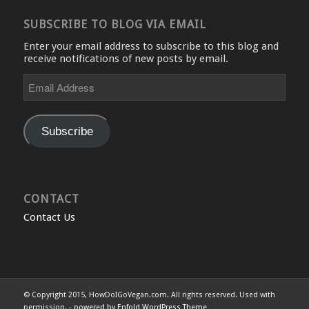
SUBSCRIBE TO BLOG VIA EMAIL
Enter your email address to subscribe to this blog and
receive notifications of new posts by email.
Email
Address
Subscribe
CONTACT
Contact Us
© Copyright 2015, HowDoIGoVegan.com. All rights reserved. Used with
permission. -
powered by Enfold WordPress Theme