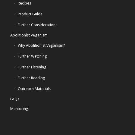
Recipes
Product Guide
Further Considerations
Abolitionist Veganism
Why Abolitionist Veganism?
Further Watching
Further Listening
Further Reading
Outreach Materials
FAQs
Mentoring