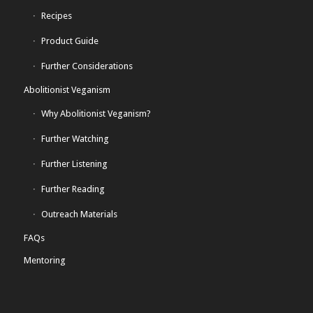
Recipes
Product Guide
Further Considerations
Abolitionist Veganism
Why Abolitionist Veganism?
Further Watching
Further Listening
Further Reading
Outreach Materials
FAQs
Mentoring