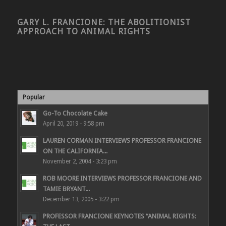
GARY L. FRANCIONE: THE ABOLITIONIST
APPROACH TO ANIMAL RIGHTS
Popular
Go-To Chocolate Cake
April 20, 2019 - 9:58 pm
LAUREN CORMAN INTERVIEWS PROFESSOR FRANCIONE
ON THE CALIFORNIA...
November 2, 2004 - 3:23 pm
ROB MOORE INTERVIEWS PROFESSOR FRANCIONE AND
TAMIE BRYANT...
December 13, 2005 - 3:22 pm
PROFESSOR FRANCIONE KEYNOTES “ANIMAL RIGHTS: