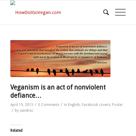
Veganism is an act of nonviolent
defiance…
/
/
April 19, 2015
0 Comments
in
English
,
Facebook covers
,
Poster
/
by
sandrac
Related