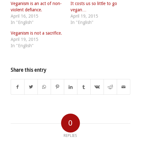
Veganism is an act of non-
It costs us so little to go
violent defiance.
vegan…
April 16, 2015
April 19, 2015
In "English"
In "English"
Veganism is not a sacrifice.
April 19, 2015
In "English"
Share this entry
0
REPLIES