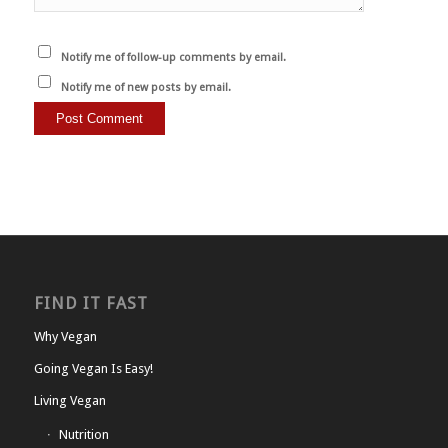
Notify me of follow-up comments by email.
Notify me of new posts by email.
FIND IT FAST
Why Vegan
Going Vegan Is Easy!
Living Vegan
Nutrition