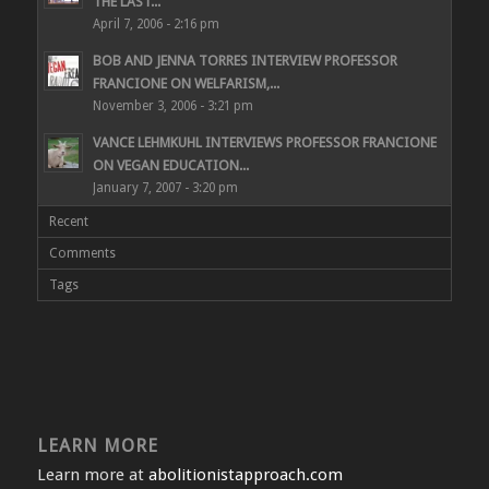
THE LAST...
April 7, 2006 - 2:16 pm
BOB AND JENNA TORRES INTERVIEW PROFESSOR
FRANCIONE ON WELFARISM,...
November 3, 2006 - 3:21 pm
VANCE LEHMKUHL INTERVIEWS PROFESSOR FRANCIONE
ON VEGAN EDUCATION...
January 7, 2007 - 3:20 pm
Recent
Comments
Tags
LEARN MORE
Learn more at
abolitionistapproach.com