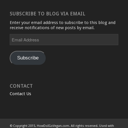
SUBSCRIBE TO BLOG VIA EMAIL
Enter your email address to subscribe to this blog and
receive notifications of new posts by email.
Email
Address
Subscribe
CONTACT
Contact Us
© Copyright 2015, HowDoIGoVegan.com. All rights reserved. Used with