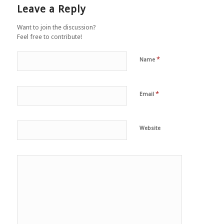
Leave a Reply
Want to join the discussion?
Feel free to contribute!
*
Name
*
Email
Website