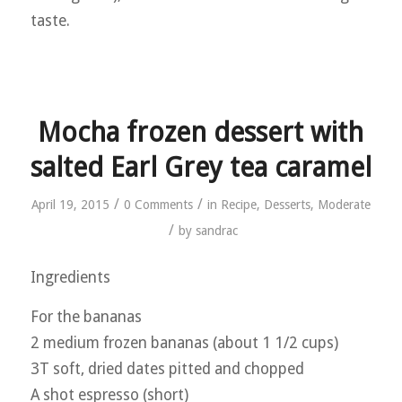
taste.
Mocha frozen dessert with
salted Earl Grey tea caramel
/
/
April 19, 2015
0 Comments
in
Recipe
,
Desserts
,
Moderate
/
by
sandrac
Ingredients
For the bananas
2 medium frozen bananas (about 1 1/2 cups)
3T soft, dried dates pitted and chopped
A shot espresso (short)