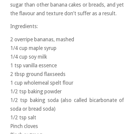
sugar than other banana cakes or breads, and yet
the flavour and texture don’t suffer as a result.
Ingredients:
2 overripe bananas, mashed
1/4 cup maple syrup
1/4 cup soy milk
1 tsp vanilla essence
2 tbsp ground flaxseeds
1 cup wholemeal spelt flour
1/2 tsp baking powder
1/2 tsp baking soda (also called bicarbonate of
soda or bread soda)
1/2 tsp salt
Pinch cloves