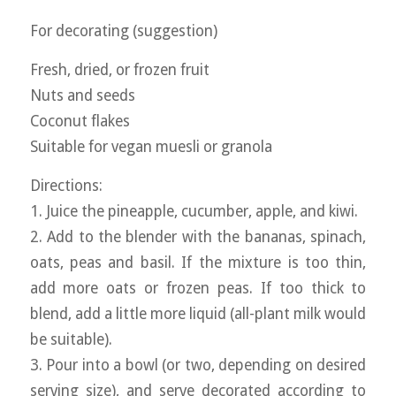
For decorating (suggestion)
Fresh, dried, or frozen fruit
Nuts and seeds
Coconut flakes
Suitable for vegan muesli or granola
Directions:
1. Juice the pineapple, cucumber, apple, and kiwi.
2. Add to the blender with the bananas, spinach,
oats, peas and basil. If the mixture is too thin,
add more oats or frozen peas. If too thick to
blend, add a little more liquid (all-plant milk would
be suitable).
3. Pour into a bowl (or two, depending on desired
serving size), and serve decorated according to