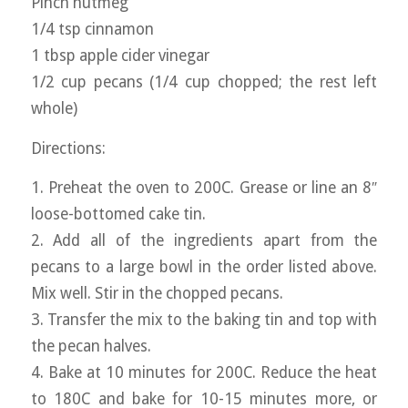
Pinch nutmeg
1/4 tsp cinnamon
1 tbsp apple cider vinegar
1/2 cup pecans (1/4 cup chopped; the rest left
whole)
Directions:
1. Preheat the oven to 200C. Grease or line an 8″
loose-bottomed cake tin.
2. Add all of the ingredients apart from the
pecans to a large bowl in the order listed above.
Mix well. Stir in the chopped pecans.
3. Transfer the mix to the baking tin and top with
the pecan halves.
4. Bake at 10 minutes for 200C. Reduce the heat
to 180C and bake for 10-15 minutes more, or