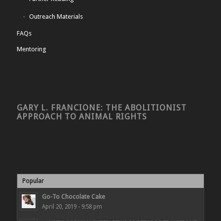
Outreach Materials
FAQs
Mentoring
GARY L. FRANCIONE: THE ABOLITIONIST
APPROACH TO ANIMAL RIGHTS
Popular
Go-To Chocolate Cake
April 20, 2019 - 9:58 pm