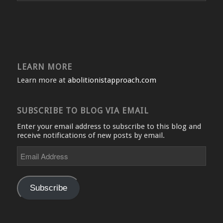
LEARN MORE
Learn more at
abolitionistapproach.com
SUBSCRIBE TO BLOG VIA EMAIL
Enter your email address to subscribe to this blog and
receive notifications of new posts by email.
Email
Address
Subscribe