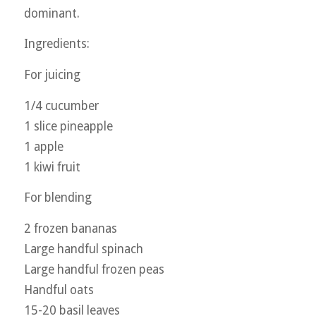
dominant.
Ingredients:
For juicing
1/4 cucumber
1 slice pineapple
1 apple
1 kiwi fruit
For blending
2 frozen bananas
Large handful spinach
Large handful frozen peas
Handful oats
15-20 basil leaves