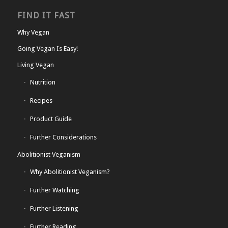
FIND IT FAST
Why Vegan
Going Vegan Is Easy!
Living Vegan
Nutrition
Recipes
Product Guide
Further Considerations
Abolitionist Veganism
Why Abolitionist Veganism?
Further Watching
Further Listening
Further Reading