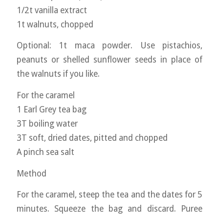
1/2t vanilla extract
1t walnuts, chopped
Optional: 1t maca powder. Use pistachios,
peanuts or shelled sunflower seeds in place of
the walnuts if you like.
For the caramel
1 Earl Grey tea bag
3T boiling water
3T soft, dried dates, pitted and chopped
A pinch sea salt
Method
For the caramel, steep the tea and the dates for 5
minutes. Squeeze the bag and discard. Puree