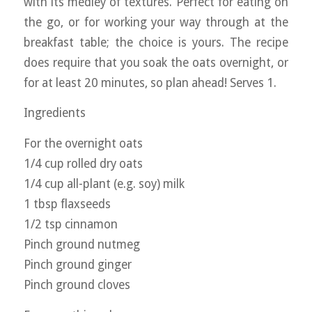
with its medley of textures. Perfect for eating on
the go, or for working your way through at the
breakfast table; the choice is yours. The recipe
does require that you soak the oats overnight, or
for at least 20 minutes, so plan ahead! Serves 1.
Ingredients
For the overnight oats
1/4 cup rolled dry oats
1/4 cup all-plant (e.g. soy) milk
1 tbsp flaxseeds
1/2 tsp cinnamon
Pinch ground nutmeg
Pinch ground ginger
Pinch ground cloves