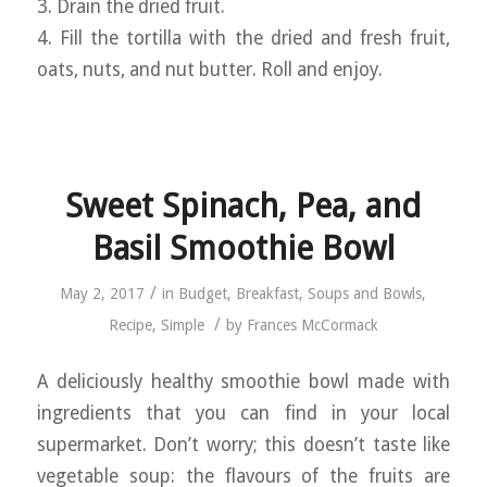
3. Drain the dried fruit.
4. Fill the tortilla with the dried and fresh fruit,
oats, nuts, and nut butter. Roll and enjoy.
Sweet Spinach, Pea, and
Basil Smoothie Bowl
/
May 2, 2017
in
Budget
,
Breakfast
,
Soups and Bowls
,
/
Recipe
,
Simple
by
Frances McCormack
A deliciously healthy smoothie bowl made with
ingredients that you can find in your local
supermarket. Don’t worry; this doesn’t taste like
vegetable soup: the flavours of the fruits are