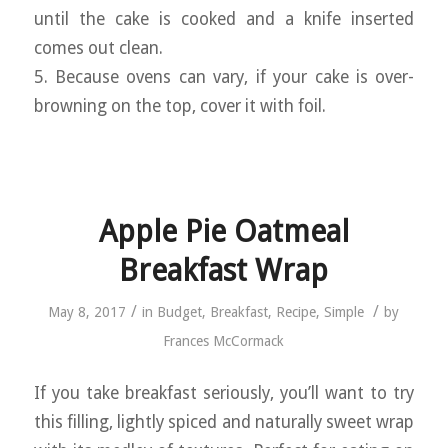
until the cake is cooked and a knife inserted
comes out clean.
5. Because ovens can vary, if your cake is over-
browning on the top, cover it with foil.
Apple Pie Oatmeal
Breakfast Wrap
/
/
May 8, 2017
in
Budget
,
Breakfast
,
Recipe
,
Simple
by
Frances McCormack
If you take breakfast seriously, you’ll want to try
this filling, lightly spiced and naturally sweet wrap