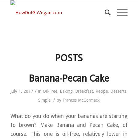
POSTS
Banana-Pecan Cake
/
July 1, 2017
in
Oil-Free
,
Baking
,
Breakfast
,
Recipe
,
Desserts
,
/
Simple
by
Frances McCormack
What do you do when your bananas are starting
to brown? Make Banana and Pecan Cake, of
course. This one is oil-free, relatively lower in