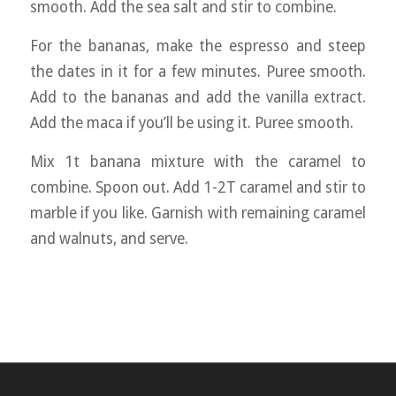
smooth. Add the sea salt and stir to combine.
For the bananas, make the espresso and steep
the dates in it for a few minutes. Puree smooth.
Add to the bananas and add the vanilla extract.
Add the maca if you’ll be using it. Puree smooth.
Mix 1t banana mixture with the caramel to
combine. Spoon out. Add 1-2T caramel and stir to
marble if you like. Garnish with remaining caramel
and walnuts, and serve.