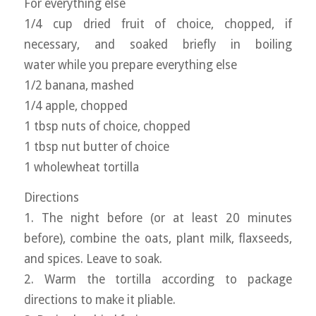
For everything else
1/4 cup dried fruit of choice, chopped, if
necessary, and soaked briefly in boiling
water while you prepare everything else
1/2 banana, mashed
1/4 apple, chopped
1 tbsp nuts of choice, chopped
1 tbsp nut butter of choice
1 wholewheat tortilla
Directions
1. The night before (or at least 20 minutes
before), combine the oats, plant milk, flaxseeds,
and spices. Leave to soak.
2. Warm the tortilla according to package
directions to make it pliable.