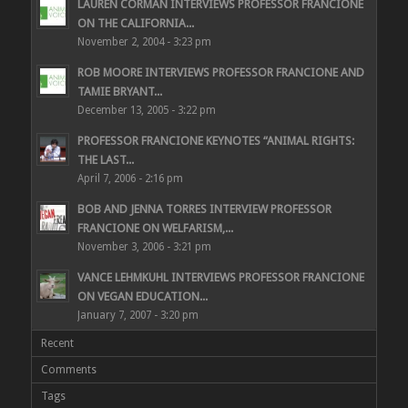
LAUREN CORMAN INTERVIEWS PROFESSOR FRANCIONE
ON THE CALIFORNIA...
November 2, 2004 - 3:23 pm
ROB MOORE INTERVIEWS PROFESSOR FRANCIONE AND
TAMIE BRYANT...
December 13, 2005 - 3:22 pm
PROFESSOR FRANCIONE KEYNOTES “ANIMAL RIGHTS:
THE LAST...
April 7, 2006 - 2:16 pm
BOB AND JENNA TORRES INTERVIEW PROFESSOR
FRANCIONE ON WELFARISM,...
November 3, 2006 - 3:21 pm
VANCE LEHMKUHL INTERVIEWS PROFESSOR FRANCIONE
ON VEGAN EDUCATION...
January 7, 2007 - 3:20 pm
Recent
Comments
Tags