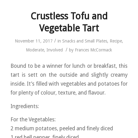
Crustless Tofu and
Vegetable Tart
/
November 11, 2017
in
Snacks and Small Plates
,
Recipe
,
/
Moderate
,
Involved
by
Frances McCormack
Bound to be a winner for lunch or breakfast, this
tart is sett on the outside and slightly creamy
inside. It’s filled with vegetables and potatoes for
for plenty of colour, texture, and flavour.
Ingredients:
For the Vegetables:
2 medium potatoes, peeled and finely diced
1 red bell pepper, finely diced