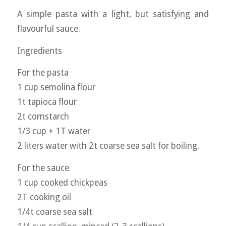
A simple pasta with a light, but satisfying and
flavourful sauce.
Ingredients
For the pasta
1 cup semolina flour
1t tapioca flour
2t cornstarch
1/3 cup + 1T water
2 liters water with 2t coarse sea salt for boiling.
For the sauce
1 cup cooked chickpeas
2T cooking oil
1/4t coarse sea salt