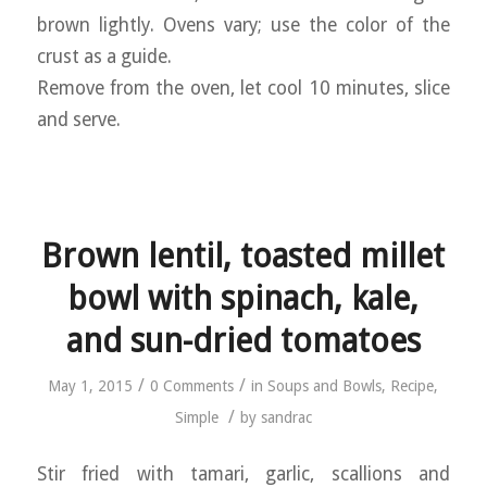
brown lightly. Ovens vary; use the color of the
crust as a guide.
Remove from the oven, let cool 10 minutes, slice
and serve.
Brown lentil, toasted millet
bowl with spinach, kale,
and sun-dried tomatoes
/
/
May 1, 2015
0 Comments
in
Soups and Bowls
,
Recipe
,
/
Simple
by
sandrac
Stir fried with tamari, garlic, scallions and