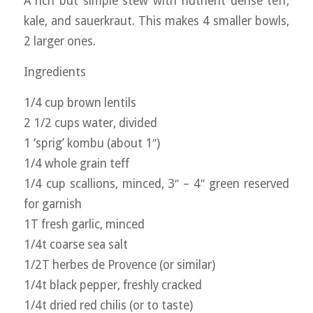
A rich but simple stew with nutrient dense teff,
kale, and sauerkraut. This makes 4 smaller bowls,
2 larger ones.
Ingredients
1/4 cup brown lentils
2 1/2 cups water, divided
1 ‘sprig’ kombu (about 1″)
1/4 whole grain teff
1/4 cup scallions, minced, 3″ – 4″ green reserved
for garnish
1T fresh garlic, minced
1/4t coarse sea salt
1/2T herbes de Provence (or similar)
1/4t black pepper, freshly cracked
1/4t dried red chilis (or to taste)