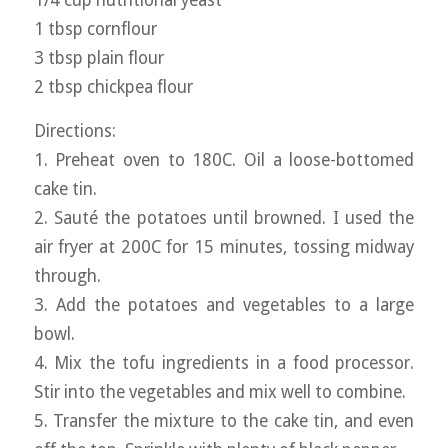
1 tbsp cornflour
3 tbsp plain flour
2 tbsp chickpea flour
Directions:
1. Preheat oven to 180C. Oil a loose-bottomed
cake tin.
2. Sauté the potatoes until browned. I used the
air fryer at 200C for 15 minutes, tossing midway
through.
3. Add the potatoes and vegetables to a large
bowl.
4. Mix the tofu ingredients in a food processor.
Stir into the vegetables and mix well to combine.
5. Transfer the mixture to the cake tin, and even