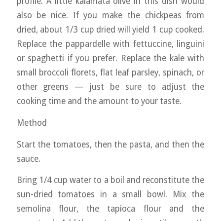
profile. A little kalamata olive in this dish would
also be nice. If you make the chickpeas from
dried, about 1/3 cup dried will yield 1 cup cooked.
Replace the pappardelle with fettuccine, linguini
or spaghetti if you prefer. Replace the kale with
small broccoli florets, flat leaf parsley, spinach, or
other greens — just be sure to adjust the
cooking time and the amount to your taste.
Method
Start the tomatoes, then the pasta, and then the
sauce.
Bring 1/4 cup water to a boil and reconstitute the
sun-dried tomatoes in a small bowl. Mix the
semolina flour, the tapioca flour and the