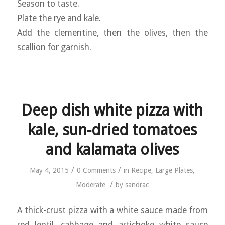
Season to taste.
Plate the rye and kale.
Add the clementine, then the olives, then the
scallion for garnish.
Deep dish white pizza with
kale, sun-dried tomatoes
and kalamata olives
/
/
May 4, 2015
0 Comments
in
Recipe
,
Large Plates
,
/
Moderate
by
sandrac
A thick-crust pizza with a white sauce made from