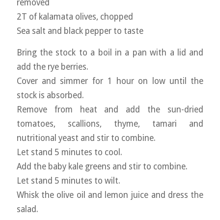
removed
2T of kalamata olives, chopped
Sea salt and black pepper to taste
Bring the stock to a boil in a pan with a lid and
add the rye berries.
Cover and simmer for 1 hour on low until the
stock is absorbed.
Remove from heat and add the sun-dried
tomatoes, scallions, thyme, tamari and
nutritional yeast and stir to combine.
Let stand 5 minutes to cool.
Add the baby kale greens and stir to combine.
Let stand 5 minutes to wilt.
Whisk the olive oil and lemon juice and dress the
salad.