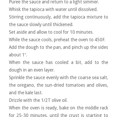
Puree the sauce and return to a light simmer.
Whisk the tapioca with water until dissolved.
Stirring continuously, add the tapioca mixture to
the sauce slowly until thickened.
Set aside and allow to cool for 10 minutes.
While the sauce cools, preheat the oven to 450F.
Add the dough to the pan, and pinch up the sides
about 1″.
When the sauce has cooled a bit, add to the
dough in an even layer.
Sprinkle the sauce evenly with the coarse sea salt,
the oregano, the sun-dried tomatoes and olives,
and the kale last.
Drizzle with the 1/2T olive oil.
When the oven is ready, bake on the middle rack
for 25-30 minutes, until the crust is starting to