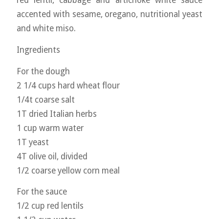
red lentil, cabbage and artichoke white sauce
accented with sesame, oregano, nutritional yeast
and white miso.
Ingredients
For the dough
2 1/4 cups hard wheat flour
1/4t coarse salt
1T dried Italian herbs
1 cup warm water
1T yeast
4T olive oil, divided
1/2 coarse yellow corn meal
For the sauce
1/2 cup red lentils