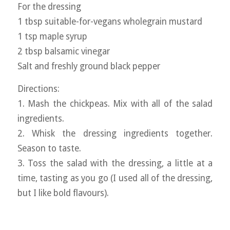
For the dressing
1 tbsp suitable-for-vegans wholegrain mustard
1 tsp maple syrup
2 tbsp balsamic vinegar
Salt and freshly ground black pepper
Directions:
1. Mash the chickpeas. Mix with all of the salad
ingredients.
2. Whisk the dressing ingredients together.
Season to taste.
3. Toss the salad with the dressing, a little at a
time, tasting as you go (I used all of the dressing,
but I like bold flavours).