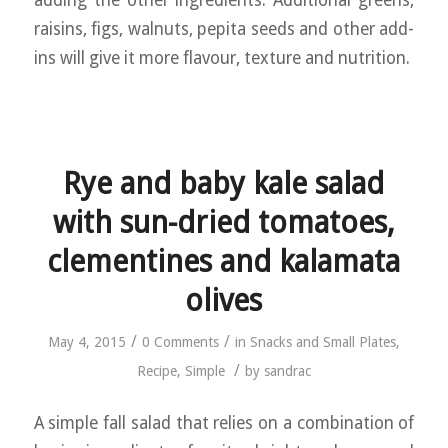
adding the other ingredients. Additional greens,
raisins, figs, walnuts, pepita seeds and other add-
ins will give it more flavour, texture and nutrition.
Rye and baby kale salad
with sun-dried tomatoes,
clementines and kalamata
olives
/
/
May 4, 2015
0 Comments
in
Snacks and Small Plates
,
/
Recipe
,
Simple
by
sandrac
A simple fall salad that relies on a combination of