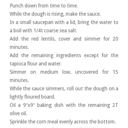
Punch down from time to time.
While the dough is rising, make the sauce.
In a small saucepan with a lid, bring the water to
a boil with 1/4t coarse sea salt.
Add the red lentils, cover and simmer for 20
minutes.
Add the remaining ingredients except for the
tapioca flour and water.
Simmer on medium low, uncovered for 15
minutes.
While the sauce simmers, roll out the dough on a
lightly floured board.
Oil a 9″x9″ baking dish with the remaining 2T
olive oil.
Sprinkle the corn meal evenly across the bottom.