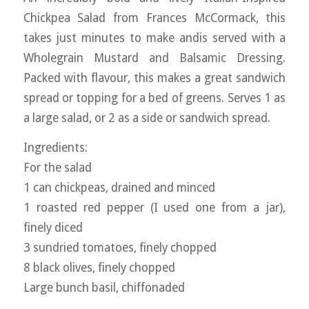
Chickpea Salad from Frances McCormack, this
takes just minutes to make andis served with a
Wholegrain Mustard and Balsamic Dressing.
Packed with flavour, this makes a great sandwich
spread or topping for a bed of greens. Serves 1 as
a large salad, or 2 as a side or sandwich spread.
Ingredients:
For the salad
1 can chickpeas, drained and minced
1 roasted red pepper (I used one from a jar),
finely diced
3 sundried tomatoes, finely chopped
8 black olives, finely chopped
Large bunch basil, chiffonaded