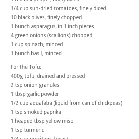
1/4 cup sun-dried tomatoes, finely diced
10 black olives, finely chopped
1 bunch asparagus, in 1 inch pieces
4 green onions (scallions) chopped
1 cup spinach, minced
1 bunch basil, minced
For the Tofu:
400g tofu, drained and pressed
2 tsp onion granules
1 tbsp garlic powder
1/2 cup aquafaba (liquid from can of chickpeas)
1 tsp smoked paprika
1 heaped tbsp yellow miso
1 tsp turmeric
1/4 cup nutritional yeast