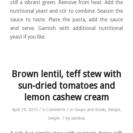
still a vibrant green. Remove from heat. Add the
nutritional yeast and stir to combine. Season the
sauce to taste. Plate the pasta, add the sauce
and serve. Garnish with additional nutritional
yeast if you like.
Brown lentil, teff stew with
sun-dried tomatoes and
lemon cashew cream
/
/
April 19, 2015
0 Comments
in
Soups and Bowls
,
Recipe
,
/
Simple
by
sandrac