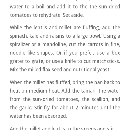
water to a boil and add it to the the sun-dried
tomatoes to rehydrate. Set aside.
While the lentils and millet are fluffing, add the
spinach, kale and raisins to a large bowl. Using a
spiralizer or a mandoline, cut the carrots in fine,
noodle like shapes, Or if you prefer, use a box
grater to grate, or use a knife to cut matchsticks.
Mix the milled flax seed and nutritional yeast.
When the millet has fluffed, bring the pan back to
heat on medium heat. Add the tamari, the water
from the sun-dried tomatoes, the scallion, and
the garlic. Stir fry for about 2 minutes until the
water has been absorbed.
Add the millet and lentils to the greens and stir