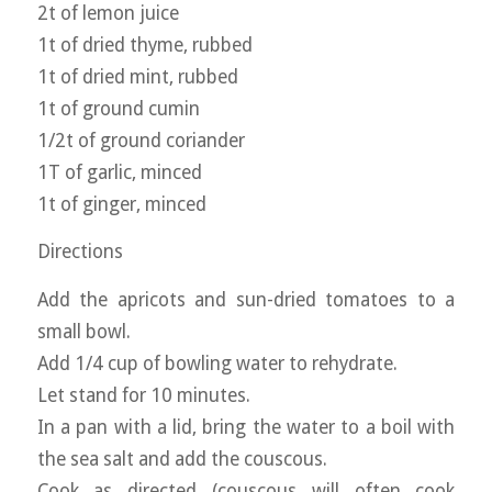
2t of lemon juice
1t of dried thyme, rubbed
1t of dried mint, rubbed
1t of ground cumin
1/2t of ground coriander
1T of garlic, minced
1t of ginger, minced
Directions
Add the apricots and sun-dried tomatoes to a
small bowl.
Add 1/4 cup of bowling water to rehydrate.
Let stand for 10 minutes.
In a pan with a lid, bring the water to a boil with
the sea salt and add the couscous.
Cook as directed (couscous will often cook