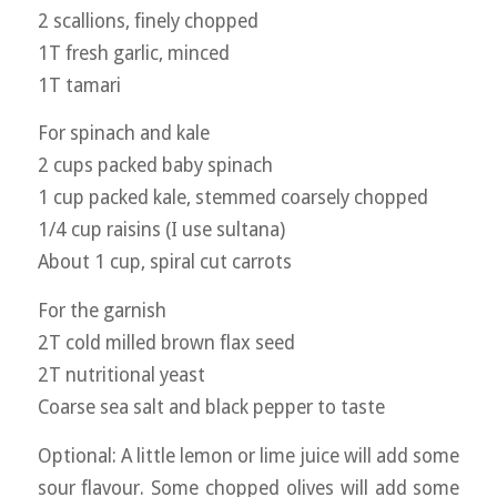
2 scallions, finely chopped
1T fresh garlic, minced
1T tamari
For spinach and kale
2 cups packed baby spinach
1 cup packed kale, stemmed coarsely chopped
1/4 cup raisins (I use sultana)
About 1 cup, spiral cut carrots
For the garnish
2T cold milled brown flax seed
2T nutritional yeast
Coarse sea salt and black pepper to taste
Optional: A little lemon or lime juice will add some
sour flavour. Some chopped olives will add some