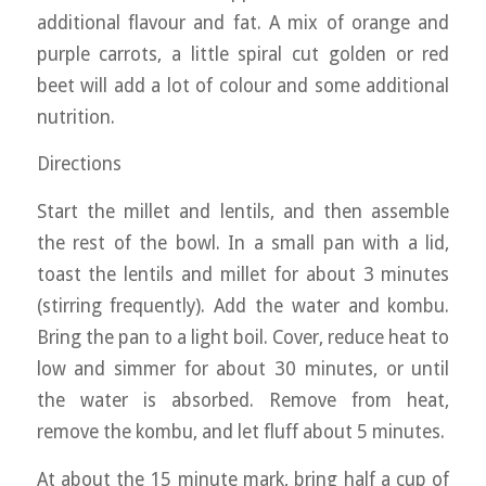
additional flavour and fat. A mix of orange and
purple carrots, a little spiral cut golden or red
beet will add a lot of colour and some additional
nutrition.
Directions
Start the millet and lentils, and then assemble
the rest of the bowl. In a small pan with a lid,
toast the lentils and millet for about 3 minutes
(stirring frequently). Add the water and kombu.
Bring the pan to a light boil. Cover, reduce heat to
low and simmer for about 30 minutes, or until
the water is absorbed. Remove from heat,
remove the kombu, and let fluff about 5 minutes.
At about the 15 minute mark, bring half a cup of