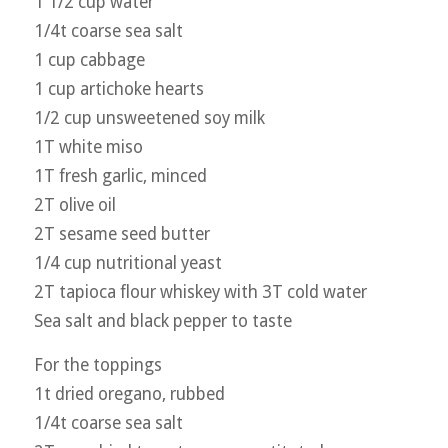
1 1/2 cup water
1/4t coarse sea salt
1 cup cabbage
1 cup artichoke hearts
1/2 cup unsweetened soy milk
1T white miso
1T fresh garlic, minced
2T olive oil
2T sesame seed butter
1/4 cup nutritional yeast
2T tapioca flour whiskey with 3T cold water
Sea salt and black pepper to taste
For the toppings
1t dried oregano, rubbed
1/4t coarse sea salt