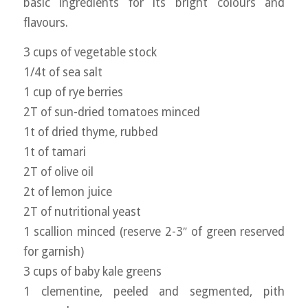
basic ingredients for its bright colours and
flavours.
3 cups of vegetable stock
1/4t of sea salt
1 cup of rye berries
2T of sun-dried tomatoes minced
1t of dried thyme, rubbed
1t of tamari
2T of olive oil
2t of lemon juice
2T of nutritional yeast
1 scallion minced (reserve 2-3″ of green reserved
for garnish)
3 cups of baby kale greens
1 clementine, peeled and segmented, pith