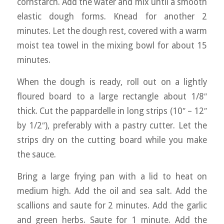
cornstarch. Add the water and mix until a smooth
elastic dough forms. Knead for another 2
minutes. Let the dough rest, covered with a warm
moist tea towel in the mixing bowl for about 15
minutes.
When the dough is ready, roll out on a lightly
floured board to a large rectangle about 1/8″
thick. Cut the pappardelle in long strips (10″ – 12″
by 1/2″), preferably with a pastry cutter. Let the
strips dry on the cutting board while you make
the sauce.
Bring a large frying pan with a lid to heat on
medium high. Add the oil and sea salt. Add the
scallions and saute for 2 minutes. Add the garlic
and green herbs. Saute for 1 minute. Add the