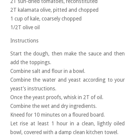
2T sun-dried tomatoes, reconstituted
2T kalamata olive, pitted and chopped
1 cup of kale, coarsely chopped
1/2T olive oil
Instructions
Start the dough, then make the sauce and then
add the toppings.
Combine salt and flour in a bowl.
Combine the water and yeast according to your
yeast’s instructions.
Once the yeast proofs, whisk in 2T of oil.
Combine the wet and dry ingredients.
Kneed for 10 minutes on a floured board.
Let rise at least 1 hour in a clean, lightly oiled
bowl, covered with a damp clean kitchen towel.