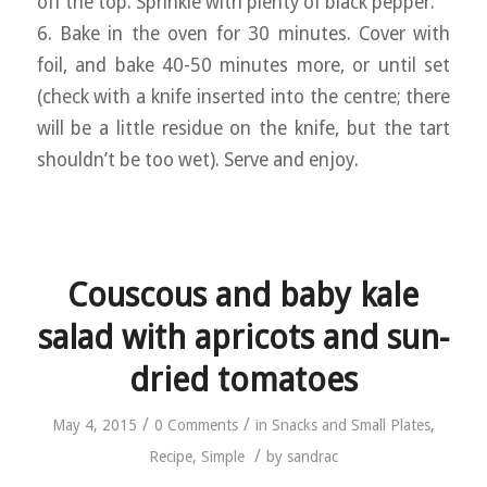
off the top. Sprinkle with plenty of black pepper.
6. Bake in the oven for 30 minutes. Cover with
foil, and bake 40-50 minutes more, or until set
(check with a knife inserted into the centre; there
will be a little residue on the knife, but the tart
shouldn’t be too wet). Serve and enjoy.
Couscous and baby kale
salad with apricots and sun-
dried tomatoes
/
/
May 4, 2015
0 Comments
in
Snacks and Small Plates
,
/
Recipe
,
Simple
by
sandrac