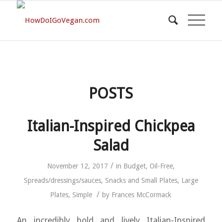
POSTS
Italian-Inspired Chickpea
Salad
/
November 12, 2017
in
Budget
,
Oil-Free
,
Spreads/dressings/sauces
,
Snacks and Small Plates
,
Large
/
Plates
,
Simple
by
Frances McCormack
An incredibly bold and lively Italian-Inspired