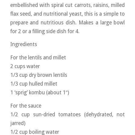
embellished with spiral cut carrots, raisins, milled
flax seed, and nutritional yeast, this is a simple to
prepare and nutritious dish. Makes a large bowl
for 2 or a filling side dish for 4.
Ingredients
For the lentils and millet
2 cups water
1/3 cup dry brown lentils
1/3 cup hulled millet
1 ‘sprig’ kombu (about 1″)
For the sauce
1/2 cup sun-dried tomatoes (dehydrated, not
jarred)
1/2 cup boiling water