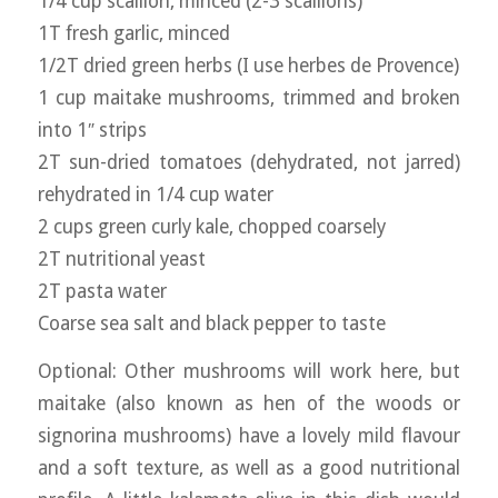
1/4 cup scallion, minced (2-3 scallions)
1T fresh garlic, minced
1/2T dried green herbs (I use herbes de Provence)
1 cup maitake mushrooms, trimmed and broken
into 1″ strips
2T sun-dried tomatoes (dehydrated, not jarred)
rehydrated in 1/4 cup water
2 cups green curly kale, chopped coarsely
2T nutritional yeast
2T pasta water
Coarse sea salt and black pepper to taste
Optional: Other mushrooms will work here, but
maitake (also known as hen of the woods or
signorina mushrooms) have a lovely mild flavour
and a soft texture, as well as a good nutritional