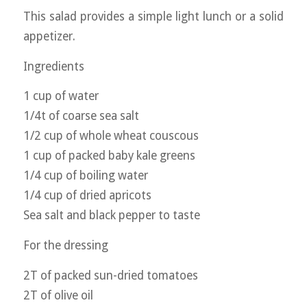
This salad provides a simple light lunch or a solid
appetizer.
Ingredients
1 cup of water
1/4t of coarse sea salt
1/2 cup of whole wheat couscous
1 cup of packed baby kale greens
1/4 cup of boiling water
1/4 cup of dried apricots
Sea salt and black pepper to taste
For the dressing
2T of packed sun-dried tomatoes
2T of olive oil