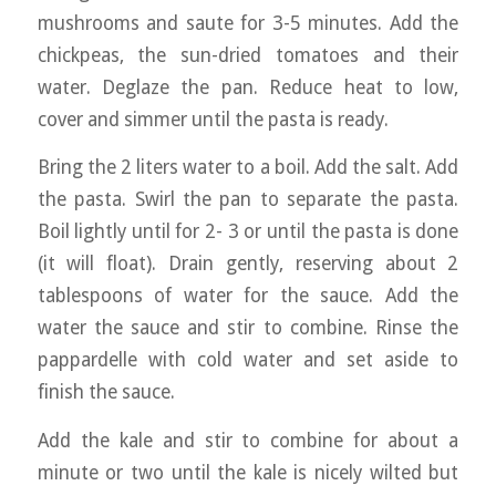
mushrooms and saute for 3-5 minutes. Add the
chickpeas, the sun-dried tomatoes and their
water. Deglaze the pan. Reduce heat to low,
cover and simmer until the pasta is ready.
Bring the 2 liters water to a boil. Add the salt. Add
the pasta. Swirl the pan to separate the pasta.
Boil lightly until for 2- 3 or until the pasta is done
(it will float). Drain gently, reserving about 2
tablespoons of water for the sauce. Add the
water the sauce and stir to combine. Rinse the
pappardelle with cold water and set aside to
finish the sauce.
Add the kale and stir to combine for about a
minute or two until the kale is nicely wilted but