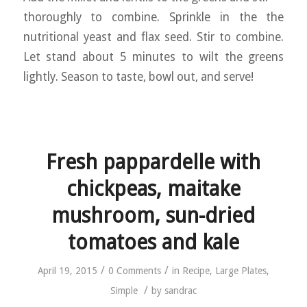
thoroughly to combine. Sprinkle in the the
nutritional yeast and flax seed. Stir to combine.
Let stand about 5 minutes to wilt the greens
lightly. Season to taste, bowl out, and serve!
Fresh pappardelle with
chickpeas, maitake
mushroom, sun-dried
tomatoes and kale
/
/
April 19, 2015
0 Comments
in
Recipe
,
Large Plates
,
/
Simple
by
sandrac