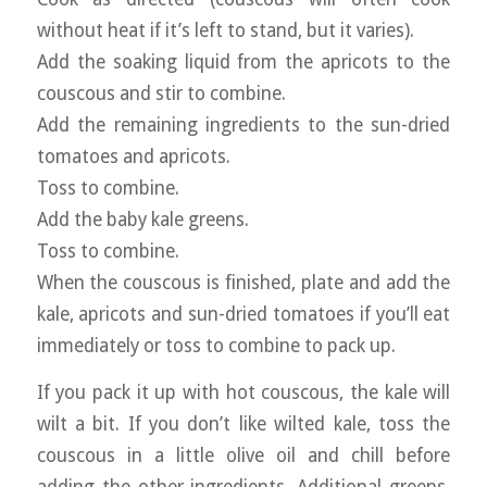
without heat if it’s left to stand, but it varies).
Add the soaking liquid from the apricots to the
couscous and stir to combine.
Add the remaining ingredients to the sun-dried
tomatoes and apricots.
Toss to combine.
Add the baby kale greens.
Toss to combine.
When the couscous is finished, plate and add the
kale, apricots and sun-dried tomatoes if you’ll eat
immediately or toss to combine to pack up.
If you pack it up with hot couscous, the kale will
wilt a bit. If you don’t like wilted kale, toss the
couscous in a little olive oil and chill before