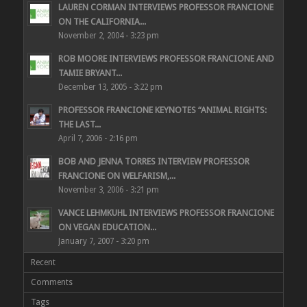
LAUREN CORMAN INTERVIEWS PROFESSOR FRANCIONE
ON THE CALIFORNIA...
November 2, 2004 - 3:23 pm
ROB MOORE INTERVIEWS PROFESSOR FRANCIONE AND
TAMIE BRYANT...
December 13, 2005 - 3:22 pm
PROFESSOR FRANCIONE KEYNOTES “ANIMAL RIGHTS:
THE LAST...
April 7, 2006 - 2:16 pm
BOB AND JENNA TORRES INTERVIEW PROFESSOR
FRANCIONE ON WELFARISM,...
November 3, 2006 - 3:21 pm
VANCE LEHMKUHL INTERVIEWS PROFESSOR FRANCIONE
ON VEGAN EDUCATION...
January 7, 2007 - 3:20 pm
Recent
Comments
Tags