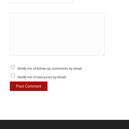
Notify me of follow-up comments by email.
Notify me of new posts by email.