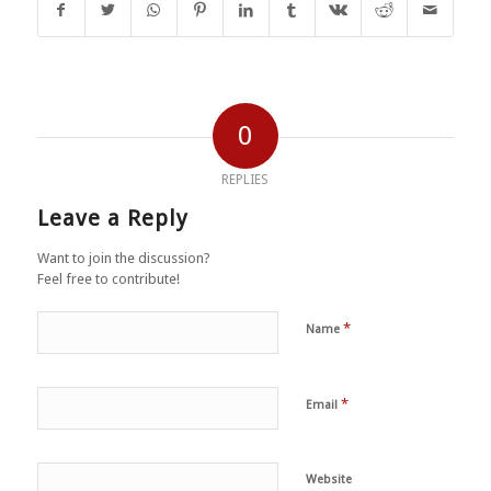
0
REPLIES
Leave a Reply
Want to join the discussion?
Feel free to contribute!
*
Name
*
Email
Website