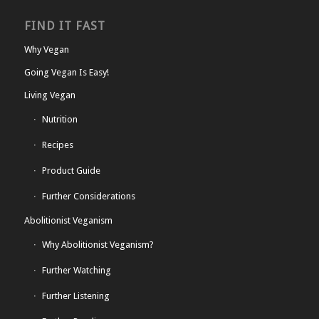
FIND IT FAST
Why Vegan
Going Vegan Is Easy!
Living Vegan
Nutrition
Recipes
Product Guide
Further Considerations
Abolitionist Veganism
Why Abolitionist Veganism?
Further Watching
Further Listening