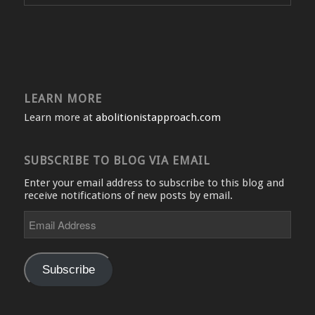
LEARN MORE
Learn more at
abolitionistapproach.com
SUBSCRIBE TO BLOG VIA EMAIL
Enter your email address to subscribe to this blog and
receive notifications of new posts by email.
Email
Address
Subscribe