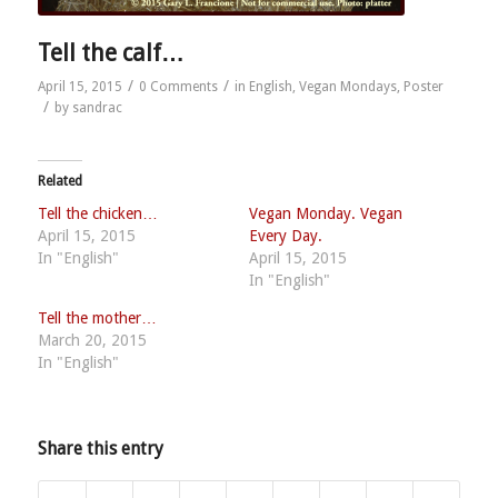
Tell the calf…
/
/
April 15, 2015
0 Comments
in
English
,
Vegan Mondays
,
Poster
/
by
sandrac
Related
Tell the chicken…
Vegan Monday. Vegan
April 15, 2015
Every Day.
In "English"
April 15, 2015
In "English"
Tell the mother…
March 20, 2015
In "English"
Share this entry