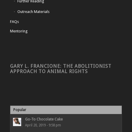
Further Reading
Outreach Materials
FAQs
Mentoring
GARY L. FRANCIONE: THE ABOLITIONIST
APPROACH TO ANIMAL RIGHTS
Popular
Go-To Chocolate Cake
April 20, 2019 - 9:58 pm