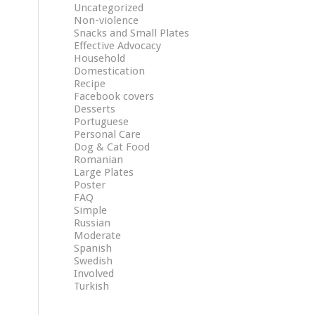
Uncategorized
Non-violence
Snacks and Small Plates
Effective Advocacy
Household
Domestication
Recipe
Facebook covers
Desserts
Portuguese
Personal Care
Dog & Cat Food
Romanian
Large Plates
Poster
FAQ
Simple
Russian
Moderate
Spanish
Swedish
Involved
Turkish