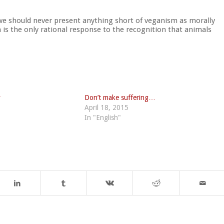
e should never present anything short of veganism as morally
is the only rational response to the recognition that animals
y
Don’t make suffering…
April 18, 2015
In "English"