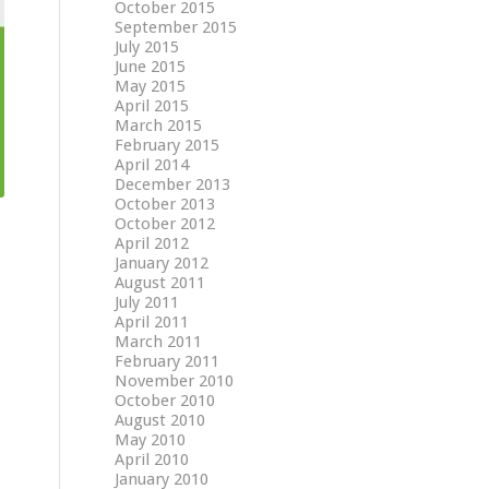
October 2015
September 2015
July 2015
June 2015
May 2015
April 2015
March 2015
February 2015
April 2014
December 2013
October 2013
October 2012
April 2012
January 2012
August 2011
July 2011
April 2011
March 2011
February 2011
November 2010
October 2010
August 2010
May 2010
April 2010
January 2010