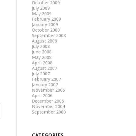
October 2009
July 2009
May 2009
February 2009
January 2009
October 2008
September 2008
August 2008
July 2008
June 2008
May 2008
April 2008
August 2007
July 2007
February 2007
January 2007
November 2006
April 2006
December 2005
November 2004
September 2000
CATEGORIES