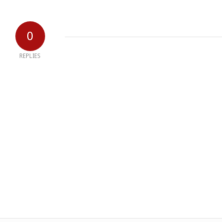
0
REPLIES