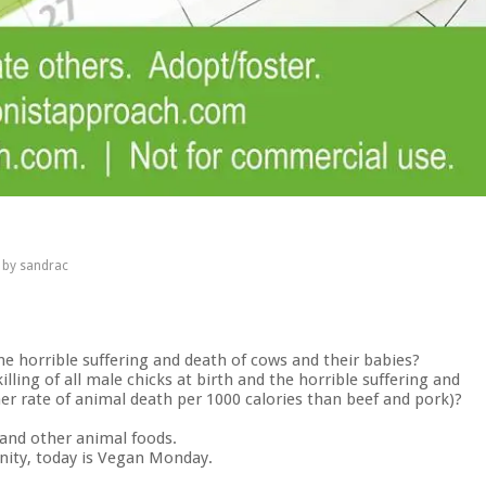
by
sandrac
he horrible suffering and death of cows and their babies?
lling of all male chicks at birth and the horrible suffering and
er rate of animal death per 1000 calories than beef and pork)?
 and other animal foods.
ity, today is Vegan Monday.