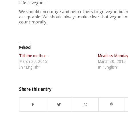
Life is vegan.
We should encourage and help others to go vegan but w
acceptable. We should always make clear that veganism 
count morally.
Related
Tell the mother…
Meatless Monda
March 20, 2015
March 30, 2015
In "English"
In "English"
Share this entry