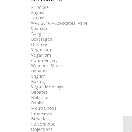
Principle
English
Turkish
WVS 2016 – Advocates' Panel
Spanish
Budget
Beverages
Oil-Free
Veganism
Veganism
Commentary
Women's Shoes
Debates
English
Baking
Vegan Mondays
Debates
Nutrition
Danish
Men's Shoes
Interviews
Breakfast
Personhood
Objections