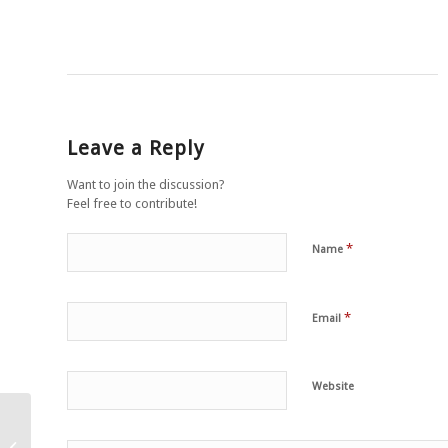
Leave a Reply
Want to join the discussion?
Feel free to contribute!
*
Name
*
Email
Website
Meatless Monday