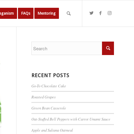
Veganism
FAQs
Mentoring
RECENT POSTS
Go-To Chocolate Cake
Roasted Grapes
Green Bean Casserole
Oat-Stuffed Bell Peppers with Carrot Umami Sauce
Apple and Sultana Oatmeal