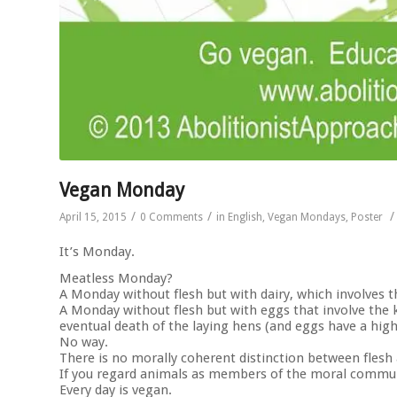
Vegan Monday
/
/
/
April 15, 2015
0 Comments
in
English
,
Vegan Mondays
,
Poster
It’s Monday.
Meatless Monday?
A Monday without flesh but with dairy, which involves t
A Monday without flesh but with eggs that involve the ki
eventual death of the laying hens (and eggs have a high
No way.
There is no morally coherent distinction between flesh
If you regard animals as members of the moral commun
Every day is vegan.