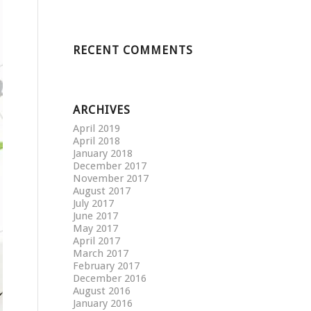
RECENT COMMENTS
ARCHIVES
April 2019
April 2018
January 2018
December 2017
November 2017
August 2017
July 2017
June 2017
May 2017
April 2017
March 2017
February 2017
December 2016
August 2016
January 2016