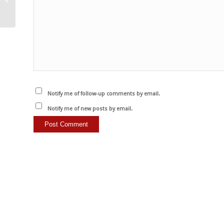
Notify me of follow-up comments by email.
Notify me of new posts by email.