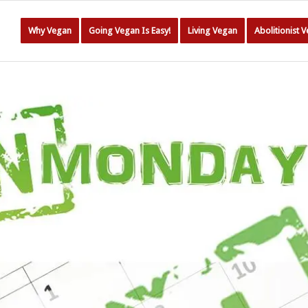
Why Vegan
Going Vegan Is Easy!
Living Vegan
Abolitionist 