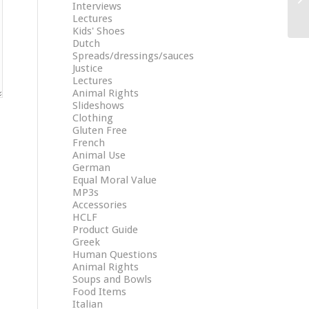
Interviews
Lectures
Kids' Shoes
Dutch
Spreads/dressings/sauces
Justice
Lectures
Animal Rights
Slideshows
Clothing
Gluten Free
French
Animal Use
German
Equal Moral Value
MP3s
Accessories
HCLF
Product Guide
Greek
Human Questions
Animal Rights
Soups and Bowls
Food Items
Italian