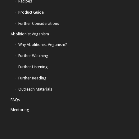
Recipes
Product Guide
Further Considerations
Abolitionist Veganism
Why Abolitionist Veganism?
Further Watching
Further Listening
Further Reading
Outreach Materials
FAQs
Mentoring