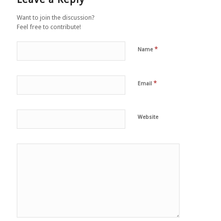
Want to join the discussion?
Feel free to contribute!
*
Name
*
Email
Website