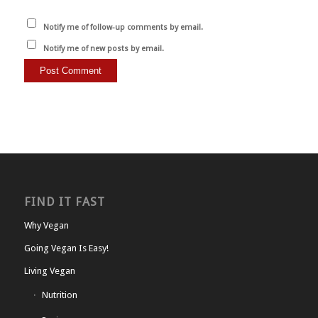
Notify me of follow-up comments by email.
Notify me of new posts by email.
FIND IT FAST
Why Vegan
Going Vegan Is Easy!
Living Vegan
Nutrition