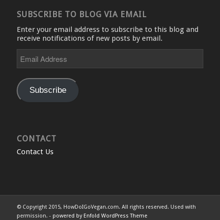
SUBSCRIBE TO BLOG VIA EMAIL
Enter your email address to subscribe to this blog and
receive notifications of new posts by email.
Email
Address
Subscribe
CONTACT
Contact Us
© Copyright 2015, HowDoIGoVegan.com. All rights reserved. Used with
permission. -
powered by Enfold WordPress Theme