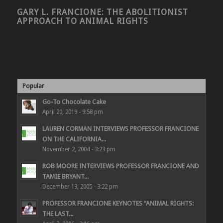
GARY L. FRANCIONE: THE ABOLITIONIST
APPROACH TO ANIMAL RIGHTS
Popular
Go-To Chocolate Cake
April 20, 2019 - 9:58 pm
LAUREN CORMAN INTERVIEWS PROFESSOR FRANCIONE
ON THE CALIFORNIA...
November 2, 2004 - 3:23 pm
ROB MOORE INTERVIEWS PROFESSOR FRANCIONE AND
TAMIE BRYANT...
December 13, 2005 - 3:22 pm
PROFESSOR FRANCIONE KEYNOTES “ANIMAL RIGHTS:
THE LAST...