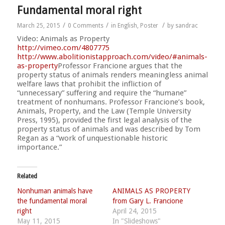
Fundamental moral right
/
/
/
March 25, 2015
0 Comments
in
English
,
Poster
by
sandrac
Video: Animals as Property
http://vimeo.com/4807775
http://
www.abolitionistapproach.co
m/video/
#animals-
as-property
Professor Francione argues that the
property status of animals renders meaningless animal
welfare laws that prohibit the infliction of
“unnecessary” suffering and require the “humane”
treatment of nonhumans. Professor Francione’s book,
Animals, Property, and the Law (Temple University
Press, 1995), provided the first legal analysis of the
property status of animals and was described by Tom
Regan as a “work of unquestionable historic
importance.”
Related
Nonhuman animals have
ANIMALS AS PROPERTY
the fundamental moral
from Gary L. Francione
right
April 24, 2015
May 11, 2015
In "Slideshows"