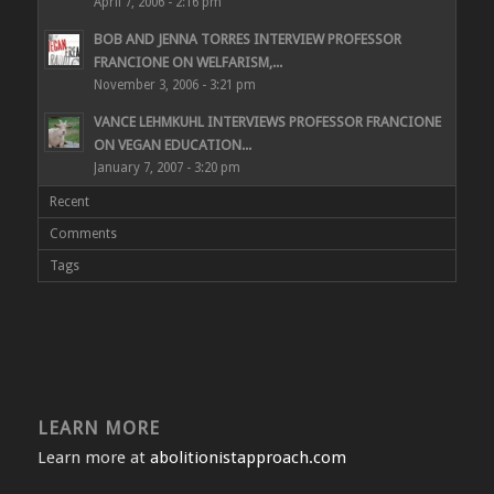
April 7, 2006 - 2:16 pm
BOB AND JENNA TORRES INTERVIEW PROFESSOR
FRANCIONE ON WELFARISM,...
November 3, 2006 - 3:21 pm
VANCE LEHMKUHL INTERVIEWS PROFESSOR FRANCIONE
ON VEGAN EDUCATION...
January 7, 2007 - 3:20 pm
Recent
Comments
Tags
LEARN MORE
Learn more at
abolitionistapproach.com