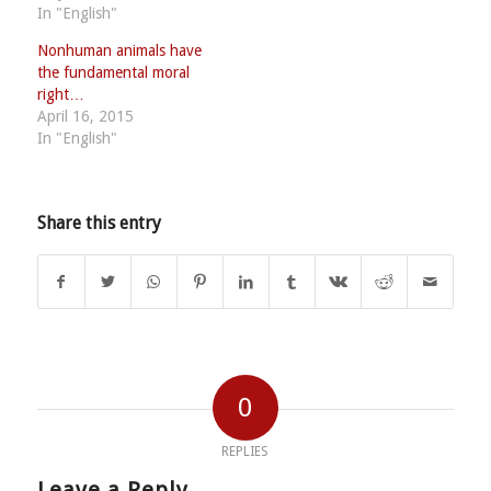
In "English"
Nonhuman animals have
the fundamental moral
right…
April 16, 2015
In "English"
Share this entry
0
REPLIES
Leave a Reply