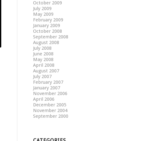
October 2009
July 2009
May 2009
February 2009
January 2009
October 2008
September 2008
August 2008
July 2008
June 2008
May 2008
April 2008
August 2007
July 2007
February 2007
January 2007
November 2006
April 2006
December 2005
November 2004
September 2000
CATEGORIES