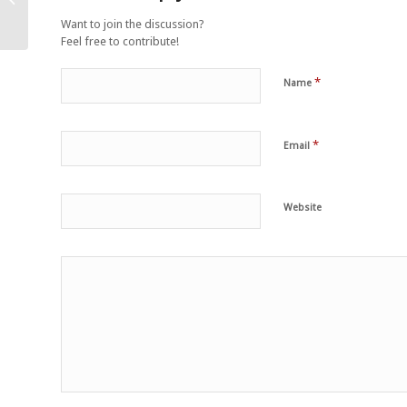
right
Want to join the discussion?
Feel free to contribute!
*
Name
*
Email
Website