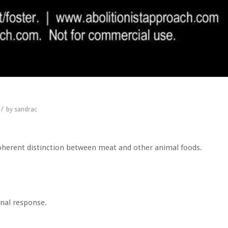
/
by
sandrac
 coherent distinction between meat and other animal foods.
nal response.