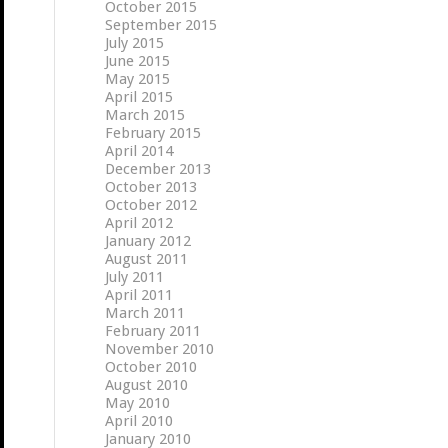
October 2015
September 2015
July 2015
June 2015
May 2015
April 2015
March 2015
February 2015
April 2014
December 2013
October 2013
October 2012
April 2012
January 2012
August 2011
July 2011
April 2011
March 2011
February 2011
November 2010
October 2010
August 2010
May 2010
April 2010
January 2010