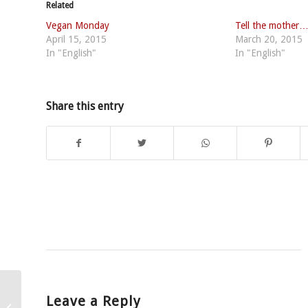
Related
Vegan Monday
Tell the mother
April 15, 2015
March 20, 2015
In "English"
In "English"
Share this entry
Leave a Reply
Fundamental moral