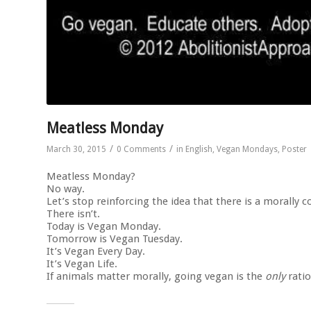
Meatless Monday
/
/
March 30, 2015
0 Comments
in
English
,
Vegan Mondays
,
Poster
Meatless Monday?
No way.
Let’s stop reinforcing the idea that there is a morally
There isn’t.
Today is Vegan Monday.
Tomorrow is Vegan Tuesday.
It’s Vegan Every Day.
It’s Vegan Life.
If animals matter morally, going vegan is the
only
ratio