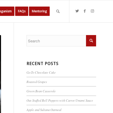
Veganism
FAQs
Mentoring
RECENT POSTS
Go-To Chocolate Cake
Roasted Grapes
Green Bean Casserole
Oat-Stuffed Bell Peppers with Carrot Umami Sauce
Apple and Sultana Oatmeal