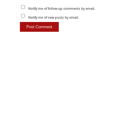
Notify me of follow-up comments by email.
Notify me of new posts by email.