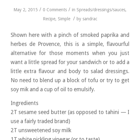
/
/
May 2, 2015
0 Comments
in
Spreads/dressings/sauces
,
/
Recipe
,
Simple
by
sandrac
Shown here with a pinch of smoked paprika and
herbes de Provence, this is a simple, flavourful
alternative for those moments when you just
want a little spread for your sandwich or to add a
little extra flavour and body to salad dressings.
No need to blend up a block of tofu or try to get
soy mik and a cup of oil to emulsify.
Ingredients
2T sesame seed butter (as opposed to tahini — I
use a fairly traded brand)
2T unsweetened soy milk
1T white pickling vinegar (or to taste)