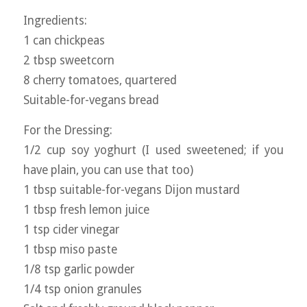
Ingredients:
1 can chickpeas
2 tbsp sweetcorn
8 cherry tomatoes, quartered
Suitable-for-vegans bread
For the Dressing:
1/2 cup soy yoghurt (I used sweetened; if you
have plain, you can use that too)
1 tbsp suitable-for-vegans Dijon mustard
1 tbsp fresh lemon juice
1 tsp cider vinegar
1 tbsp miso paste
1/8 tsp garlic powder
1/4 tsp onion granules