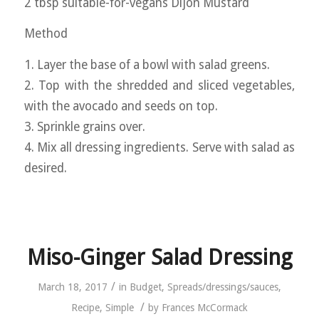
2 tbsp suitable-for-vegans Dijon Mustard
Method
1. Layer the base of a bowl with salad greens.
2. Top with the shredded and sliced vegetables,
with the avocado and seeds on top.
3. Sprinkle grains over.
4. Mix all dressing ingredients. Serve with salad as
desired.
Miso-Ginger Salad Dressing
/
March 18, 2017
in
Budget
,
Spreads/dressings/sauces
,
/
Recipe
,
Simple
by
Frances McCormack