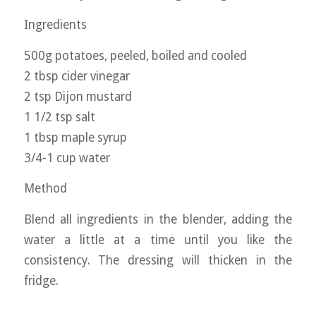
Ingredients
500g potatoes, peeled, boiled and cooled
2 tbsp cider vinegar
2 tsp Dijon mustard
1 1/2 tsp salt
1 tbsp maple syrup
3/4-1 cup water
Method
Blend all ingredients in the blender, adding the
water a little at a time until you like the
consistency. The dressing will thicken in the
fridge.