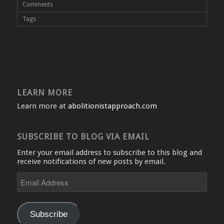
Comments
Tags
LEARN MORE
Learn more at
abolitionistapproach.com
SUBSCRIBE TO BLOG VIA EMAIL
Enter your email address to subscribe to this blog and
receive notifications of new posts by email.
Email
Address
Subscribe