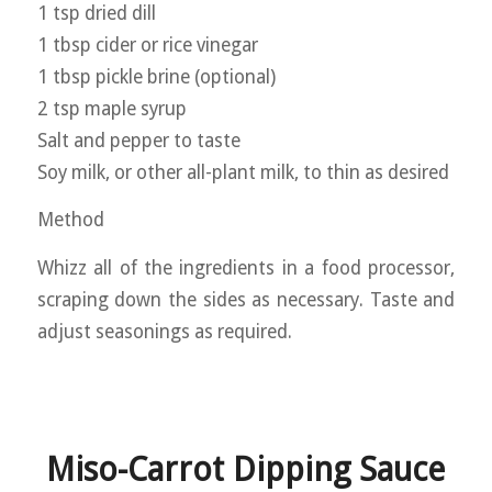
1 tsp dried dill
1 tbsp cider or rice vinegar
1 tbsp pickle brine (optional)
2 tsp maple syrup
Salt and pepper to taste
Soy milk, or other all-plant milk, to thin as desired
Method
Whizz all of the ingredients in a food processor,
scraping down the sides as necessary. Taste and
adjust seasonings as required.
Miso-Carrot Dipping Sauce