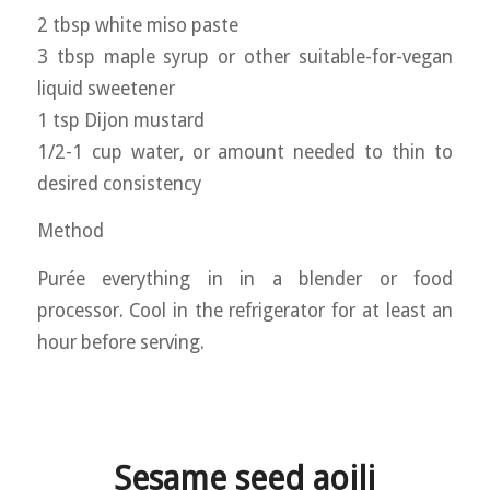
2 tbsp white miso paste
3 tbsp maple syrup or other suitable-for-vegan
liquid sweetener
1 tsp Dijon mustard
1/2-1 cup water, or amount needed to thin to
desired consistency
Method
Purée everything in in a blender or food
processor. Cool in the refrigerator for at least an
hour before serving.
Sesame seed aoili