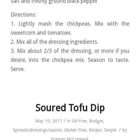
Salt and freshly ground black pepper
Directions:
1. Lightly mash the chickpeas. Mix with the
sweetcorn and tomatoes.
2. Mix all of the dressing ingredients.
3. Mix about 2/3 of the dressing, or more if you
desire, into the chickpea mix. Season to taste.
Serve.
Soured Tofu Dip
/
May 10, 2017
in
Oil-Free
,
Budget
,
/
Spreads/dressings/sauces
,
Gluten Free
,
Recipe
,
Simple
by
Frances McCormack