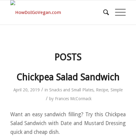
POSTS
Chickpea Salad Sandwich
/
April 20, 2019
in
Snacks and Small Plates
,
Recipe
,
Simple
/
by
Frances McCormack
Want an easy sandwich filling? Try this Chickpea
Salad Sandwich with Date and Mustard Dressing
quick and cheap dish.