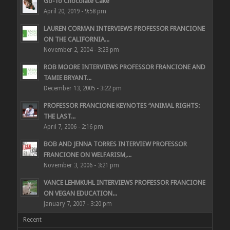
Go-To Chocolate Cake
April 20, 2019 - 9:58 pm
LAUREN CORMAN INTERVIEWS PROFESSOR FRANCIONE
ON THE CALIFORNIA...
November 2, 2004 - 3:23 pm
ROB MOORE INTERVIEWS PROFESSOR FRANCIONE AND
TAMIE BRYANT...
December 13, 2005 - 3:22 pm
PROFESSOR FRANCIONE KEYNOTES “ANIMAL RIGHTS:
THE LAST...
April 7, 2006 - 2:16 pm
BOB AND JENNA TORRES INTERVIEW PROFESSOR
FRANCIONE ON WELFARISM,...
November 3, 2006 - 3:21 pm
VANCE LEHMKUHL INTERVIEWS PROFESSOR FRANCIONE
ON VEGAN EDUCATION...
January 7, 2007 - 3:20 pm
Recent