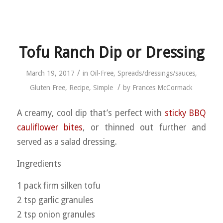
Tofu Ranch Dip or Dressing
/
March 19, 2017
in
Oil-Free
,
Spreads/dressings/sauces
,
/
Gluten Free
,
Recipe
,
Simple
by
Frances McCormack
A creamy, cool dip that’s perfect with
sticky BBQ
cauliflower bites
, or thinned out further and
served as a salad dressing.
Ingredients
1 pack firm silken tofu
2 tsp garlic granules
2 tsp onion granules