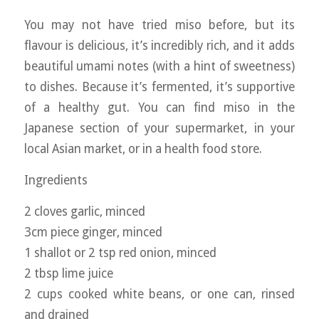
You may not have tried miso before, but its
flavour is delicious, it’s incredibly rich, and it adds
beautiful umami notes (with a hint of sweetness)
to dishes. Because it’s fermented, it’s supportive
of a healthy gut. You can find miso in the
Japanese section of your supermarket, in your
local Asian market, or in a health food store.
Ingredients
2 cloves garlic, minced
3cm piece ginger, minced
1 shallot or 2 tsp red onion, minced
2 tbsp lime juice
2 cups cooked white beans, or one can, rinsed
and drained