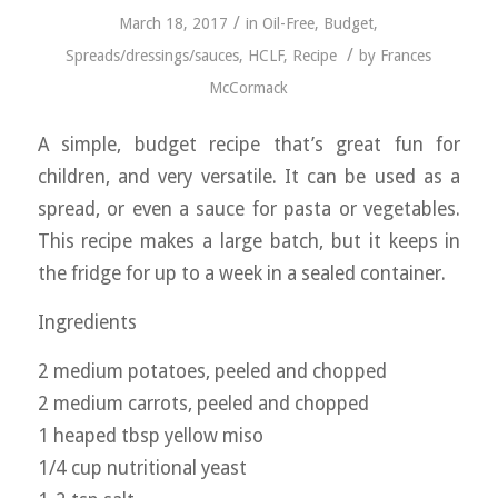
/
March 18, 2017
in
Oil-Free
,
Budget
,
/
Spreads/dressings/sauces
,
HCLF
,
Recipe
by
Frances
McCormack
A simple, budget recipe that’s great fun for
children, and very versatile. It can be used as a
spread, or even a sauce for pasta or vegetables.
This recipe makes a large batch, but it keeps in
the fridge for up to a week in a sealed container.
Ingredients
2 medium potatoes, peeled and chopped
2 medium carrots, peeled and chopped
1 heaped tbsp yellow miso
1/4 cup nutritional yeast