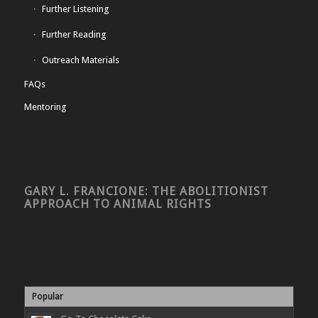
Further Listening
Further Reading
Outreach Materials
FAQs
Mentoring
GARY L. FRANCIONE: THE ABOLITIONIST
APPROACH TO ANIMAL RIGHTS
Popular