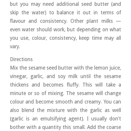
but you may need additional seed butter (and
skip the water) to balance it out in terms of
flavour and consistency. Other plant milks —
even water should work, but depending on what
you use, colour, consistency, keep time may all
vary.
Directions
Mix the sesame seed butter with the lemon juice,
vinegar, garlic, and soy milk until the sesame
thickens and becomes fluffy. This will take a
minute or so of mixing. The sesame will change
colour and become smooth and creamy. You can
also blend the mixture with the garlic as well
(garlic is an emulsifying agent). I usually don’t
bother with a quantity this small. Add the coarse