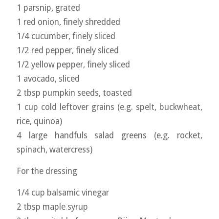
1 parsnip, grated
1 red onion, finely shredded
1/4 cucumber, finely sliced
1/2 red pepper, finely sliced
1/2 yellow pepper, finely sliced
1 avocado, sliced
2 tbsp pumpkin seeds, toasted
1 cup cold leftover grains (e.g. spelt, buckwheat,
rice, quinoa)
4 large handfuls salad greens (e.g. rocket,
spinach, watercress)
For the dressing
1/4 cup balsamic vinegar
2 tbsp maple syrup