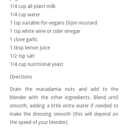
1/4 cup all-plant milk
1/4 cup water
1 tsp suitable-for-vegans Dijon mustard
1 tsp white wine or cider vinegar
1 clove garlic
1 tbsp lemon juice
1/2 tsp salt
1/4 cup nutritional yeast
Directions
Drain the macadamia nuts and add to the
blender with the other ingredients. Blend until
smooth, adding a little extra water if needed to
make the dressing smooth (this will depend on
the speed of your blender).