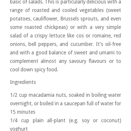
basic of salads. This is particularly delicious with a
range of roasted and cooled vegetables (sweet
potatoes, cauliflower, Brussels sprouts, and even
some roasted chickpeas) or with a very simple
salad of a crispy lettuce like cos or romaine, red
onions, bell peppers, and cucumber. It’s oil-free
and with a good balance of sweet and umami to
complement almost any savoury flavours or to
cool down spicy food.
Ingredients
1/2 cup macadamia nuts, soaked in boiling water
overnight, or boiled in a saucepan full of water for
15 minutes
1/4 cup plain all-plant (e.g. soy or coconut)
yoghurt