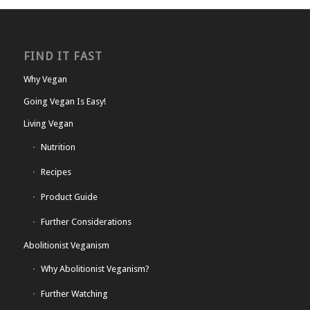
FIND IT FAST
Why Vegan
Going Vegan Is Easy!
Living Vegan
Nutrition
Recipes
Product Guide
Further Considerations
Abolitionist Veganism
Why Abolitionist Veganism?
Further Watching