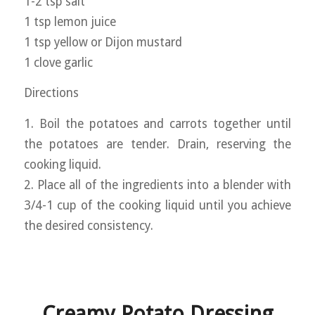
1-2 tsp salt
1 tsp lemon juice
1 tsp yellow or Dijon mustard
1 clove garlic
Directions
1. Boil the potatoes and carrots together until
the potatoes are tender. Drain, reserving the
cooking liquid.
2. Place all of the ingredients into a blender with
3/4-1 cup of the cooking liquid until you achieve
the desired consistency.
Creamy Potato Dressing