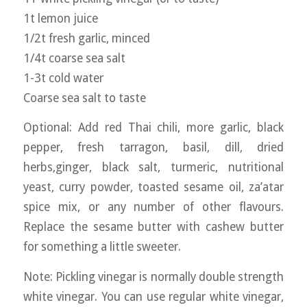
1t lemon juice
1/2t fresh garlic, minced
1/4t coarse sea salt
1-3t cold water
Coarse sea salt to taste
Optional: Add red Thai chili, more garlic, black
pepper, fresh tarragon, basil, dill, dried
herbs,ginger, black salt, turmeric, nutritional
yeast, curry powder, toasted sesame oil, za’atar
spice mix, or any number of other flavours.
Replace the sesame butter with cashew butter
for something a little sweeter.
Note: Pickling vinegar is normally double strength
white vinegar. You can use regular white vinegar,