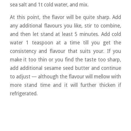
sea salt and 1t cold water, and mix.
At this point, the flavor will be quite sharp. Add
any additional flavours you like, stir to combine,
and then let stand at least 5 minutes. Add cold
water 1 teaspoon at a time till you get the
consistency and flavour that suits your. If you
make it too thin or you find the taste too sharp,
add additional sesame seed butter and continue
to adjust — although the flavour will mellow with
more stand time and it will further thicken if
refrigerated.