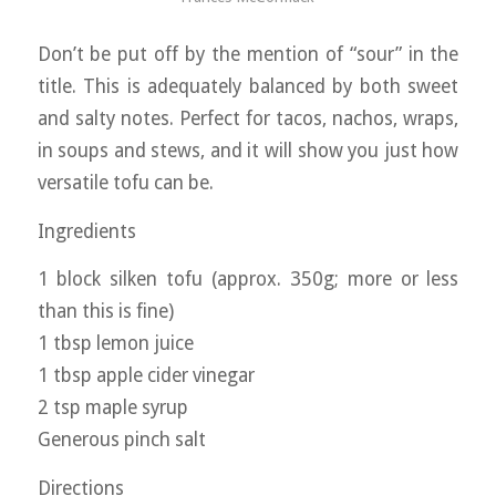
Don’t be put off by the mention of “sour” in the
title. This is adequately balanced by both sweet
and salty notes. Perfect for tacos, nachos, wraps,
in soups and stews, and it will show you just how
versatile tofu can be.
Ingredients
1 block silken tofu (approx. 350g; more or less
than this is fine)
1 tbsp lemon juice
1 tbsp apple cider vinegar
2 tsp maple syrup
Generous pinch salt
Directions