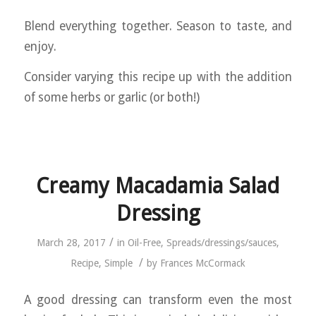
Blend everything together. Season to taste, and
enjoy.
Consider varying this recipe up with the addition
of some herbs or garlic (or both!)
Creamy Macadamia Salad
Dressing
/
March 28, 2017
in
Oil-Free
,
Spreads/dressings/sauces
,
/
Recipe
,
Simple
by
Frances McCormack
A good dressing can transform even the most