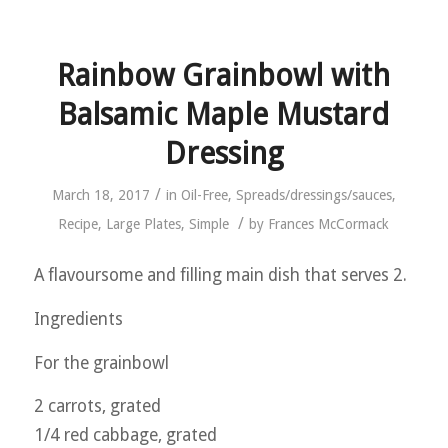
Rainbow Grainbowl with
Balsamic Maple Mustard
Dressing
/
March 18, 2017
in
Oil-Free
,
Spreads/dressings/sauces
,
/
Recipe
,
Large Plates
,
Simple
by
Frances McCormack
A flavoursome and filling main dish that serves 2.
Ingredients
For the grainbowl
2 carrots, grated
1/4 red cabbage, grated