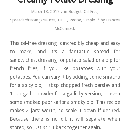
/
March 18, 2017
in
Budget
,
Oil-Free
,
/
Spreads/dressings/sauces
,
HCLF
,
Recipe
,
Simple
by
Frances
McCormack
This oil-free dressing is incredibly cheap and easy
to make, and it’s a fantastic spread for
sandwiches, dressing for potato salad or a dip for
french fries, if you like potatoes with your
potatoes. You can vary it by adding some sriracha
for a spicy dip; 1 tbsp chopped fresh parsley and
1 tsp garlic powder for a garlicky version; or even
some smoked paprika for a smoky dip. This recipe
makes 2 jars’ worth, so scale it down if desired.
Because there is no oil, it will separate when
stored, so just stir it back together again.