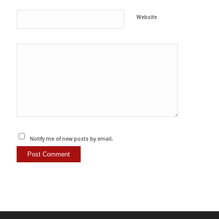
Website
Notify me of new posts by email.