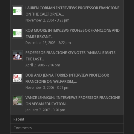
LAUREN CORMAN INTERVIEWS PROFESSOR FRANCIONE
ON THE CALIFORNIA...
November 2, 2004 - 3:23 pm
ROB MOORE INTERVIEWS PROFESSOR FRANCIONE AND
TAMIE BRYANT...
December 13, 2005 - 3:22 pm
PROFESSOR FRANCIONE KEYNOTES “ANIMAL RIGHTS:
THE LAST...
April 7, 2006 - 2:16 pm
BOB AND JENNA TORRES INTERVIEW PROFESSOR
FRANCIONE ON WELFARISM,...
November 3, 2006 - 3:21 pm
VANCE LEHMKUHL INTERVIEWS PROFESSOR FRANCIONE
ON VEGAN EDUCATION...
January 7, 2007 - 3:20 pm
Recent
Comments