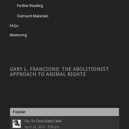
Further Reading
Outreach Materials
FAQs
Mentoring
GARY L. FRANCIONE: THE ABOLITIONIST
APPROACH TO ANIMAL RIGHTS
Popular
Go-To Chocolate Cake
April 20, 2019 - 9:58 pm