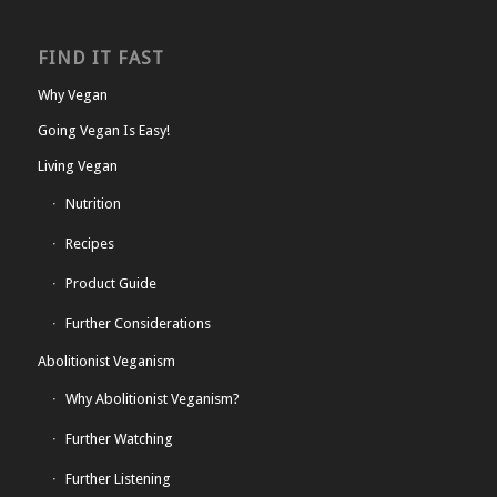
FIND IT FAST
Why Vegan
Going Vegan Is Easy!
Living Vegan
Nutrition
Recipes
Product Guide
Further Considerations
Abolitionist Veganism
Why Abolitionist Veganism?
Further Watching
Further Listening