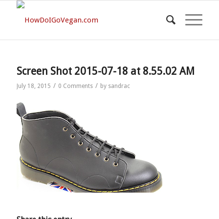
Screen Shot 2015-07-18 at 8.55.02 AM
/
/
July 18, 2015
0 Comments
by
sandrac