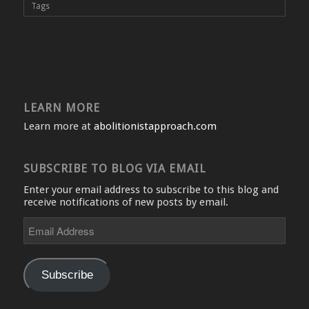
Tags
LEARN MORE
Learn more at
abolitionistapproach.com
SUBSCRIBE TO BLOG VIA EMAIL
Enter your email address to subscribe to this blog and
receive notifications of new posts by email.
Email
Address
Subscribe