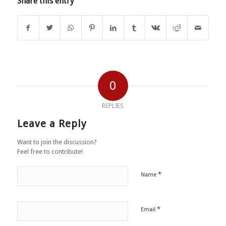
Share this entry
0
REPLIES
Leave a Reply
Want to join the discussion?
Feel free to contribute!
*
Name
*
Email