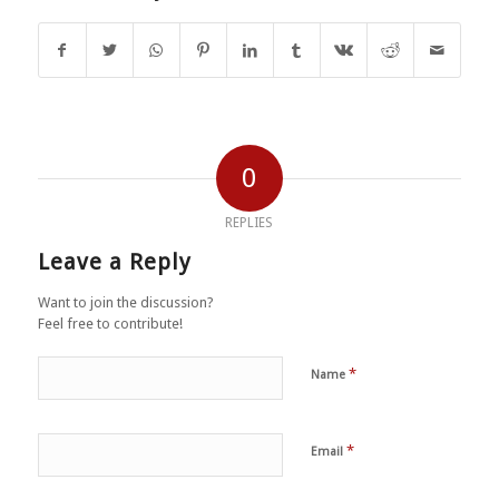
0
REPLIES
Leave a Reply
Want to join the discussion?
Feel free to contribute!
*
Name
*
Email