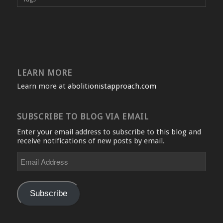
LEARN MORE
Learn more at
abolitionistapproach.com
SUBSCRIBE TO BLOG VIA EMAIL
Enter your email address to subscribe to this blog and
receive notifications of new posts by email.
Email
Address
Subscribe