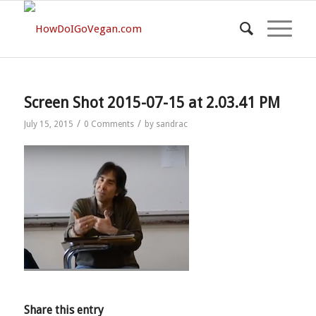
Screen Shot 2015-07-15 at 2.03.41 PM
/
/
July 15, 2015
0 Comments
by
sandrac
Share this entry