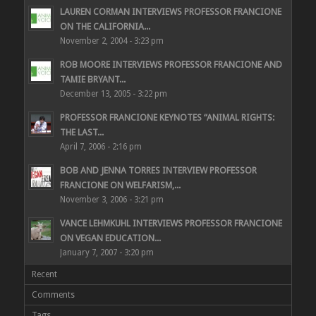
LAUREN CORMAN INTERVIEWS PROFESSOR FRANCIONE
ON THE CALIFORNIA...
November 2, 2004 - 3:23 pm
ROB MOORE INTERVIEWS PROFESSOR FRANCIONE AND
TAMIE BRYANT...
December 13, 2005 - 3:22 pm
PROFESSOR FRANCIONE KEYNOTES “ANIMAL RIGHTS:
THE LAST...
April 7, 2006 - 2:16 pm
BOB AND JENNA TORRES INTERVIEW PROFESSOR
FRANCIONE ON WELFARISM,...
November 3, 2006 - 3:21 pm
VANCE LEHMKUHL INTERVIEWS PROFESSOR FRANCIONE
ON VEGAN EDUCATION...
January 7, 2007 - 3:20 pm
Recent
Comments
Tags