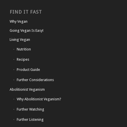
FIND IT FAST
Why Vegan
Going Vegan Is Easy!
Living Vegan
Nutrition
Recipes
Product Guide
Further Considerations
Abolitionist Veganism
Why Abolitionist Veganism?
Further Watching
Further Listening