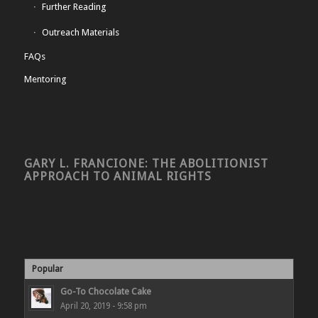
Further Reading
Outreach Materials
FAQs
Mentoring
GARY L. FRANCIONE: THE ABOLITIONIST
APPROACH TO ANIMAL RIGHTS
Popular
Go-To Chocolate Cake
April 20, 2019 - 9:58 pm