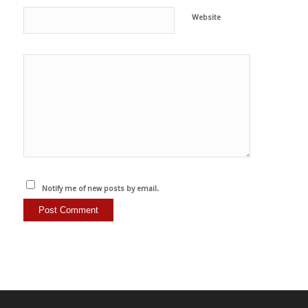
Website
Notify me of new posts by email.