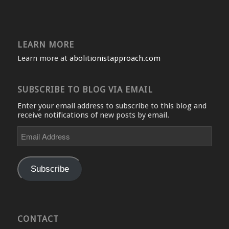
LEARN MORE
Learn more at
abolitionistapproach.com
SUBSCRIBE TO BLOG VIA EMAIL
Enter your email address to subscribe to this blog and
receive notifications of new posts by email.
Email
Address
Subscribe
CONTACT