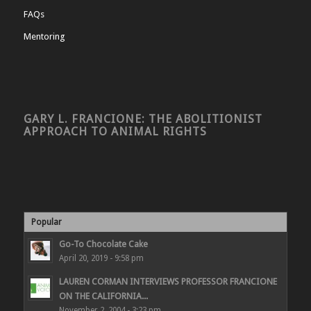
FAQs
Mentoring
GARY L. FRANCIONE: THE ABOLITIONIST
APPROACH TO ANIMAL RIGHTS
Popular
Go-To Chocolate Cake
April 20, 2019 - 9:58 pm
LAUREN CORMAN INTERVIEWS PROFESSOR FRANCIONE
ON THE CALIFORNIA...
November 2, 2004 - 3:23 pm