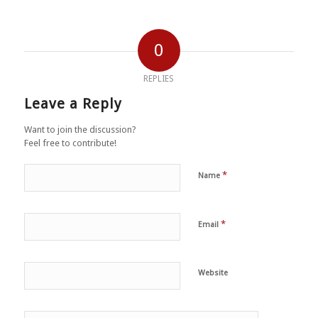
0
REPLIES
Leave a Reply
Want to join the discussion?
Feel free to contribute!
*
Name
*
Email
Website