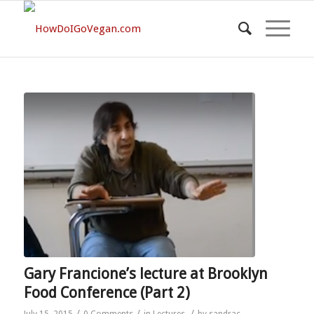
Gary Francione’s lecture at Brooklyn
Food Conference (Part 2)
/
/
/
July 15, 2015
0 Comments
in
Lectures
by
sandrac