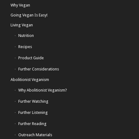
Why Vegan
Going Vegan Is Easy!
Living Vegan
Nutrition
Recipes
Product Guide
Further Considerations
Abolitionist Veganism
Why Abolitionist Veganism?
Further Watching
Further Listening
Further Reading
Outreach Materials