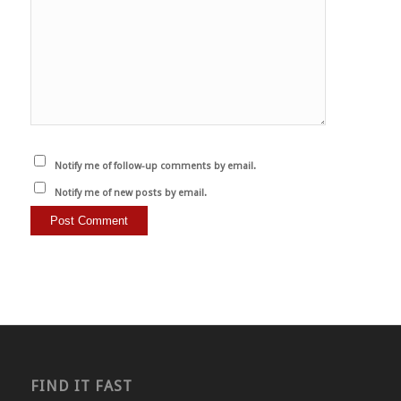
Notify me of follow-up comments by email.
Notify me of new posts by email.
FIND IT FAST