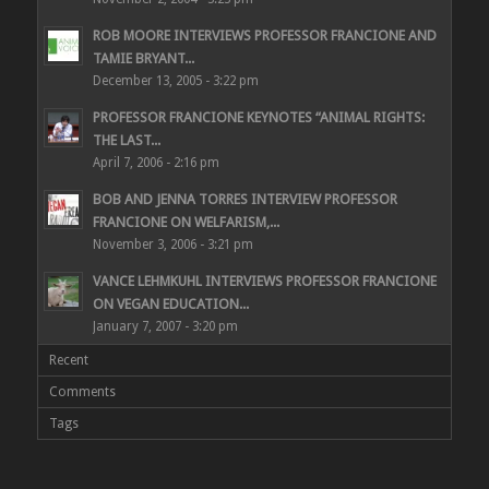
ROB MOORE INTERVIEWS PROFESSOR FRANCIONE AND
TAMIE BRYANT...
December 13, 2005 - 3:22 pm
PROFESSOR FRANCIONE KEYNOTES “ANIMAL RIGHTS:
THE LAST...
April 7, 2006 - 2:16 pm
BOB AND JENNA TORRES INTERVIEW PROFESSOR
FRANCIONE ON WELFARISM,...
November 3, 2006 - 3:21 pm
VANCE LEHMKUHL INTERVIEWS PROFESSOR FRANCIONE
ON VEGAN EDUCATION...
January 7, 2007 - 3:20 pm
Recent
Comments
Tags