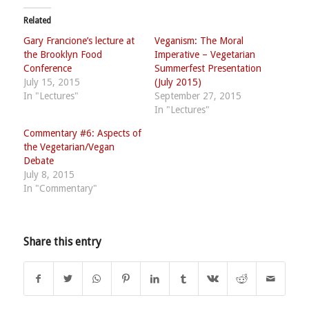
Related
Gary Francione’s lecture at
Veganism: The Moral
the Brooklyn Food
Imperative – Vegetarian
Conference
Summerfest Presentation
July 15, 2015
(July 2015)
In "Lectures"
September 27, 2015
In "Lectures"
Commentary #6: Aspects of
the Vegetarian/Vegan
Debate
July 8, 2015
In "Commentary"
Share this entry