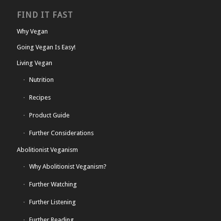
FIND IT FAST
Why Vegan
Going Vegan Is Easy!
Living Vegan
Nutrition
Recipes
Product Guide
Further Considerations
Abolitionist Veganism
Why Abolitionist Veganism?
Further Watching
Further Listening
Further Reading