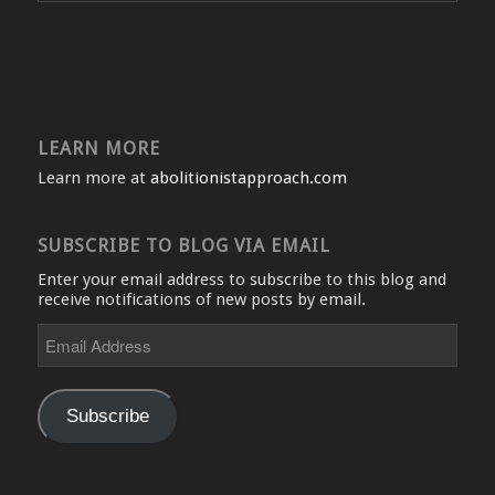
LEARN MORE
Learn more at
abolitionistapproach.com
SUBSCRIBE TO BLOG VIA EMAIL
Enter your email address to subscribe to this blog and
receive notifications of new posts by email.
Email
Address
Subscribe