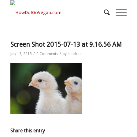
Screen Shot 2015-07-13 at 9.16.56 AM
/
/
July 13, 2015
0 Comments
by
sandrac
Share this entry