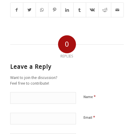
0
REPLIES
Leave a Reply
Want to join the discussion?
Feel free to contribute!
*
Name
*
Email