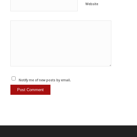
Website
Notify me of new posts by email.