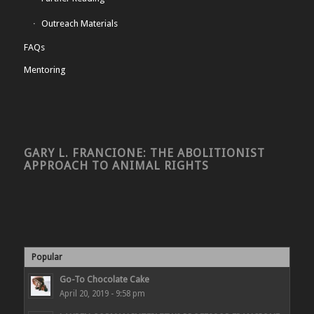
Outreach Materials
FAQs
Mentoring
GARY L. FRANCIONE: THE ABOLITIONIST
APPROACH TO ANIMAL RIGHTS
Popular
Go-To Chocolate Cake
April 20, 2019 - 9:58 pm