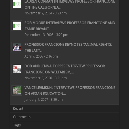
LAUREN CORMAN INTERVIEWS PROFESSOR FRANCIONE
ON THE CALIFORNIA...
November 2, 2004 - 3:23 pm
ROB MOORE INTERVIEWS PROFESSOR FRANCIONE AND
TAMIE BRYANT...
December 13, 2005 - 3:22 pm
PROFESSOR FRANCIONE KEYNOTES “ANIMAL RIGHTS:
THE LAST...
April 7, 2006 - 2:16 pm
BOB AND JENNA TORRES INTERVIEW PROFESSOR
FRANCIONE ON WELFARISM,...
November 3, 2006 - 3:21 pm
VANCE LEHMKUHL INTERVIEWS PROFESSOR FRANCIONE
ON VEGAN EDUCATION...
January 7, 2007 - 3:20 pm
Recent
Comments
Tags