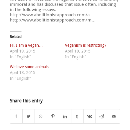
immoral and has discussed that issue often, including
in the following essays:
http://www.abolitionistapproach.com/a…
http://www.abolitionistapproach.com/m…
Related
Hi, I am a vegan…
Veganism is restricting?
April 19, 2015
April 18, 2015
In "English"
In "English"
We love some animals…
April 18, 2015
In "English"
Share this entry