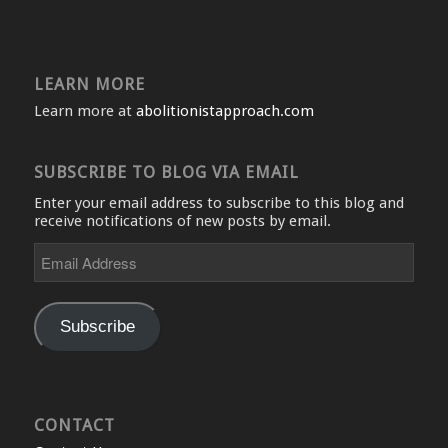
LEARN MORE
Learn more at
abolitionistapproach.com
SUBSCRIBE TO BLOG VIA EMAIL
Enter your email address to subscribe to this blog and
receive notifications of new posts by email.
Email
Address
Subscribe
CONTACT