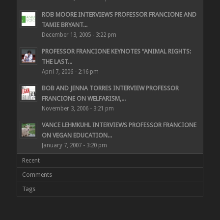
ROB MOORE INTERVIEWS PROFESSOR FRANCIONE AND
TAMIE BRYANT...
December 13, 2005 - 3:22 pm
PROFESSOR FRANCIONE KEYNOTES “ANIMAL RIGHTS:
THE LAST...
April 7, 2006 - 2:16 pm
BOB AND JENNA TORRES INTERVIEW PROFESSOR
FRANCIONE ON WELFARISM,...
November 3, 2006 - 3:21 pm
VANCE LEHMKUHL INTERVIEWS PROFESSOR FRANCIONE
ON VEGAN EDUCATION...
January 7, 2007 - 3:20 pm
Recent
Comments
Tags