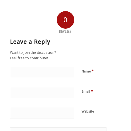
0
REPLIES
Leave a Reply
Want to join the discussion?
Feel free to contribute!
*
Name
*
Email
Website