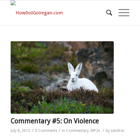
Commentary #5: On Violence
/
/
/
July 8, 2015
0 Comments
in
Commentary
,
MP3s
by
sandrac