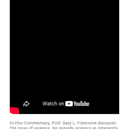
In this Commentary, Prof. Gary L. Francione discusses
the issue of violence. He regards violence as inherently