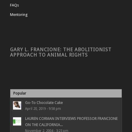
FAQs
Mentoring
GARY L. FRANCIONE: THE ABOLITIONIST
APPROACH TO ANIMAL RIGHTS
Popular
Go-To Chocolate Cake
April 20, 2019 - 9:58 pm
LAUREN CORMAN INTERVIEWS PROFESSOR FRANCIONE
ON THE CALIFORNIA...
November 2, 2004 - 3:23 pm