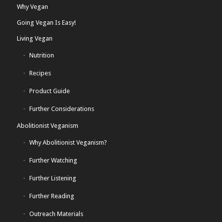
Why Vegan
Going Vegan Is Easy!
Living Vegan
Nutrition
Recipes
Product Guide
Further Considerations
Abolitionist Veganism
Why Abolitionist Veganism?
Further Watching
Further Listening
Further Reading
Outreach Materials