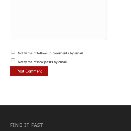
Notify me of follow-up comments by email.
Notify me of new posts by email.
FIND IT FAST